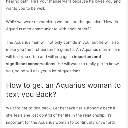
healing path. He’s your manservant because he loves you and
wants you to be well.
While we were researching we ran into the question “How do
Aquarius men communicate with each other?”.
The Aquarius man will not only confide in you, but he will also
make you the first person he goes to. An Aquarius man in love
will text you often and will engage in
important and
significant conversations.
He will want to really get to know
you, so he will ask you a lot of questions.
How to get an Aquarius woman to
text you Back?
Wait for her to text back. Let her take her autonomy back if
she feels she lost control of her life in the relationship. It’s
important for the Aquarius woman to continually drive forth