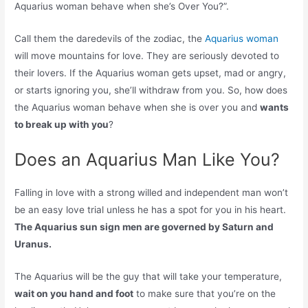
Aquarius woman behave when she’s Over You?”.
Call them the daredevils of the zodiac, the
Aquarius woman
will move mountains for love. They are seriously devoted to
their lovers. If the Aquarius woman gets upset, mad or angry,
or starts ignoring you, she’ll withdraw from you. So, how does
the Aquarius woman behave when she is over you and
wants
to break up with you
?
Does an Aquarius Man Like You?
Falling in love with a strong willed and independent man won’t
be an easy love trial unless he has a spot for you in his heart.
The Aquarius sun sign men are governed by Saturn and
Uranus.
The Aquarius will be the guy that will take your temperature,
wait on you hand and foot
to make sure that you’re on the