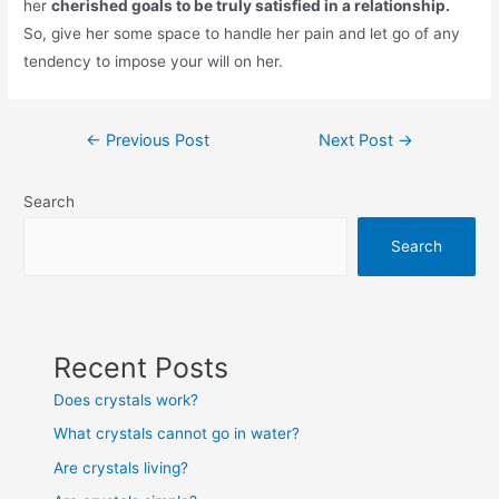
her
cherished goals to be truly satisfied in a relationship.
So, give her some space to handle her pain and let go of any
tendency to impose your will on her.
Post
←
Previous Post
Next Post
→
navigation
Search
Search
Recent Posts
Does crystals work?
What crystals cannot go in water?
Are crystals living?