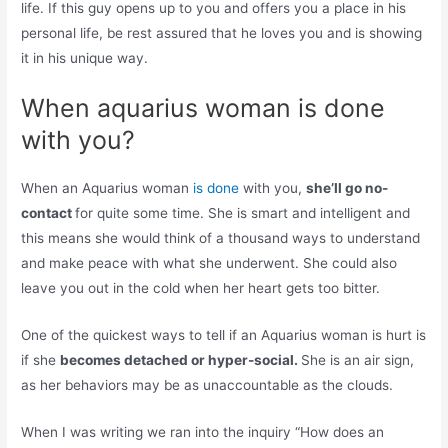
life. If this guy opens up to you and offers you a place in his
personal life, be rest assured that he loves you and is showing
it in his unique way.
When aquarius woman is done
with you?
When an Aquarius woman
is done
with you,
she’ll go no-
contact
for quite some time. She is smart and intelligent and
this means she would think of a thousand ways to understand
and make peace with what she underwent. She could also
leave you out in the cold when her heart gets too bitter.
One of the quickest ways to tell if an Aquarius woman is hurt is
if she
becomes detached or hyper-social.
She is an air sign,
as her behaviors may be as unaccountable as the clouds.
When I was writing we ran into the inquiry “How does an