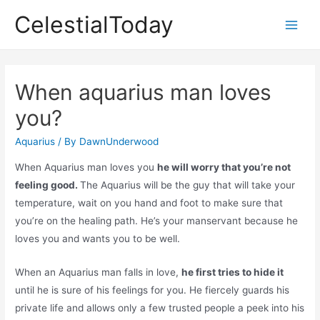
Skip
CelestialToday
to
Main
content
Men
When aquarius man loves
you?
Aquarius
/ By
DawnUnderwood
When Aquarius man loves you
he will worry that you’re not
feeling good.
The Aquarius will be the guy that will take your
temperature, wait on you hand and foot to make sure that
you’re on the healing path. He’s your manservant because he
loves you and wants you to be well.
When an Aquarius man falls in love,
he first tries to hide it
until he is sure of his feelings for you. He fiercely guards his
private life and allows only a few trusted people a peek into his