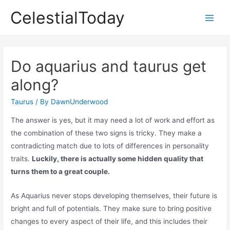
Skip
CelestialToday
to
Main
content
Men
Do aquarius and taurus get
along?
Taurus
/ By
DawnUnderwood
The answer is yes, but it may need a lot of work and effort as
the combination of these two signs is tricky. They make a
contradicting match due to lots of differences in personality
traits.
Luckily, there is actually some hidden quality that
turns them to a great couple.
As Aquarius never stops developing themselves, their future is
bright and full of potentials. They make sure to bring positive
changes to every aspect of their life, and this includes their