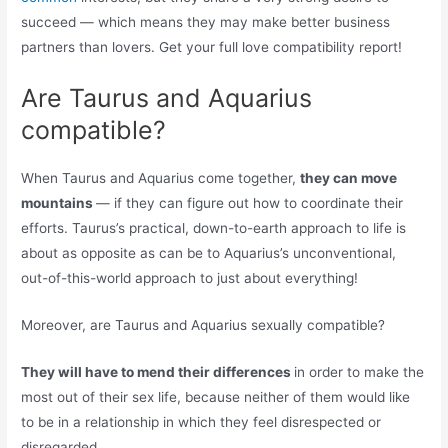
succeed — which means they may make better business
partners than lovers. Get your full love compatibility report!
Are Taurus and Aquarius
compatible?
When Taurus and Aquarius come together,
they can move
mountains
— if they can figure out how to coordinate their
efforts. Taurus’s practical, down-to-earth approach to life is
about as opposite as can be to Aquarius’s unconventional,
out-of-this-world approach to just about everything!
Moreover, are Taurus and Aquarius sexually compatible?
They will have to mend their differences
in order to make the
most out of their sex life, because neither of them would like
to be in a relationship in which they feel disrespected or
disregarded.