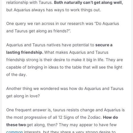
relationship with Taurus.
Both naturally can’t get along well,
but Aquarius always has ways to work things out.
One query we ran across in our research was “Do Aquarius
and Taurus get along as friends?”.
Aquarius and Taurus natives have potential to
secure a
lasting friendship.
What makes Aquarius and Taurus
friendship strong is their desire to make it big in life. They are
capable of bringing in ideas to the table that will see the light
of the day.
Another thing we wondered was how do Aquarius and Taurus
get along in love?
One frequent answer is, taurus resists change and Aquarius is
the most progressive of all 12 Signs of the Zodiac.
How do
these two
get along, then? They may appear to have few
common
interests, but they share a very strong desire to