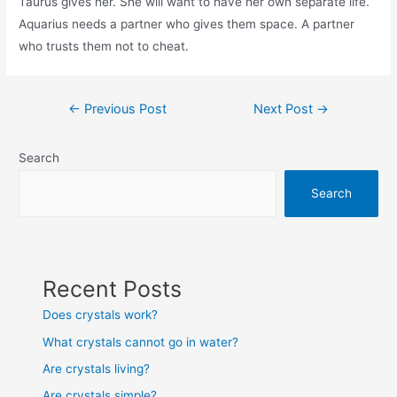
Taurus gives her. She will want to have her own separate life.
Aquarius needs a partner who gives them space. A partner
who trusts them not to cheat.
Post
←
Previous Post
Next Post
→
navigation
Search
Search
Recent Posts
Does crystals work?
What crystals cannot go in water?
Are crystals living?
Are crystals simple?