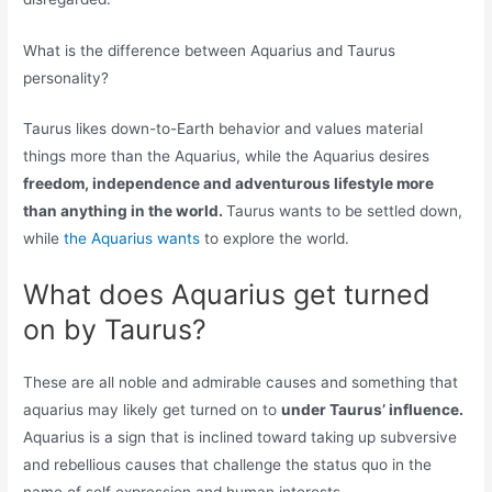
What is the difference between Aquarius and Taurus
personality?
Taurus likes down-to-Earth behavior and values material
things more than the Aquarius, while the Aquarius desires
freedom, independence and adventurous lifestyle more
than anything in the world.
Taurus wants to be settled down,
while
the Aquarius wants
to explore the world.
What does Aquarius get turned
on by Taurus?
These are all noble and admirable causes and something that
aquarius may likely get turned on to
under Taurus’ influence.
Aquarius is a sign that is inclined toward taking up subversive
and rebellious causes that challenge the status quo in the