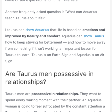
name of self expression and human interests.
Another frequently asked question is “What can Aquarius
teach Taurus about life?”.
I taurus can
show Aquarius
that life is based on
emotions and
improved by beauty and comfort.
Aquarius can
show Taurus
how to keep striving for betterment — and how to move away
from something if it isn’t working, an important lesson for
Taurus to learn. Taurus is an Earth Sign and Aquarius is an Air
Sign.
Are Taurus men possessive in
relationships?
Taurus men are
possessive in relationships.
They want to
spend every waking moment with their partner. An Aquarius
woman is going to feel suffocated by the constant attention a