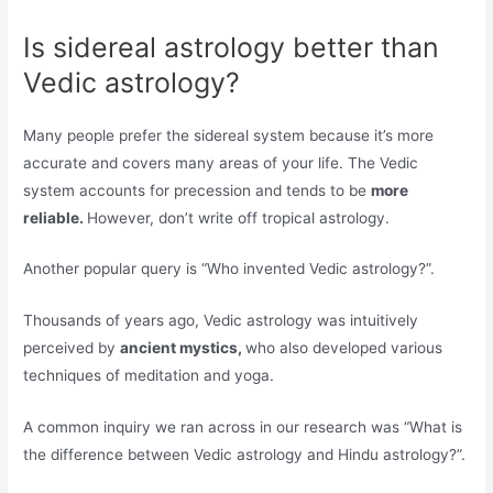
Is sidereal astrology better than
Vedic astrology?
Many people prefer the sidereal system because it’s more
accurate and covers many areas of your life. The Vedic
system accounts for precession and tends to be
more
reliable.
However, don’t write off tropical astrology.
Another popular query is “Who invented Vedic astrology?”.
Thousands of years ago, Vedic astrology was intuitively
perceived by
ancient mystics,
who also developed various
techniques of meditation and yoga.
A common inquiry we ran across in our research was “What is
the difference between Vedic astrology and Hindu astrology?”.