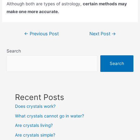
Although both are types of astrology,
certain methods may
make one more accurate.
Post
←
Previous Post
Next Post
→
navigation
Search
Search
Recent Posts
Does crystals work?
What crystals cannot go in water?
Are crystals living?
Are crystals simple?