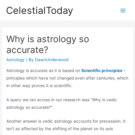
Skip
CelestialToday
to
Main
content
Men
Why is astrology so
accurate?
Astrology
/ By
DawnUnderwood
Astrology is accurate as it is based on
Scientific principles
–
principles which have not changed even after centuries, which
in other way proves it is scientific.
A query we ran across in our research was “Why is vedic
astrology so accurate?”.
Another answer is vedic astrology accounts for precession. It
isn’t as affected by the shifting of the planet on its axis