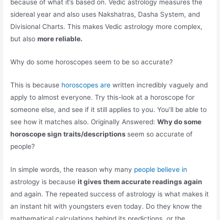
because of what it’s based on. Vedic astrology measures the
sidereal year and also uses Nakshatras, Dasha System, and
Divisional Charts. This makes Vedic astrology more complex,
but also
more reliable.
Why do some horoscopes seem to be so accurate?
This is because
horoscopes are
written incredibly vaguely and
apply to almost everyone. Try this-look at a horoscope for
someone else, and see if it still applies to you. You’ll be able to
see how it matches also. Originally Answered:
Why do some
horoscope sign traits/descriptions
seem so accurate of
people?
In simple words, the reason why many
people believe in
astrology is because
it gives them accurate readings again
and again. The repeated success of astrology is what makes it
an instant hit with youngsters even today. Do they know the
mathematical calculations behind its predictions, or the