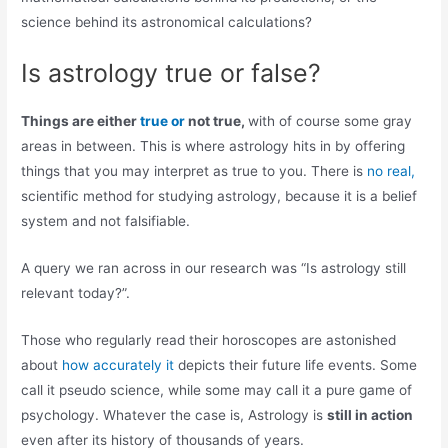
science behind its astronomical calculations?
Is astrology true or false?
Things are either
true or
not true,
with of course some gray
areas in between. This is where astrology hits in by offering
things that you may interpret as true to you. There is
no real,
scientific method for studying astrology, because it is a belief
system and not falsifiable.
A query we ran across in our research was “Is astrology still
relevant today?”.
Those who regularly read their horoscopes are astonished
about
how accurately it
depicts their future life events. Some
call it pseudo science, while some may call it a pure game of
psychology. Whatever the case is, Astrology is
still in action
even after its history of thousands of years.