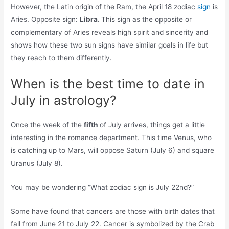
However, the Latin origin of the Ram, the April 18 zodiac
sign
is
Aries. Opposite sign:
Libra.
This sign as the opposite or
complementary of Aries reveals high spirit and sincerity and
shows how these two sun signs have similar goals in life but
they reach to them differently.
When is the best time to date in
July in astrology?
Once the week of the
fifth
of July arrives, things get a little
interesting in the romance department. This time Venus, who
is catching up to Mars, will oppose Saturn (July 6) and square
Uranus (July 8).
You may be wondering “What zodiac sign is July 22nd?”
Some have found that cancers are those with birth dates that
fall from June 21 to July 22. Cancer is symbolized by the Crab