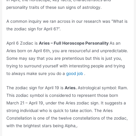
personality traits of these sun signs of astrology.
A common inquiry we ran across in our research was “What is
the zodiac sign for April 6?”.
April 6 Zodiac is
Aries – Full Horoscope Personality
As an
Aries born on April 6th, you are resourceful and unpredictable.
Some may say that you are pretentious but this is just you,
trying to surround yourself with interesting people and trying
to always make sure you do a
good job
.
The zodiac sign for April 19 is
Aries.
Astrological symbol: Ram.
This zodiac symbol is considered to represent those born
March 21 – April 19, under the Aries zodiac sign. It suggests a
strong individual who is quick to take action. The Aries
Constellation is one of the twelve constellations of the zodiac,
with the brightest stars being Alpha,.