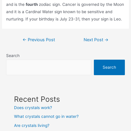
and is the
fourth
zodiac sign. Cancer is governed by the Moon
and it is a Cardinal Water sign known to be sensitive and
nurturing. If your birthday is July 23-31, then your sign is Leo.
Post
←
Previous Post
Next Post
→
navigation
Search
Search
Recent Posts
Does crystals work?
What crystals cannot go in water?
Are crystals living?