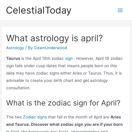
Skip
CelestialToday
to
Main
content
Men
What astrology is april?
Astrology
/ By
DawnUnderwood
Taurus
is the April 19th zodiac
sign
. However, April 19 zodiac
sign falls under cusp dates that means people born on this
date may have zodiac signs either Aries or Taurus. Thus, it is
advisable to create your birth chart and get astrology
consultation.
What is the zodiac sign for April?
The two
Zodiac signs
that fall in the month of April are
Aries
and Taurus. Discover what zodiac sign you are if your born
in April, the horoscope, key facts, characteristics and