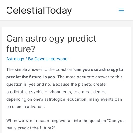
Skip
CelestialToday
to
Main
content
Men
Can astrology predict
future?
Astrology
/ By
DawnUnderwood
The simple answer to the question ‘
can you use astrology to
predict the future’ is yes.
The more accurate answer to this
question is ‘yes and no.’ Because the planets create
predictable psychic environments, to a great degree,
depending on one’s astrological education, many events can
be seen in advance.
When we were researching we ran into the question “Can you
really predict the future?”.