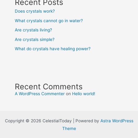
Recent Posts
Does crystals work?
What crystals cannot go in water?
Are crystals living?
Are crystals simple?
What do crystals have healing power?
Recent Comments
A WordPress Commenter
on
Hello world!
Copyright © 2026 CelestialToday | Powered by
Astra WordPress
Theme