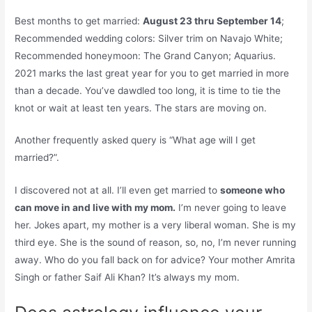
Best months to get married:
August 23 thru September 14
;
Recommended wedding colors: Silver trim on Navajo White;
Recommended honeymoon: The Grand Canyon; Aquarius.
2021 marks the last great year for you to get married in more
than a decade. You’ve dawdled too long, it is time to tie the
knot or wait at least ten years. The stars are moving on.
Another frequently asked query is “What age will I get
married?”.
I discovered not at all. I’ll even get married to
someone who
can move in and live with my mom.
I’m never going to leave
her. Jokes apart, my mother is a very liberal woman. She is my
third eye. She is the sound of reason, so, no, I’m never running
away. Who do you fall back on for advice? Your mother Amrita
Singh or father Saif Ali Khan? It’s always my mom.