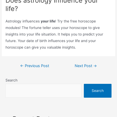
Does astrology influence your
life?
Astrology influences
your life
! Try the free horoscope
modules! The fortune teller uses your horoscope to give
insights into your life situation. It helps you to predict your
future. Your date of birth influences your life and your
horoscope can give you valuable insights.
Post
←
Previous Post
Next Post
→
navigation
Search
Search