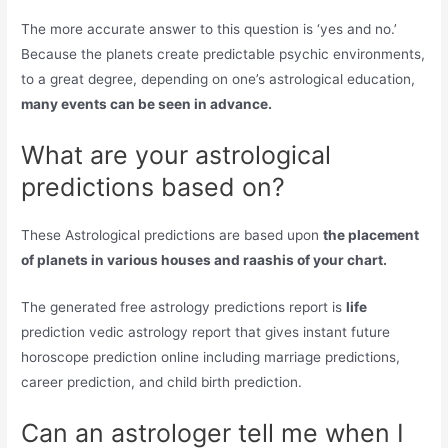
The more accurate answer to this question is ‘yes and no.’
Because the planets create predictable psychic environments,
to a great degree, depending on one’s astrological education,
many events can be seen in advance.
What are your astrological
predictions based on?
These Astrological predictions are based upon
the placement
of planets in various houses and raashis of your chart.
The generated free astrology predictions report is
life
prediction vedic astrology report that gives instant future
horoscope prediction online including marriage predictions,
career prediction, and child birth prediction.
Can an astrologer tell me when I