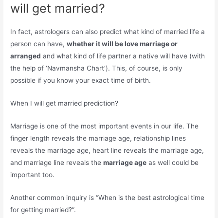
will get married?
In fact, astrologers can also predict what kind of married life a
person can have,
whether it will be love marriage or
arranged
and what kind of life partner a native will have (with
the help of ‘Navmansha Chart’). This, of course, is only
possible if you know your exact time of birth.
When I will get married prediction?
Marriage is one of the most important events in our life. The
finger length reveals the marriage age, relationship lines
reveals the marriage age, heart line reveals the marriage age,
and marriage line reveals the
marriage age
as well could be
important too.
Another common inquiry is “When is the best astrological time
for getting married?”.