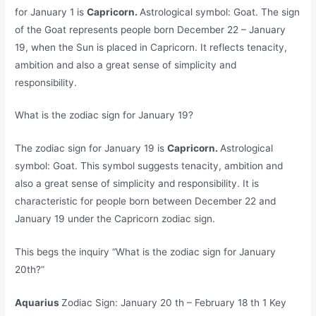
for January 1 is
Capricorn.
Astrological symbol: Goat. The sign
of the Goat represents people born December 22 – January
19, when the Sun is placed in Capricorn. It reflects tenacity,
ambition and also a great sense of simplicity and
responsibility.
What is the zodiac sign for January 19?
The zodiac sign for January 19 is
Capricorn.
Astrological
symbol: Goat. This symbol suggests tenacity, ambition and
also a great sense of simplicity and responsibility. It is
characteristic for people born between December 22 and
January 19 under the Capricorn zodiac sign.
This begs the inquiry “What is the zodiac sign for January
20th?”
Aquarius
Zodiac Sign: January 20 th – February 18 th 1 Key