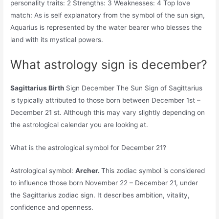
personality traits: 2 Strengths: 3 Weaknesses: 4 Top love
match: As is self explanatory from the symbol of the sun sign,
Aquarius is represented by the water bearer who blesses the
land with its mystical powers.
What astrology sign is december?
Sagittarius Birth
Sign December The Sun Sign of Sagittarius
is typically attributed to those born between December 1st –
December 21 st. Although this may vary slightly depending on
the astrological calendar you are looking at.
What is the astrological symbol for December 21?
Astrological symbol:
Archer.
This zodiac symbol is considered
to influence those born November 22 – December 21, under
the Sagittarius zodiac sign. It describes ambition, vitality,
confidence and openness.