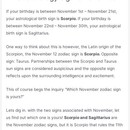
If your birthday is between November 1st – November 21st,
your astrological birth sign is
Scorpio.
If your birthday is
between November 22nd – November 30th, your astrological
birth sign is Sagittarius.
One way to think about this is however, the Latin origin of the
Scorpion, the November 12 zodiac sign is
Scorpio.
Opposite
sign: Taurus. Partnerships between the Scorpio and Taurus
sun signs are considered auspicious and the opposite sign
reflects upon the surrounding intelligence and excitement.
This of course begs the inquiry “Which November zodiac sign
is yours?”
Lets dig in. with the two signs associated with November, let
us find out which one is yours!
Scorpio and Sagittarius
are
the November zodiac signs, but it is Scorpio that rules the 11th