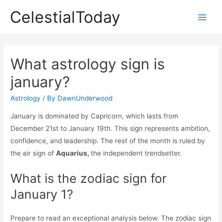
Skip
CelestialToday
to
Main
content
Men
What astrology sign is
january?
Astrology
/ By
DawnUnderwood
January is dominated by Capricorn, which lasts from
December 21st to January 19th. This sign represents ambition,
confidence, and leadership. The rest of the month is ruled by
the air sign of
Aquarius,
the independent trendsetter.
What is the zodiac sign for
January 1?
Prepare to read an exceptional analysis below. The zodiac sign