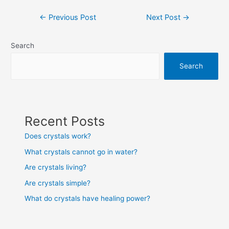
Post
←
Previous Post
Next Post
→
navigation
Search
Search
Recent Posts
Does crystals work?
What crystals cannot go in water?
Are crystals living?
Are crystals simple?
What do crystals have healing power?