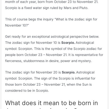
month of each year, born from October 23 to November 21.
Scorpio is a fixed water sign ruled by Mars and Pluto.
This of course begs the inquiry “What is the zodiac sign for
November 10?”
Get ready for an exceptional astrological perspective below.
The zodiac sign for November 10 is
Scorpio.
Astrological
symbol: Scorpion. This is the symbol of the Scorpio zodiac for
people born October 23 – November 21. It is representative for
fierceness, stubbornness in desire, power and mystery.
The zodiac sign for November 20 is
Scorpio.
Astrological
symbol: Scorpion. The sign of the Scorpio is influential for
those born October 23 – November 21, when the Sun is
considered to be in Scorpio.
What does it mean to be born in