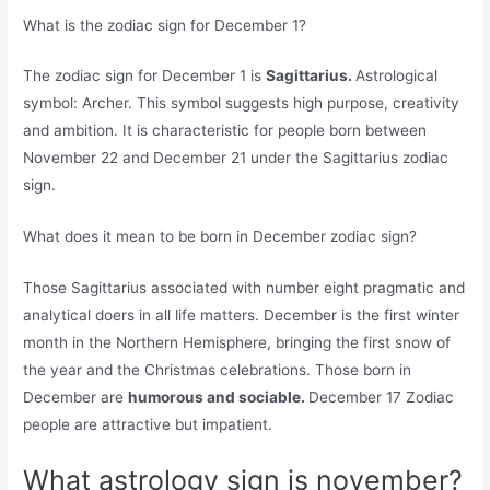
What is the zodiac sign for December 1?
The zodiac sign for December 1 is
Sagittarius.
Astrological
symbol: Archer. This symbol suggests high purpose, creativity
and ambition. It is characteristic for people born between
November 22 and December 21 under the Sagittarius zodiac
sign.
What does it mean to be born in December zodiac sign?
Those Sagittarius associated with number eight pragmatic and
analytical doers in all life matters. December is the first winter
month in the Northern Hemisphere, bringing the first snow of
the year and the Christmas celebrations. Those born in
December are
humorous and sociable.
December 17 Zodiac
people are attractive but impatient.
What astrology sign is november?