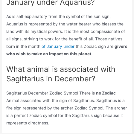
January under Aquarius?
As is self explanatory from the symbol of the sun sign,
Aquarius is represented by the water bearer who blesses the
land with its mystical powers. It is the most compassionate of
all signs, striving to work for the benefit of all. Those natives
born in the month
of January under
this Zodiac sign are
givers
who wish to make an impact on this planet.
What animal is associated with
Sagittarius in December?
Sagittarius December Zodiac Symbol There is
no Zodiac
Animal associated with the sign of Sagittarius. Sagittarius is a
fire sign represented by the archer Zodiac Symbol. The archer
is a perfect zodiac symbol for the Sagittarius sign because it
represents directness.