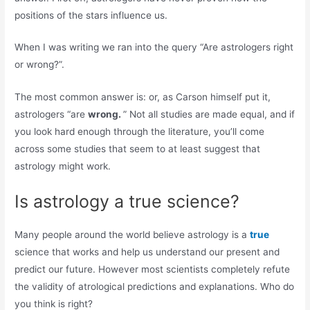
positions of the stars influence us.
When I was writing we ran into the query “Are astrologers right
or wrong?”.
The most common answer is: or, as Carson himself put it,
astrologers “are
wrong.
” Not all studies are made equal, and if
you look hard enough through the literature, you’ll come
across some studies that seem to at least suggest that
astrology might work.
Is astrology a true science?
Many people around the world believe astrology is a
true
science that works and help us understand our present and
predict our future. However most scientists completely refute
the validity of atrological predictions and explanations. Who do
you think is right?