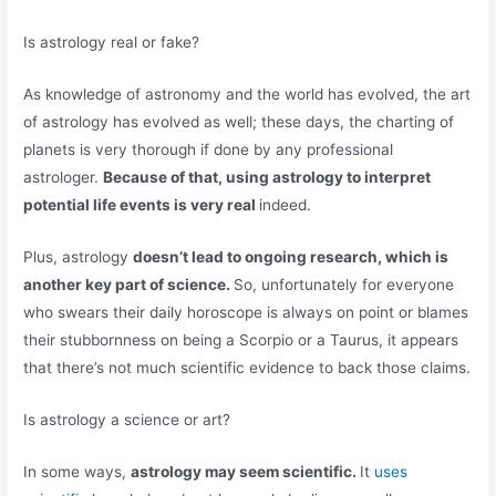
Is astrology real or fake?
As knowledge of astronomy and the world has evolved, the art
of astrology has evolved as well; these days, the charting of
planets is very thorough if done by any professional
astrologer.
Because of that, using astrology to interpret
potential life events is very real
indeed.
Plus, astrology
doesn’t lead to ongoing research, which is
another key part of science.
So, unfortunately for everyone
who swears their daily horoscope is always on point or blames
their stubbornness on being a Scorpio or a Taurus, it appears
that there’s not much scientific evidence to back those claims.
Is astrology a science or art?
In some ways,
astrology may seem scientific.
It
uses