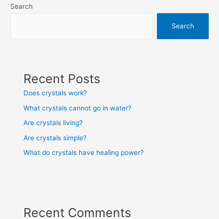
Search
Search
Recent Posts
Does crystals work?
What crystals cannot go in water?
Are crystals living?
Are crystals simple?
What do crystals have healing power?
Recent Comments