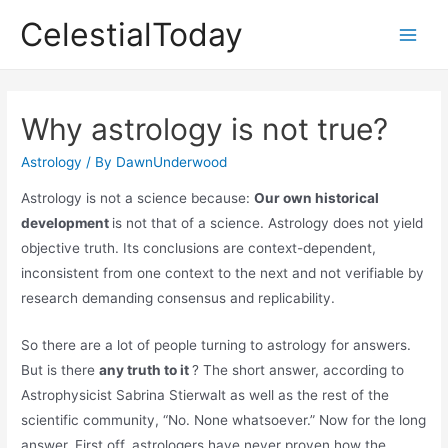
Skip
CelestialToday
to
Main
content
Men
Why astrology is not true?
Astrology
/ By
DawnUnderwood
Astrology is not a science because:
Our own historical
development
is not that of a science. Astrology does not yield
objective truth. Its conclusions are context-dependent,
inconsistent from one context to the next and not verifiable by
research demanding consensus and replicability.
So there are a lot of people turning to astrology for answers.
But is there
any truth to it
? The short answer, according to
Astrophysicist Sabrina Stierwalt as well as the rest of the
scientific community, “No. None whatsoever.” Now for the long
answer. First off, astrologers have never proven how the