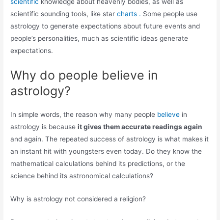
scientific
knowledge about heavenly bodies, as well as
scientific sounding tools, like star
charts .
Some people use
astrology to generate expectations about future events and
people’s personalities, much as scientific ideas generate
expectations.
Why do people believe in
astrology?
In simple words, the reason why many people
believe
in
astrology is because
it gives them accurate readings again
and again. The repeated success of astrology is what makes it
an instant hit with youngsters even today. Do they know the
mathematical calculations behind its predictions, or the
science behind its astronomical calculations?
Why is astrology not considered a religion?