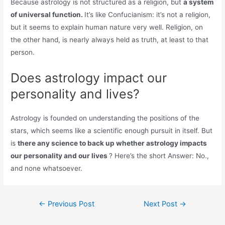
Because astrology is not structured as a religion, but
a system
of universal function.
It’s like Confucianism: it’s not a religion,
but it seems to explain human nature very well. Religion, on
the other hand, is nearly always held as truth, at least to that
person.
Does astrology impact our
personality and lives?
Astrology is founded on understanding the positions of the
stars, which seems like a scientific enough pursuit in itself. But
is
there any science to back up whether astrology impacts
our personality and our lives
? Here’s the short Answer: No.,
and none whatsoever.
Post
←
Previous Post
Next Post
→
navigation