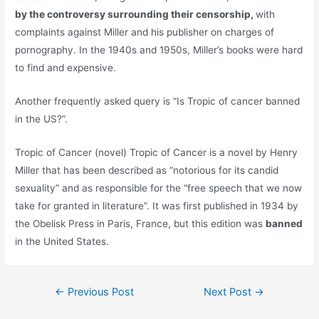
by the controversy surrounding their censorship,
with
complaints against Miller and his publisher on charges of
pornography. In the 1940s and 1950s, Miller’s books were hard
to find and expensive.
Another frequently asked query is “Is Tropic of cancer banned
in the US?”.
Tropic of Cancer (novel) Tropic of Cancer is a novel by Henry
Miller that has been described as “notorious for its candid
sexuality” and as responsible for the “free speech that we now
take for granted in literature”. It was first published in 1934 by
the Obelisk Press in Paris, France, but this edition was
banned
in the United States.
Post
←
Previous Post
Next Post
→
navigation