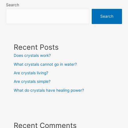
Search
Search
Recent Posts
Does crystals work?
What crystals cannot go in water?
Are crystals living?
Are crystals simple?
What do crystals have healing power?
Recent Comments