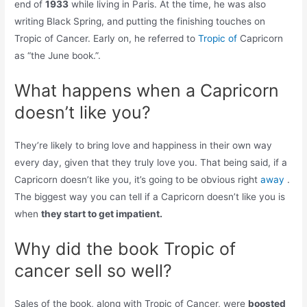
end of
1933
while living in Paris. At the time, he was also
writing Black Spring, and putting the finishing touches on
Tropic of Cancer. Early on, he referred to
Tropic of
Capricorn
as “the June book.”.
What happens when a Capricorn
doesn’t like you?
They’re likely to bring love and happiness in their own way
every day, given that they truly love you. That being said, if a
Capricorn doesn’t like you, it’s going to be obvious right
away
.
The biggest way you can tell if a Capricorn doesn’t like you is
when
they start to get impatient.
Why did the book Tropic of
cancer sell so well?
Sales of the book, along with Tropic of Cancer, were
boosted