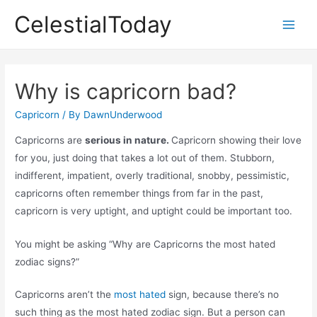
Skip
CelestialToday
to
Main
content
Men
Why is capricorn bad?
Capricorn
/ By
DawnUnderwood
Capricorns are
serious in nature.
Capricorn showing their love
for you, just doing that takes a lot out of them. Stubborn,
indifferent, impatient, overly traditional, snobby, pessimistic,
capricorns often remember things from far in the past,
capricorn is very uptight, and uptight could be important too.
You might be asking “Why are Capricorns the most hated
zodiac signs?”
Capricorns aren’t the
most hated
sign, because there’s no
such thing as the most hated zodiac sign. But a person can