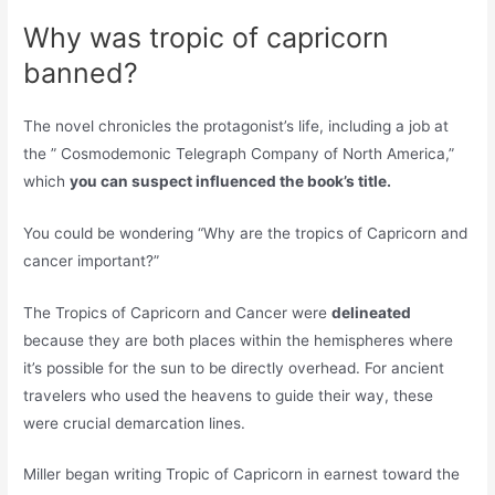
Why was tropic of capricorn
banned?
The novel chronicles the protagonist’s life, including a job at
the ” Cosmodemonic Telegraph Company of North America,”
which
you can suspect influenced the book’s title.
You could be wondering “Why are the tropics of Capricorn and
cancer important?”
The Tropics of Capricorn and Cancer were
delineated
because they are both places within the hemispheres where
it’s possible for the sun to be directly overhead. For ancient
travelers who used the heavens to guide their way, these
were crucial demarcation lines.
Miller began writing Tropic of Capricorn in earnest toward the