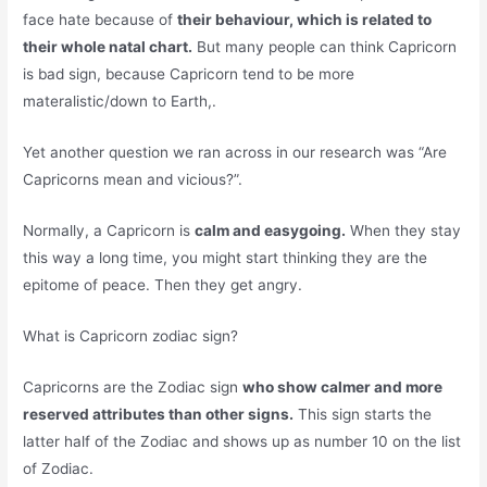
face hate because of
their behaviour, which is related to
their whole natal chart.
But many people can think Capricorn
is bad sign, because Capricorn tend to be more
materalistic/down to Earth,.
Yet another question we ran across in our research was “Are
Capricorns mean and vicious?”.
Normally, a Capricorn is
calm and easygoing.
When they stay
this way a long time, you might start thinking they are the
epitome of peace. Then they get angry.
What is Capricorn zodiac sign?
Capricorns are the Zodiac sign
who show calmer and more
reserved attributes than other signs.
This sign starts the
latter half of the Zodiac and shows up as number 10 on the list
of Zodiac.