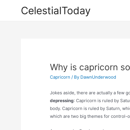
Skip
CelestialToday
to
content
Why is capricorn s
Capricorn
/ By
DawnUnderwood
Jokes aside, there are actually a few g
depressing
: Capricorn is ruled by Satu
body. Capricorn is ruled by Saturn, whic
which are two big themes for control-