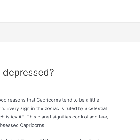
o depressed?
ood reasons that Capricorns tend to be a little
rn. Every sign in the zodiac is ruled by a celestial
h is icy AF. This planet signifies control and fear,
obsessed Capricorns.