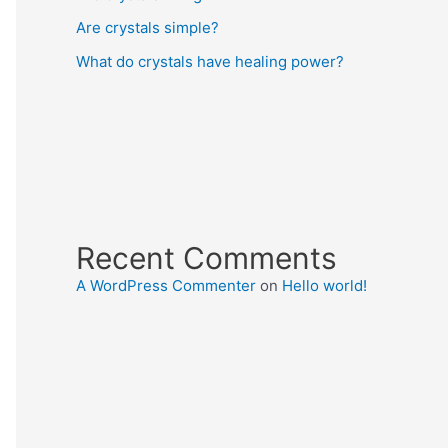
Are crystals simple?
What do crystals have healing power?
Recent Comments
A WordPress Commenter
on
Hello world!