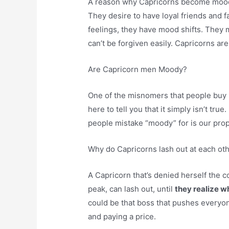
A reason why Capricorns become mood
They desire to have loyal friends and
feelings, they have mood shifts. They 
can’t be forgiven easily. Capricorns are
Are Capricorn men Moody?
One of the misnomers that people buy 
here to tell you that it simply isn’t true
people mistake “moody” for is our prop
Why do Capricorns lash out at each ot
A Capricorn that’s denied herself the com
peak, can lash out, until
they realize w
could be that boss that pushes everyon
and paying a price.