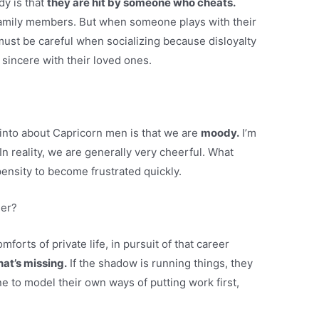
y is that
they are hit by someone who cheats.
 family members. But when someone plays with their
must be careful when socializing because disloyalty
 sincere with their loved ones.
into about Capricorn men is that we are
moody.
I’m
. In reality, we are generally very cheerful. What
ensity to become frustrated quickly.
her?
forts of private life, in pursuit of that career
hat’s missing.
If the shadow is running things, they
e to model their own ways of putting work first,