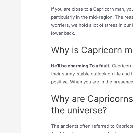
If you are close to a Capricorn man, yo
particularly in the mid-region. The rea
worriers, we hold a lot of stress in our
lower back.
Why is Capricorn 
He’ll be charming To a fault,
Capricorn 
their sunny, stable outlook on life and 
positive. When you are in the presence
Why are Capricorns 
the universe?
The ancients often referred to Capricor