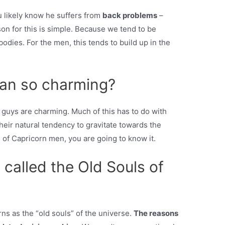
u likely know he suffers from
back problems
–
son for this is simple. Because we tend to be
 bodies. For the men, this tends to build up in the
man so charming?
guys are charming. Much of this has to do with
their natural tendency to gravitate towards the
 of Capricorn men, you are going to know it.
called the Old Souls of
ns as the “old souls” of the universe.
The reasons