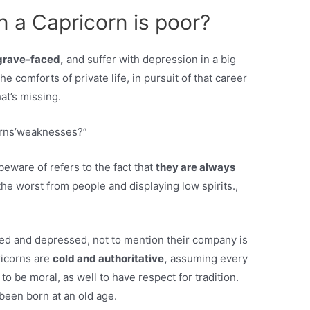
a Capricorn is poor?
grave-faced,
and suffer with depression in a big
he comforts of private life, in pursuit of that career
hat’s missing.
orns’weaknesses?”
ware of refers to the fact that
they are always
he worst from people and displaying low spirits.,
ged and depressed, not to mention their company is
ricorns are
cold and authoritative,
assuming every
 to be moral, as well to have respect for tradition.
been born at an old age.