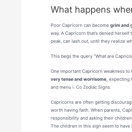
What happens when 
Poor Capricorn can become
grim and 
way. A Capricorn that’s denied herself t
peak, can lash out, until they realize w
This begs the query “What are Capric
One important Capricorn weakness to be
very tense and worrisome,
expecting t
and menu i. Co Zodiac Signs.
Capricorns are often getting discoura
worth having faith. When parents, Cap
responsibility and asking their children
The children in this sign seem to have 