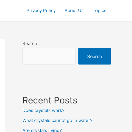
Privacy Policy
About Us
Topics
Search
Search
Recent Posts
Does crystals work?
What crystals cannot go in water?
Are crystals living?