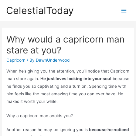
Skip
CelestialToday
to
Main
content
Men
Why would a capricorn man
stare at you?
Capricorn
/ By
DawnUnderwood
When he’s giving you the attention, you’ll notice that Capricorn
man stare again.
He just loves looking into your soul
because
he finds you so captivating and a turn on. Spending time with
him feels like the most amazing time you can ever have. He
makes it worth your while.
Why a capricorn man avoids you?
Another reason he may be ignoring you is
because he noticed