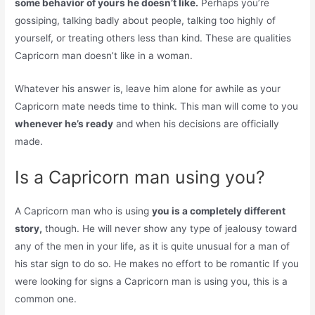
some behavior of yours he doesn’t like.
Perhaps you’re
gossiping, talking badly about people, talking too highly of
yourself, or treating others less than kind. These are qualities
Capricorn man doesn’t like in a woman.
Whatever his answer is, leave him alone for awhile as your
Capricorn mate needs time to think. This man will come to you
whenever he’s ready
and when his decisions are officially
made.
Is a Capricorn man using you?
A Capricorn man who is using
you is a completely different
story,
though. He will never show any type of jealousy toward
any of the men in your life, as it is quite unusual for a man of
his star sign to do so. He makes no effort to be romantic If you
were looking for signs a Capricorn man is using you, this is a
common one.