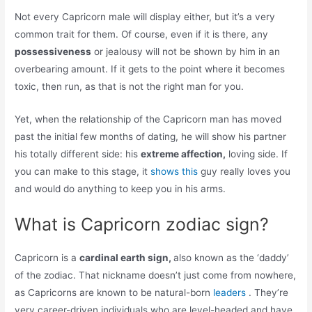
Not every Capricorn male will display either, but it’s a very
common trait for them. Of course, even if it is there, any
possessiveness
or jealousy will not be shown by him in an
overbearing amount. If it gets to the point where it becomes
toxic, then run, as that is not the right man for you.
Yet, when the relationship of the Capricorn man has moved
past the initial few months of dating, he will show his partner
his totally different side: his
extreme affection,
loving side. If
you can make to this stage, it
shows this
guy really loves you
and would do anything to keep you in his arms.
What is Capricorn zodiac sign?
Capricorn is a
cardinal earth sign,
also known as the ‘daddy’
of the zodiac. That nickname doesn’t just come from nowhere,
as Capricorns are known to be natural-born
leaders
. They’re
very career-driven individuals who are level-headed and have