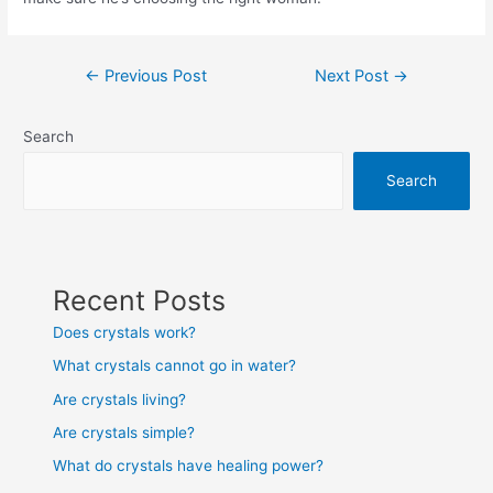
Post
←
Previous Post
Next Post
→
navigation
Search
Search
Recent Posts
Does crystals work?
What crystals cannot go in water?
Are crystals living?
Are crystals simple?
What do crystals have healing power?