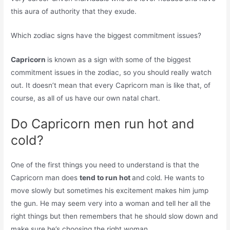
this aura of authority that they exude.
Which zodiac signs have the biggest commitment issues?
Capricorn
is known as a sign with some of the biggest
commitment issues in the zodiac, so you should really watch
out. It doesn’t mean that every Capricorn man is like that, of
course, as all of us have our own natal chart.
Do Capricorn men run hot and
cold?
One of the first things you need to understand is that the
Capricorn man does
tend to run hot
and cold. He wants to
move slowly but sometimes his excitement makes him jump
the gun. He may seem very into a woman and tell her all the
right things but then remembers that he should slow down and
make sure he’s choosing the right woman.