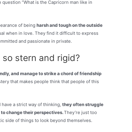
 question “What is the Capricorn man like in
pearance of being
harsh and tough on the outside
al when in love. They find it difficult to express
mmitted and passionate in private.
so stern and rigid?
endly, and manage to strike a chord of friendship
stery that makes people think that people of this
have a strict way of thinking,
they often struggle
lt to change their perspectives.
They’re just too
tic side of things to look beyond themselves.