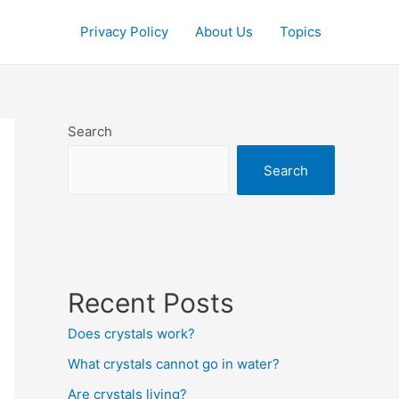
Privacy Policy
About Us
Topics
Search
Search
Recent Posts
Does crystals work?
What crystals cannot go in water?
Are crystals living?