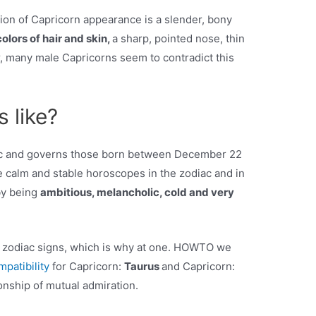
tion of Capricorn appearance is a slender, bony
olors of hair and skin,
a sharp, pointed nose, thin
 many male Capricorns seem to contradict this
 like?
diac and governs those born between December 22
e calm and stable horoscopes in the zodiac and in
by being
ambitious, melancholic, cold and very
n zodiac signs, which is why at one. HOWTO we
mpatibility
for Capricorn:
Taurus
and Capricorn:
onship of mutual admiration.