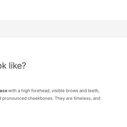
k like?
 face
with a high forehead, visible brows and teeth,
and pronounced cheekbones. They are timeless, and