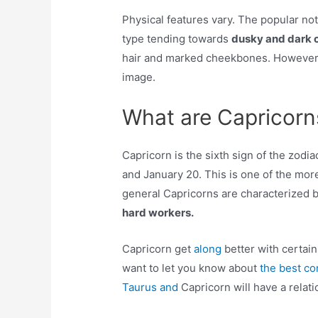
Physical features vary. The popular no
type tending towards
dusky and dark c
hair and marked cheekbones. However,
image.
What are Capricorns
Capricorn is the sixth sign of the zo
and January 20. This is one of the mor
general Capricorns are characterized 
hard workers.
Capricorn get
along
better with certai
want to let you know about
the best co
Taurus and
Capricorn will have a relati