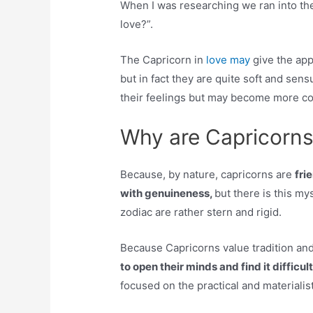
When I was researching we ran into the
love?”.
The Capricorn in
love may
give the ap
but in fact they are quite soft and sensu
their feelings but may become more co
Why are Capricorns 
Because, by nature, capricorns are
fri
with genuineness,
but there is this my
zodiac are rather stern and rigid.
Because Capricorns value tradition and 
to open their minds and find it difficu
focused on the practical and materialis