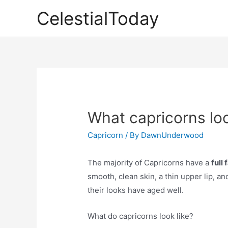
Skip
CelestialToday
to
content
What capricorns loo
Capricorn
/ By
DawnUnderwood
The majority of Capricorns have a
full
smooth, clean skin, a thin upper lip, 
their looks have aged well.
What do capricorns look like?