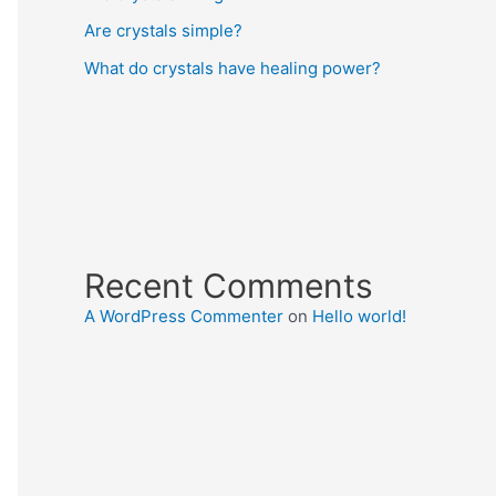
Are crystals simple?
What do crystals have healing power?
Recent Comments
A WordPress Commenter
on
Hello world!