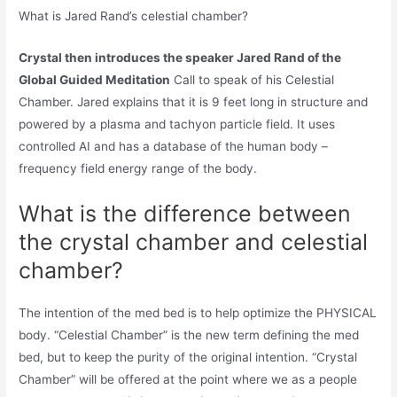
What is Jared Rand’s celestial chamber?
Crystal then introduces the speaker Jared Rand of the
Global Guided Meditation
Call to speak of his Celestial
Chamber. Jared explains that it is 9 feet long in structure and
powered by a plasma and tachyon particle field. It uses
controlled AI and has a database of the human body –
frequency field energy range of the body.
What is the difference between
the crystal chamber and celestial
chamber?
The intention of the med bed is to help optimize the PHYSICAL
body. “Celestial Chamber” is the new term defining the med
bed, but to keep the purity of the original intention. “Crystal
Chamber” will be offered at the point where we as a people