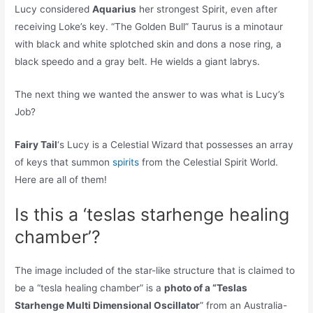
Lucy considered
Aquarius
her strongest Spirit, even after
receiving Loke’s key. “The Golden Bull” Taurus is a minotaur
with black and white splotched skin and dons a nose ring, a
black speedo and a gray belt. He wields a giant labrys.
The next thing we wanted the answer to was what is Lucy’s
Job?
Fairy Tail
‘s Lucy is a Celestial Wizard that possesses an array
of keys that summon
spirits
from the Celestial Spirit World.
Here are all of them!
Is this a ‘teslas starhenge healing
chamber’?
The image included of the star-like structure that is claimed to
be a “tesla healing chamber” is a
photo of a “Teslas
Starhenge Multi Dimensional Oscillator
” from an Australia-