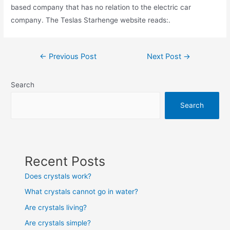
based company that has no relation to the electric car
company. The Teslas Starhenge website reads:.
Post
←
Previous Post
Next Post
→
navigation
Search
Search
Recent Posts
Does crystals work?
What crystals cannot go in water?
Are crystals living?
Are crystals simple?