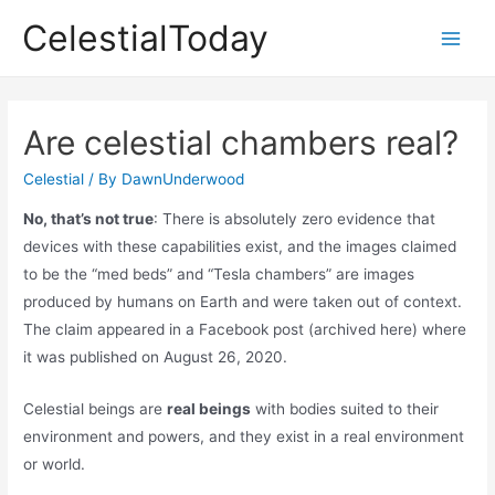
Skip
CelestialToday
to
Main
content
Men
Are celestial chambers real?
Celestial
/ By
DawnUnderwood
No, that’s not true
: There is absolutely zero evidence that
devices with these capabilities exist, and the images claimed
to be the “med beds” and “Tesla chambers” are images
produced by humans on Earth and were taken out of context.
The claim appeared in a Facebook post (archived here) where
it was published on August 26, 2020.
Celestial beings are
real beings
with bodies suited to their
environment and powers, and they exist in a real environment
or world.