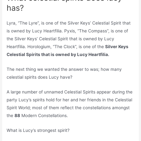
has?
Lyra, “The Lyre”, is one of the Silver Keys’ Celestial Spirit that
is owned by Lucy Heartfilia. Pyxis, “The Compass”, is one of
the Silver Keys’ Celestial Spirit that is owned by Lucy
Heartfilia. Horologium, “The Clock”, is one of the
Silver Keys
Celestial Spirits that is owned by Lucy Heartfilia.
The next thing we wanted the answer to was; how many
celestial spirits does Lucy have?
A large number of unnamed Celestial Spirits appear during the
party Lucy’s spirits hold for her and her friends in the Celestial
Spirit World; most of them reflect the constellations amongst
the
88
Modern Constellations.
What is Lucy’s strongest spirit?