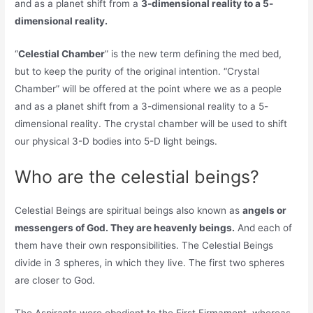
and as a planet shift from a
3-dimensional reality to a 5-
dimensional reality.
“
Celestial Chamber
” is the new term defining the med bed,
but to keep the purity of the original intention. “Crystal
Chamber” will be offered at the point where we as a people
and as a planet shift from a 3-dimensional reality to a 5-
dimensional reality. The crystal chamber will be used to shift
our physical 3-D bodies into 5-D light beings.
Who are the celestial beings?
Celestial Beings are spiritual beings also known as
angels or
messengers of God. They are heavenly beings.
And each of
them have their own responsibilities. The Celestial Beings
divide in 3 spheres, in which they live. The first two spheres
are closer to God.
The Aspirants were obedient to the First Firmament, whereas