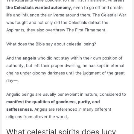
the Celestials wanted autonomy,
even to go off and create
life and influence the universe around them. The Celestial War
was fought and not only did the Celestials defeat the
Aspirants, they also overthrew The First Firmament.
What does the Bible say about celestial being?
And the
angels
who did not stay within their own position of
authority, but left their proper dwelling, he has kept in eternal
chains under gloomy darkness until the judgment of the great
day—.
Angelic beings are usually benevolent in nature, considered to
manifest the qualities of goodness, purity, and
selflessness.
Angels are referenced in many different
religions from all over the world,.
What celestial spirits does lucy