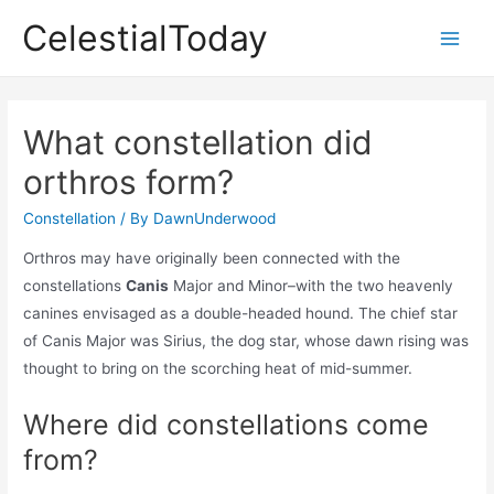
Skip
CelestialToday
to
Main
content
Men
What constellation did
orthros form?
Constellation
/ By
DawnUnderwood
Orthros may have originally been connected with the
constellations
Canis
Major and Minor–with the two heavenly
canines envisaged as a double-headed hound. The chief star
of Canis Major was Sirius, the dog star, whose dawn rising was
thought to bring on the scorching heat of mid-summer.
Where did constellations come
from?