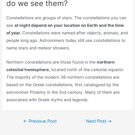
do we see them?
Constellations are groups of stars. The constellations you can
see
at night depend on your location on Earth and the time
of year.
Constellations were named after objects, animals, and
people long ago. Astronomers today still use constellations to
name stars and meteor showers.
Northern constellations are those found in the
northern
celestial hemisphere,
located north of the celestial equator.
The majority of the modern 36 northern constellations are
based on the Greek constellations, first catalogued by the
astronomer Ptolemy in the 2nd century. Many of them are
associated with Greek myths and legends.
Post
←
Previous Post
Next Post
→
navigation