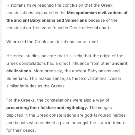
Historians have reached the conclusion that the Greek
constellations originated in the
Mesopotamian civilizations of
the ancient Babylonians and Sumerians
because of the
constellation-free zone found in Greek celestial charts.
Where did the Greek constellations come from?
Historical studies indicate that it’s likely that the origin of the
Greek constellations had a direct influence from other
ancient
civilizations.
More precisely, the ancient Babylonians and
Sumerians. This makes sense, as these civilizations lived in
similar latitudes as the Greeks.
For the Greeks, the constellations were also a way of
preserving their folklore and mythology.
The images
depicted in the Greek constellations are god-favoured heroes
and beasts who received a place amongst the stars in tribute
for their deeds.