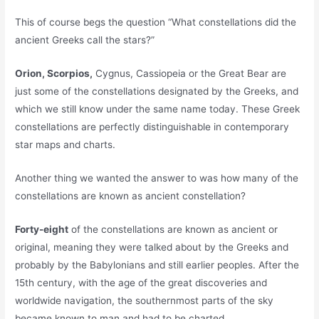
This of course begs the question “What constellations did the
ancient Greeks call the stars?”
Orion, Scorpios,
Cygnus, Cassiopeia or the Great Bear are
just some of the constellations designated by the Greeks, and
which we still know under the same name today. These Greek
constellations are perfectly distinguishable in contemporary
star maps and charts.
Another thing we wanted the answer to was how many of the
constellations are known as ancient constellation?
Forty-eight
of the constellations are known as ancient or
original, meaning they were talked about by the Greeks and
probably by the Babylonians and still earlier peoples. After the
15th century, with the age of the great discoveries and
worldwide navigation, the southernmost parts of the sky
became known to man and had to be charted.