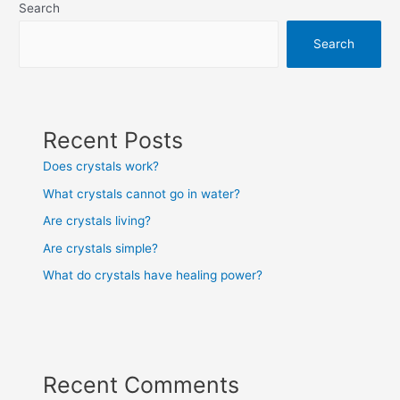
Search
Search
Recent Posts
Does crystals work?
What crystals cannot go in water?
Are crystals living?
Are crystals simple?
What do crystals have healing power?
Recent Comments