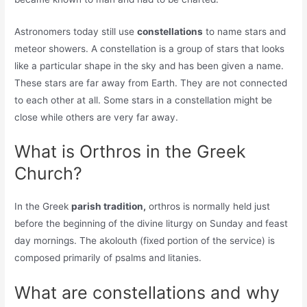
Astronomers today still use
constellations
to name stars and
meteor showers. A constellation is a group of stars that looks
like a particular shape in the sky and has been given a name.
These stars are far away from Earth. They are not connected
to each other at all. Some stars in a constellation might be
close while others are very far away.
What is Orthros in the Greek
Church?
In the Greek
parish tradition,
orthros is normally held just
before the beginning of the divine liturgy on Sunday and feast
day mornings. The akolouth (fixed portion of the service) is
composed primarily of psalms and litanies.
What are constellations and why