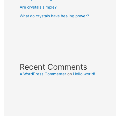
Are crystals simple?
What do crystals have healing power?
Recent Comments
A WordPress Commenter
on
Hello world!