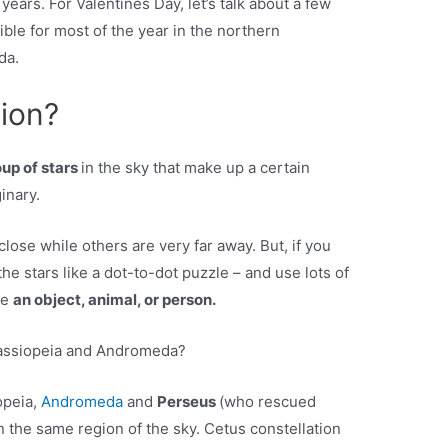
 years. For Valentines Day, let’s talk about a few
ible for most of the year in the northern
da.
tion?
oup of stars
in the sky that make up a certain
inary.
lose while others are very far away. But, if you
he stars like a dot-to-dot puzzle – and use lots of
ke
an object, animal, or person.
Cassiopeia and Andromeda?
opeia,
Andromeda
and
Perseus
(who rescued
 the same region of the sky. Cetus constellation