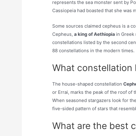
represents the sea monster sent by Po
Cassiopeia had boasted that she was m
Some sources claimed cepheus is a cons
Cepheus,
a king of Aethiopia
in Greek
constellations listed by the second ce
88 constellations in the modern times.
What constellation 
The house-shaped constellation
Ceph
or Errai, marks the peak of the roof of t
When seasoned stargazers look for the
five-sided pattern of stars that resemb
What are the best c