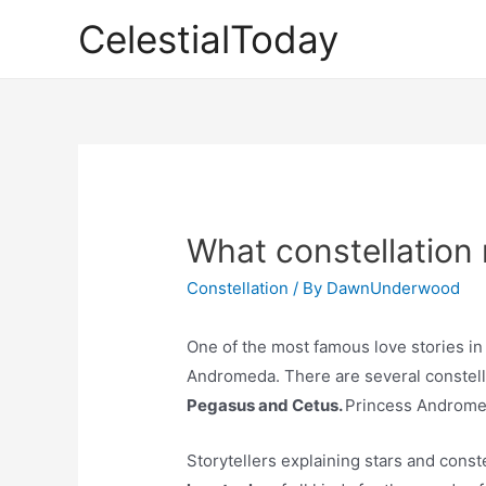
Skip
CelestialToday
to
content
What constellation 
Constellation
/ By
DawnUnderwood
One of the most famous love stories in
Andromeda. There are several constell
Pegasus and Cetus.
Princess Androme
Storytellers explaining stars and const