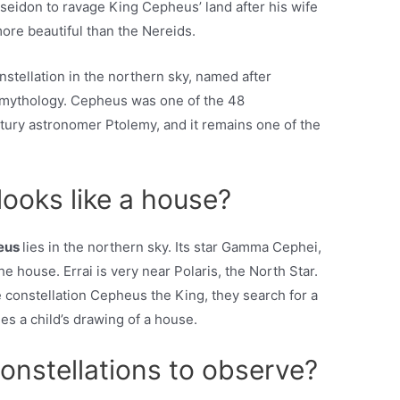
seidon to ravage King Cepheus’ land after his wife
ore beautiful than the Nereids.
tellation in the northern sky, named after
 mythology. Cepheus was one of the 48
ntury astronomer Ptolemy, and it remains one of the
looks like a house?
eus
lies in the northern sky. Its star Gamma Cephei,
he house. Errai is very near Polaris, the North Star.
 constellation Cepheus the King, they search for a
les a child’s drawing of a house.
onstellations to observe?