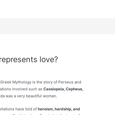
represents love?
 Greek Mythology is the story of Perseus and
ations involved such as
Cassiopeia, Cepheus,
da was a very beautiful woman.
ellations have told of
heroism, hardship, and