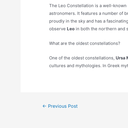
The Leo Constellation is a well-known 
astronomers. It features a number of br
proudly in the sky and has a fascinatin
observe
Leo
in both the northern and
What are the oldest constellations?
One of the oldest constellations,
Ursa M
cultures and mythologies. In Greek myth
Post
←
Previous Post
navigation