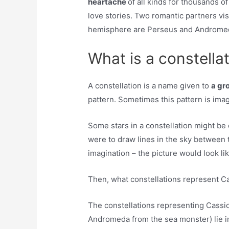
heartache
of all kinds for thousands of
love stories. Two romantic partners vis
hemisphere are Perseus and Androme
What is a constella
A constellation is a name given to
a gr
pattern. Sometimes this pattern is imag
Some stars in a constellation might be c
were to draw lines in the sky between t
imagination – the picture would look li
Then, what constellations represent 
The constellations representing Cassi
Andromeda from the sea monster) lie in