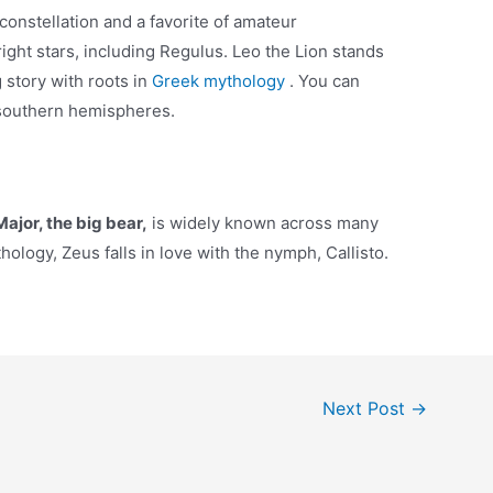
constellation and a favorite of amateur
ight stars, including Regulus. Leo the Lion stands
g story with roots in
Greek mythology
. You can
 southern hemispheres.
ajor, the big bear,
is widely known across many
ology, Zeus falls in love with the nymph, Callisto.
Next Post
→