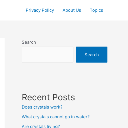
Privacy Policy
About Us
Topics
Search
Search
Recent Posts
Does crystals work?
What crystals cannot go in water?
Are crystals living?