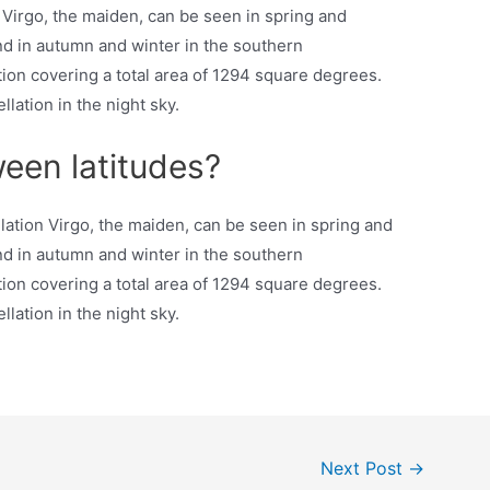
 Virgo, the maiden, can be seen in spring and
d in autumn and winter in the southern
ation covering a total area of 1294 square degrees.
lation in the night sky.
ween latitudes?
ation Virgo, the maiden, can be seen in spring and
d in autumn and winter in the southern
ation covering a total area of 1294 square degrees.
lation in the night sky.
Next Post
→