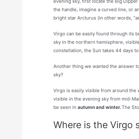
evening sky, ​first locate the Big Dipper
the handle, imagine a curved line, or a
bright star Arcturus (in other words, “a
Virgo can be easily found through its br
sky in the northern hemisphere, visible
constellation, the Sun takes 44 days to
Another thing we wanted the answer to 
sky?
Virgo is easily visible from around the
visible in the evening sky from mid-Mar
be seen in
autumn and winter.
The Sto
Where is the Virgo 