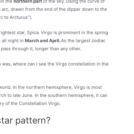
 in the
northern part
of the sky. Using the curve of
n arc, drawn from the end of the dipper down to the
rc to Arcturus”).
ightest star, Spica. Virgo is prominent in the spring
 all night in
March and April.
As the largest zodiac
 pass through it, longer than any other.
was, where can I see the Virgo constellation in the
 world. In the northern hemisphere, Virgo is most
ch to late June. In the southern hemisphere, it can
ry of the Constellation Virgo.
star pattern?