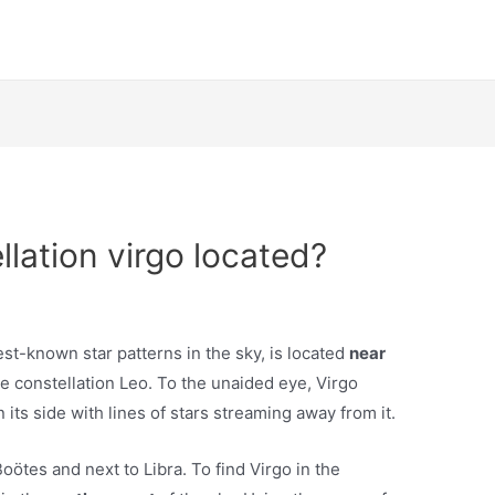
llation virgo located?
est-known star patterns in the sky, is located
near
he constellation Leo. To the unaided eye, Virgo
 its side with lines of stars streaming away from it.
Boötes and next to Libra. To find Virgo in the