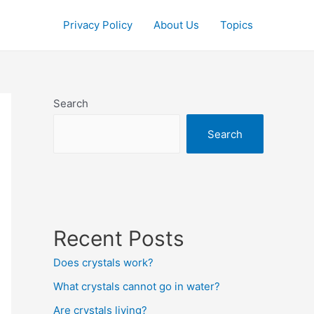
Privacy Policy
About Us
Topics
Search
Search
Recent Posts
Does crystals work?
What crystals cannot go in water?
Are crystals living?