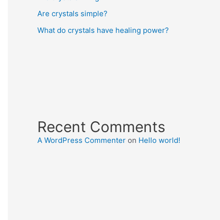
Are crystals simple?
What do crystals have healing power?
Recent Comments
A WordPress Commenter
on
Hello world!