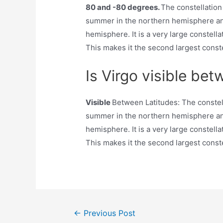
80 and -80 degrees.
The constellation
summer in the northern hemisphere an
hemisphere. It is a very large constell
This makes it the second largest constel
Is Virgo visible bet
Visible
Between Latitudes: The constell
summer in the northern hemisphere an
hemisphere. It is a very large constell
This makes it the second largest constel
Post
←
Previous Post