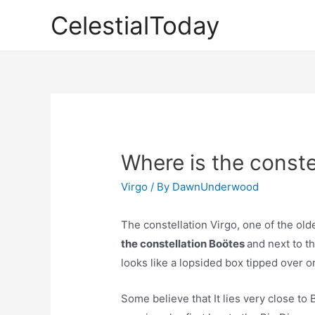
Skip
CelestialToday
to
content
Where is the conste
Virgo
/ By
DawnUnderwood
The constellation Virgo, one of the old
the constellation Boötes
and next to t
looks like a lopsided box tipped over on
Some believe that It lies very close to 