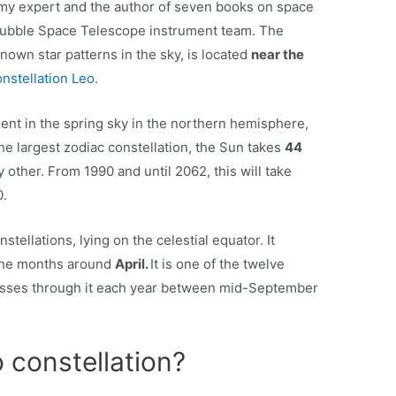
omy expert and the author of seven books on space
Hubble Space Telescope instrument team. The
known star patterns in the sky, is located
near the
onstellation Leo.
nent in the spring sky in the northern hemisphere,
 the largest zodiac constellation, the Sun takes
44
y other. From 1990 and until 2062, this will take
0.
nstellations, lying on the celestial equator. It
 the months around
April.
It is one of the twelve
passes through it each year between mid-September
o constellation?