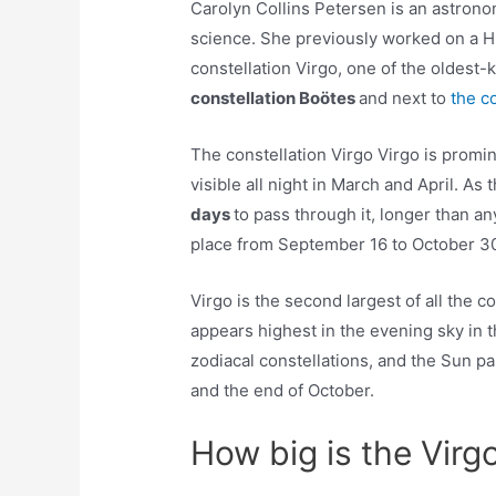
Carolyn Collins Petersen is an astron
science. She previously worked on a 
constellation Virgo, one of the oldest-
constellation Boötes
and next to
the c
The constellation Virgo Virgo is promi
visible all night in March and April. As
days
to pass through it, longer than an
place from September 16 to October 3
Virgo is the second largest of all the co
appears highest in the evening sky in
zodiacal constellations, and the Sun 
and the end of October.
How big is the Virg