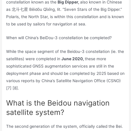
constellation known as the
Big Dipper,
also known in Chinese
as 北斗七星 Běidǒu Qīxīng, lit. “Seven Stars of the Big Dipper.”
Polaris, the North Star, is within this constellation and is known
to be used by sailors for navigation at sea.
When will China’s BeiDou-3 constellation be completed?
While the space segment of the Beidou-3 constellation (ie. the
satellites) were completed in
June 2020,
these more
sophisticated GNSS augmentation services are still in the
deployment phase and should be completed by 2025 based on
various reports by China’s Satellite Navigation Office (CSNO)
[7] [8].
What is the Beidou navigation
satellite system?
The second generation of the system, officially called the Bei.