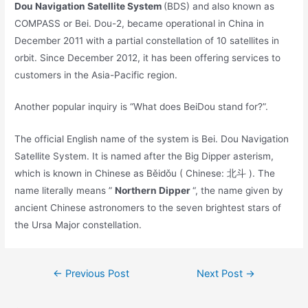
Dou Navigation Satellite System
(BDS) and also known as
COMPASS or Bei. Dou-2, became operational in China in
December 2011 with a partial constellation of 10 satellites in
orbit. Since December 2012, it has been offering services to
customers in the Asia-Pacific region.
Another popular inquiry is “What does BeiDou stand for?”.
The official English name of the system is Bei. Dou Navigation
Satellite System. It is named after the Big Dipper asterism,
which is known in Chinese as Běidǒu ( Chinese: 北斗 ). The
name literally means ”
Northern Dipper
“, the name given by
ancient Chinese astronomers to the seven brightest stars of
the Ursa Major constellation.
Post
←
Previous Post
Next Post
→
navigation