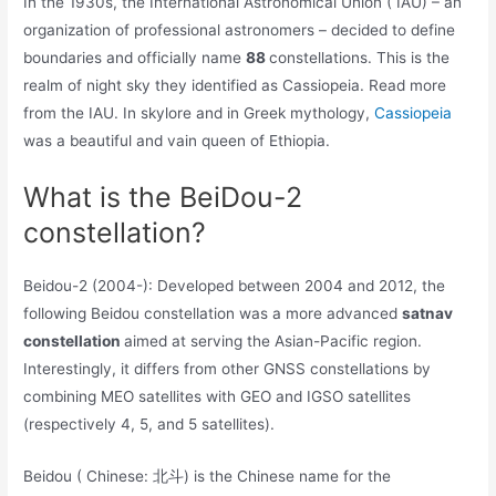
In the 1930s, the International Astronomical Union ( IAU) – an
organization of professional astronomers – decided to define
boundaries and officially name
88
constellations. This is the
realm of night sky they identified as Cassiopeia. Read more
from the IAU. In skylore and in Greek mythology,
Cassiopeia
was a beautiful and vain queen of Ethiopia.
What is the BeiDou-2
constellation?
Beidou-2 (2004-): Developed between 2004 and 2012, the
following Beidou constellation was a more advanced
satnav
constellation
aimed at serving the Asian-Pacific region.
Interestingly, it differs from other GNSS constellations by
combining MEO satellites with GEO and IGSO satellites
(respectively 4, 5, and 5 satellites).
Beidou ( Chinese: 北斗) is the Chinese name for the