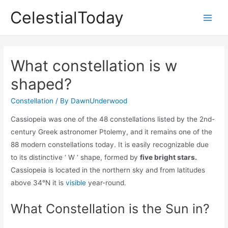
Skip
CelestialToday
to
Main
content
Men
What constellation is w
shaped?
Constellation
/ By
DawnUnderwood
Cassiopeia was one of the 48 constellations listed by the 2nd-
century Greek astronomer Ptolemy, and it remains one of the
88 modern constellations today. It is easily recognizable due
to its distinctive ‘ W ‘ shape, formed by
five bright stars.
Cassiopeia is located in the northern sky and from latitudes
above 34°N it is
visible
year-round.
What Constellation is the Sun in?