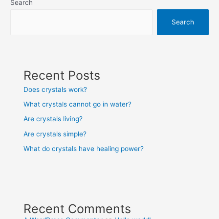
Search
Search
Recent Posts
Does crystals work?
What crystals cannot go in water?
Are crystals living?
Are crystals simple?
What do crystals have healing power?
Recent Comments