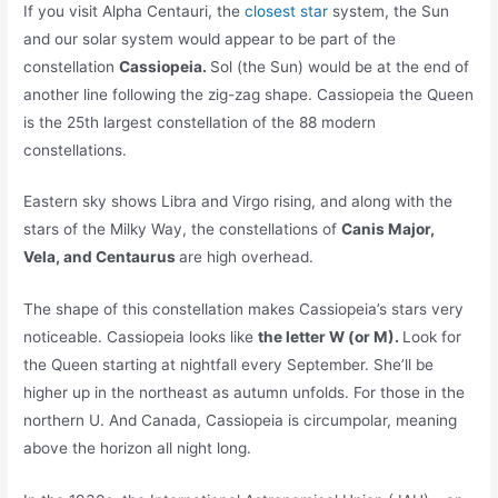
If you visit Alpha Centauri, the
closest star
system, the Sun
and our solar system would appear to be part of the
constellation
Cassiopeia.
Sol (the Sun) would be at the end of
another line following the zig-zag shape. Cassiopeia the Queen
is the 25th largest constellation of the 88 modern
constellations.
Eastern sky shows Libra and Virgo rising, and along with the
stars of the Milky Way, the constellations of
Canis Major,
Vela, and Centaurus
are high overhead.
The shape of this constellation makes Cassiopeia’s stars very
noticeable. Cassiopeia looks like
the letter W (or M).
Look for
the Queen starting at nightfall every September. She’ll be
higher up in the northeast as autumn unfolds. For those in the
northern U. And Canada, Cassiopeia is circumpolar, meaning
above the horizon all night long.