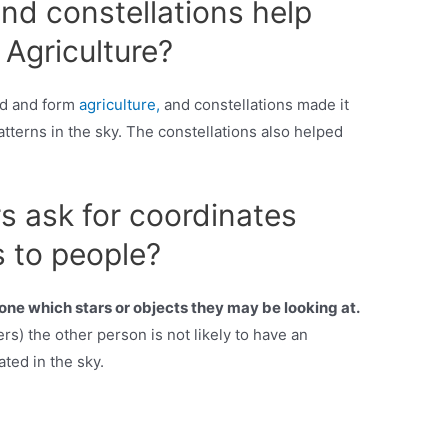
nd constellations help
Agriculture?
ad and form
agriculture,
and constellations made it
atterns in the sky. The constellations also helped
 ask for coordinates
 to people?
eone which stars or objects they may be looking at.
rs) the other person is not likely to have an
ated in the sky.