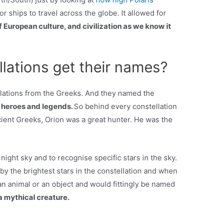
or ships to travel across the globe. It allowed for
 European culture, and civilization as we know it
lations get their names?
lations from the Greeks. And they named the
l heroes and legends.
So behind every constellation
ncient Greeks, Orion was a great hunter. He was the
night sky and to recognise specific stars in the sky.
by the brightest stars in the constellation and when
n animal or an object and would fittingly be named
a mythical creature.