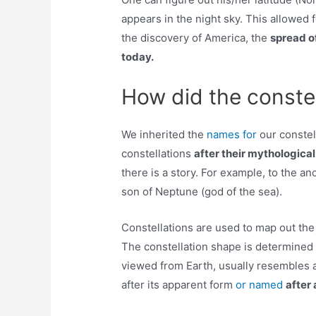
appears in the night sky. This allowed f
the discovery of America, the
spread of
today.
How did the constel
We inherited the
names for
our constel
constellations
after their mythologica
there is a story. For example, to the a
son of Neptune (god of the sea).
Constellations are used to map out the 
The constellation shape is determined 
viewed from Earth, usually resembles a
after its apparent form
or named
after 