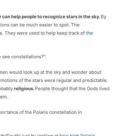
can help people to recognize stars in the sky.
By
ations can be much easier to spot. The
es. They were used to help keep track of
the
 see constellations?”.
emen would look up at the sky and wonder about
 motions of the stars were regular and predictable.
robably
religious.
People thought that the Gods lived
hem.
ortance of the Polaris constellation in
rth/South) just by looking at
how high Polaris