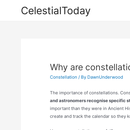
Skip
CelestialToday
to
content
Why are constellati
Constellation
/ By
DawnUnderwood
The importance of constellations. Cons
and astronomers recognise specific sta
important than they were in Ancient His
create and track the calendar so they 