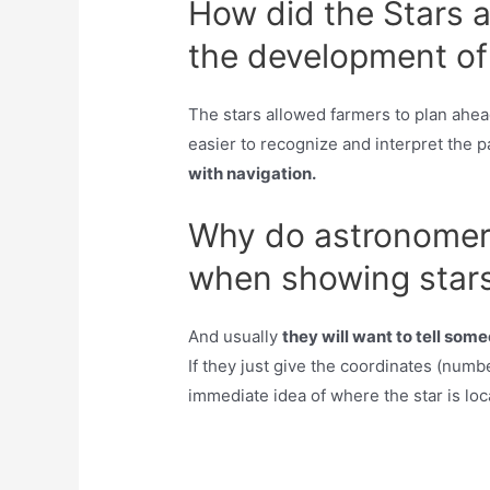
How did the Stars a
the development of 
The stars allowed farmers to plan ahe
easier to recognize and interpret the p
with navigation.
Why do astronomers
when showing stars
And usually
they will want to tell som
If they just give the coordinates (numbe
immediate idea of where the star is loc