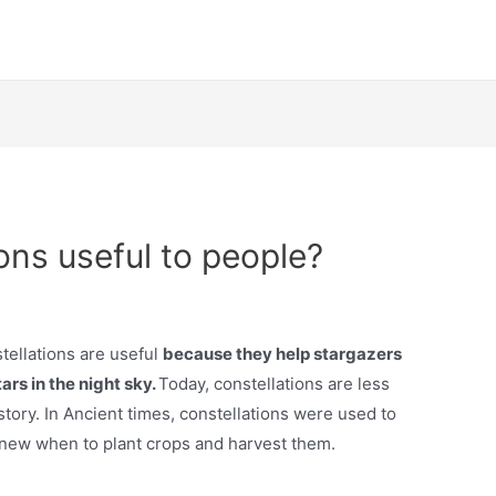
ons useful to people?
tellations are useful
because they help stargazers
rs in the night sky.
Today, constellations are less
tory. In Ancient times, constellations were used to
knew when to plant crops and harvest them.