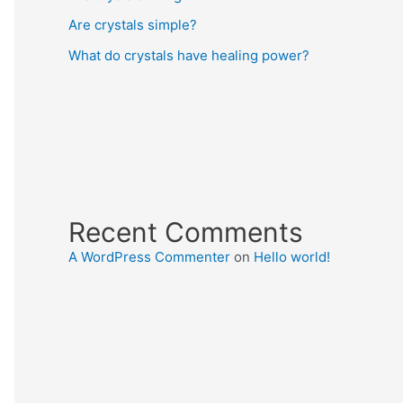
Are crystals simple?
What do crystals have healing power?
Recent Comments
A WordPress Commenter
on
Hello world!