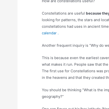
How are constellations useful?
Constellations are useful
because they 
looking for patterns, the stars and loc
constellations had uses in ancient tim
calendar .
Another frequent inquiry is “Why do we
This is because even the earliest cav
what makes it run. People saw that the
The first use for Constellations was p
in the heavens and that they created t
You should be thinking “What is the imp
geography?”
One can figure out his/her latitude (No