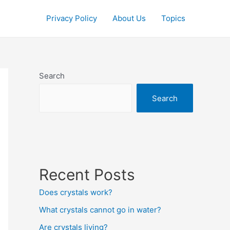
Privacy Policy
About Us
Topics
Search
Search
Recent Posts
Does crystals work?
What crystals cannot go in water?
Are crystals living?