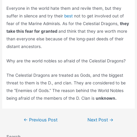
Everyone in the world hate them and revile them, but they
suffer in silence and try their
best
not to get involved out of
fear of the Marine Admirals. As for the Celestial Dragons,
they
take this fear for granted
and think that they are worth more
than everyone else because of the long-past deeds of their
distant ancestors.
Why are the world nobles so afraid of the Celestial Dragons?
The Celestial Dragons are treated as Gods, and the biggest
threat to them is the D., and clan. They are considered to be
the “Enemies of Gods.” The reason behind the World Nobles
being afraid of the members of the D. Clan is
unknown.
Post
←
Previous Post
Next Post
→
navigation
Search