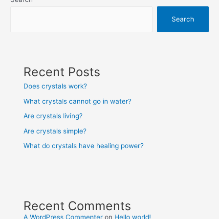
Search
Recent Posts
Does crystals work?
What crystals cannot go in water?
Are crystals living?
Are crystals simple?
What do crystals have healing power?
Recent Comments
A WordPress Commenter
on
Hello world!