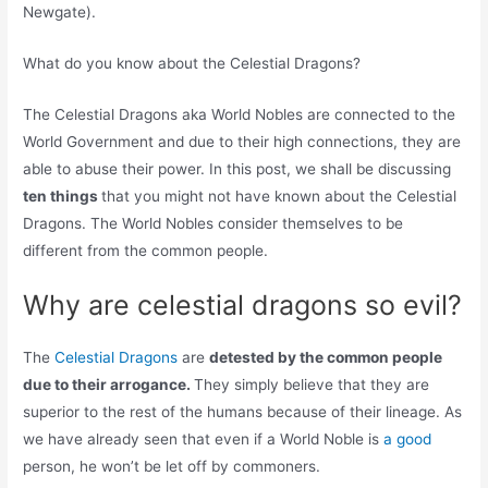
Newgate).
What do you know about the Celestial Dragons?
The Celestial Dragons aka World Nobles are connected to the
World Government and due to their high connections, they are
able to abuse their power. In this post, we shall be discussing
ten things
that you might not have known about the Celestial
Dragons. The World Nobles consider themselves to be
different from the common people.
Why are celestial dragons so evil?
The
Celestial Dragons
are
detested by the common people
due to their arrogance.
They simply believe that they are
superior to the rest of the humans because of their lineage. As
we have already seen that even if a World Noble is
a good
person, he won’t be let off by commoners.