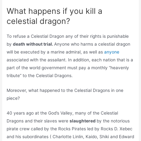
What happens if you kill a
celestial dragon?
To refuse a Celestial Dragon any of their rights is punishable
by
death without trial.
Anyone who harms a celestial dragon
will be executed by a marine admiral, as well as
anyone
associated with the assailant. In addition, each nation that is a
part of the world government must pay a monthly “heavenly
tribute” to the Celestial Dragons.
Moreover, what happened to the Celestial Dragons in one
piece?
40 years ago at the God’s Valley, many of the Celestial
Dragons and their slaves were
slaughtered
by the notorious
pirate crew called by the Rocks Pirates led by Rocks D. Xebec
and his subordinates ( Charlotte Linlin, Kaido, Shiki and Edward