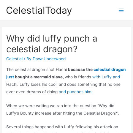
Skip
CelestialToday
to
Main
content
Men
Why did luffy punch a
celestial dragon?
Celestial
/ By
DawnUnderwood
The celestial dragon shot Hachi
because the
celestial dragon
just
bought a mermaid slave,
who is friends
with Luffy and
Hachi. Luffy loses his cool, and does something that no one
ever even dreams of doing
and punches him.
When we were writing we ran into the question “Why did
Luffy’s Bounty increase after hitting the Celestial Dragon?”.
Several things happened with Luffy following his attack on