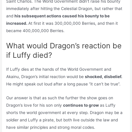
Saint Charlos. The World Government didn’t raise his bounty
immediately after hitting the Celestial Dragon, but rather that
and
his subsequent actions caused his bounty to be
increased.
At first it was 300,000,000 Berries, and then it
became 400,000,000 Berries.
What would Dragon’s reaction be
if Luffy died?
If Luffy dies at the hands of the World Government and
Akainu, Dragon’s initial reaction would be
shocked, disbelief.
He might speak out loud after a long pause “it can’t be true”.
Our answer is that as such the further the show goes on
Dragon’s love for his son only
continues to grow
as Luffy
shorts the world government at every step. Dragon may be a
soldier and Luffy a pirate, but both live outside the law and
have similar principles and strong moral codes.