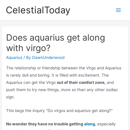
Skip
CelestialToday
to
Main
content
Men
Does aquarius get along
with virgo?
Aquarius
/ By
DawnUnderwood
The relationship or friendship between the Virgo and Aquarius
is rarely dull and boring. It is filled with excitement. The
Aquarius can get the Virgo
out of their comfort zone,
and
push them to try new things, more so than any other zodiac
sign.
This begs the inquiry “Do virgos and aquarius get along?”
No wonder they have no trouble getting
along,
especially