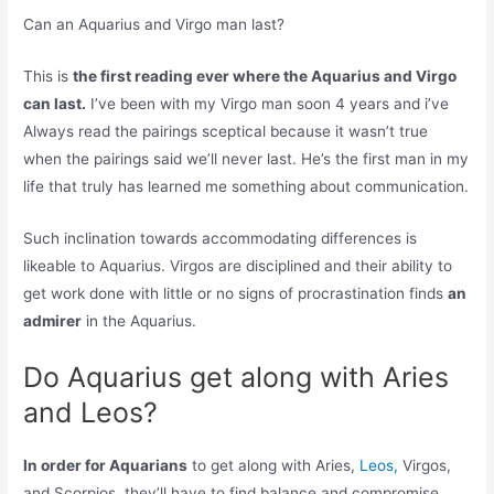
Can an Aquarius and Virgo man last?
This is
the first reading ever where the Aquarius and Virgo
can last.
I’ve been with my Virgo man soon 4 years and i’ve
Always read the pairings sceptical because it wasn’t true
when the pairings said we’ll never last. He’s the first man in my
life that truly has learned me something about communication.
Such inclination towards accommodating differences is
likeable to Aquarius. Virgos are disciplined and their ability to
get work done with little or no signs of procrastination finds
an
admirer
in the Aquarius.
Do Aquarius get along with Aries
and Leos?
In order for Aquarians
to get along with Aries,
Leos,
Virgos,
and Scorpios, they’ll have to find balance and compromise.