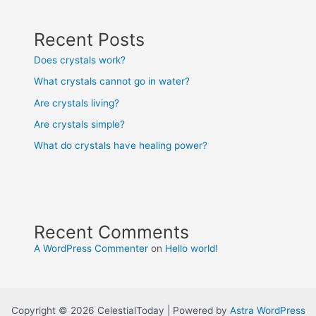
Recent Posts
Does crystals work?
What crystals cannot go in water?
Are crystals living?
Are crystals simple?
What do crystals have healing power?
Recent Comments
A WordPress Commenter
on
Hello world!
Copyright © 2026 CelestialToday | Powered by
Astra WordPress