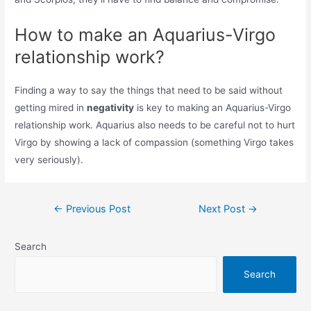
How to make an Aquarius-Virgo
relationship work?
Finding a way to say the things that need to be said without
getting mired in
negativity
is key to making an Aquarius-Virgo
relationship work. Aquarius also needs to be careful not to hurt
Virgo by showing a lack of compassion (something Virgo takes
very seriously).
Post
←
Previous Post
Next Post
→
navigation
Search
Search