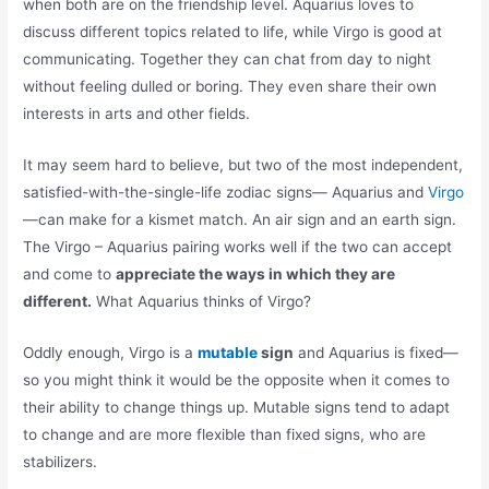
when both are on the friendship level. Aquarius loves to
discuss different topics related to life, while Virgo is good at
communicating. Together they can chat from day to night
without feeling dulled or boring. They even share their own
interests in arts and other fields.
It may seem hard to believe, but two of the most independent,
satisfied-with-the-single-life zodiac signs— Aquarius and
Virgo
—can make for a kismet match. An air sign and an earth sign.
The Virgo – Aquarius pairing works well if the two can accept
and come to
appreciate the ways in which they are
different.
What Aquarius thinks of Virgo?
Oddly enough, Virgo is a
mutable
sign
and Aquarius is fixed—
so you might think it would be the opposite when it comes to
their ability to change things up. Mutable signs tend to adapt
to change and are more flexible than fixed signs, who are
stabilizers.