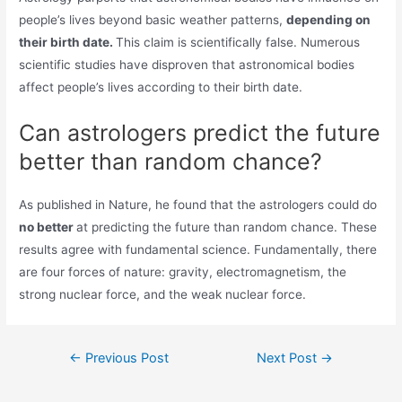
people’s lives beyond basic weather patterns,
depending on
their birth date.
This claim is scientifically false. Numerous
scientific studies have disproven that astronomical bodies
affect people’s lives according to their birth date.
Can astrologers predict the future
better than random chance?
As published in Nature, he found that the astrologers could do
no better
at predicting the future than random chance. These
results agree with fundamental science. Fundamentally, there
are four forces of nature: gravity, electromagnetism, the
strong nuclear force, and the weak nuclear force.
Post
←
Previous Post
Next Post
→
navigation