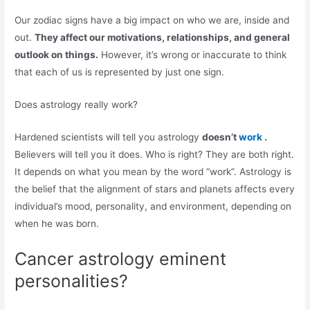
Our zodiac signs have a big impact on who we are, inside and
out.
They affect our motivations, relationships, and general
outlook on things.
However, it’s wrong or inaccurate to think
that each of us is represented by just one sign.
Does astrology really work?
Hardened scientists will tell you astrology
doesn’t
work
.
Believers will tell you it does. Who is right? They are both right.
It depends on what you mean by the word “work”. Astrology is
the belief that the alignment of stars and planets affects every
individual’s mood, personality, and environment, depending on
when he was born.
Cancer astrology eminent
personalities?