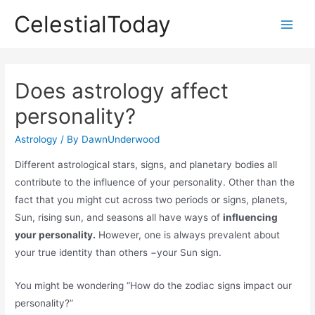
Skip
CelestialToday
to
Main
content
Men
Does astrology affect
personality?
Astrology
/ By
DawnUnderwood
Different astrological stars, signs, and planetary bodies all
contribute to the influence of your personality. Other than the
fact that you might cut across two periods or signs, planets,
Sun, rising sun, and seasons all have ways of
influencing
your personality.
However, one is always prevalent about
your true identity than others −your Sun sign.
You might be wondering “How do the zodiac signs impact our
personality?”