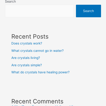
Search
Search
Recent Posts
Does crystals work?
What crystals cannot go in water?
Are crystals living?
Are crystals simple?
What do crystals have healing power?
Recent Comments