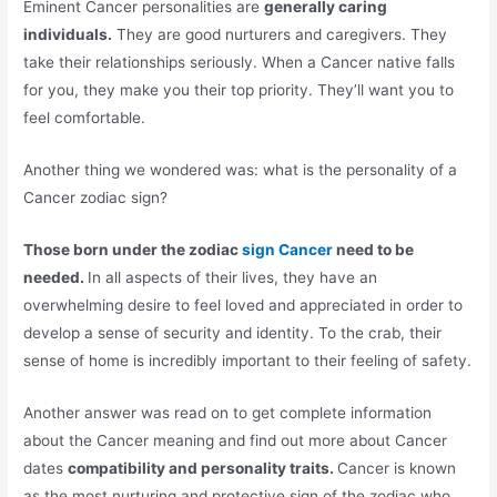
Eminent Cancer personalities are
generally caring
individuals.
They are good nurturers and caregivers. They
take their relationships seriously. When a Cancer native falls
for you, they make you their top priority. They’ll want you to
feel comfortable.
Another thing we wondered was: what is the personality of a
Cancer zodiac sign?
Those born under the zodiac
sign Cancer
need to be
needed.
In all aspects of their lives, they have an
overwhelming desire to feel loved and appreciated in order to
develop a sense of security and identity. To the crab, their
sense of home is incredibly important to their feeling of safety.
Another answer was read on to get complete information
about the Cancer meaning and find out more about Cancer
dates
compatibility and personality traits.
Cancer is known
as the most nurturing and protective sign of the zodiac who