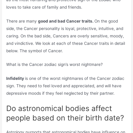
loves to take care of family and friends.
There are many
good and bad Cancer traits.
On the good
side, the Cancer personality is loyal, protective, intuitive, and
caring. On the bad side, Cancers are overly sensitive, moody,
and vindictive. We look at each of these Cancer traits in detail
below. The symbol of Cancer.
What is the Cancer zodiac sign’s worst nightmare?
Infidelity
is one of the worst nightmares of the Cancer zodiac
sign. They need to feel loved and appreciated, and will have
depressive moods if they feel neglected by their partner.
Do astronomical bodies affect
people based on their birth date?
Astrology purports that astronomical bodies have influence on