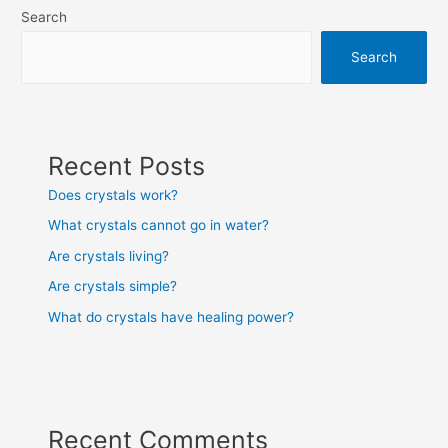
Search
Search
Recent Posts
Does crystals work?
What crystals cannot go in water?
Are crystals living?
Are crystals simple?
What do crystals have healing power?
Recent Comments