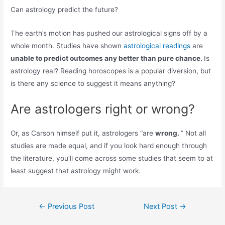
Can astrology predict the future?
The earth’s motion has pushed our astrological signs off by a
whole month. Studies have shown
astrological readings
are
unable to predict outcomes any better than pure chance.
Is
astrology real? Reading horoscopes is a popular diversion, but
is there any science to suggest it means anything?
Are astrologers right or wrong?
Or, as Carson himself put it, astrologers “are
wrong.
” Not all
studies are made equal, and if you look hard enough through
the literature, you’ll come across some studies that seem to at
least suggest that astrology might work.
Post
←
Previous Post
Next Post
→
navigation