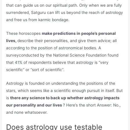
that can guide us on our spiritual path. Only when we are fully
surrendered, Satguru can lift us beyond the reach of astrology
and free us from karmic bondage.
These horoscopes
make predictions in people’s personal
lives,
describe their personalities, and give them advice; all
according to the position of astronomical bodies. A
surveyconducted by the National Science Foundation found
that 41% of respondents believe that astrology is “very
scientific” or “sort of scientific”.
Astrology is founded on understanding the positions of the
stars, which seems like a scientific enough pursuit in itself. But
is
there any science to back up whether astrology impacts
our personality and our lives
? Here’s the short Answer: No.,
and none whatsoever.
Does astrology use testable