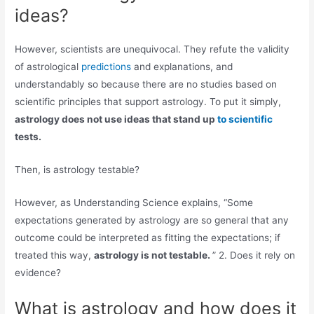
ideas?
However, scientists are unequivocal. They refute the validity
of astrological
predictions
and explanations, and
understandably so because there are no studies based on
scientific principles that support astrology. To put it simply,
astrology does not use ideas that stand up
to scientific
tests.
Then, is astrology testable?
However, as Understanding Science explains, “Some
expectations generated by astrology are so general that any
outcome could be interpreted as fitting the expectations; if
treated this way,
astrology is not testable.
” 2. Does it rely on
evidence?
What is astrology and how does it