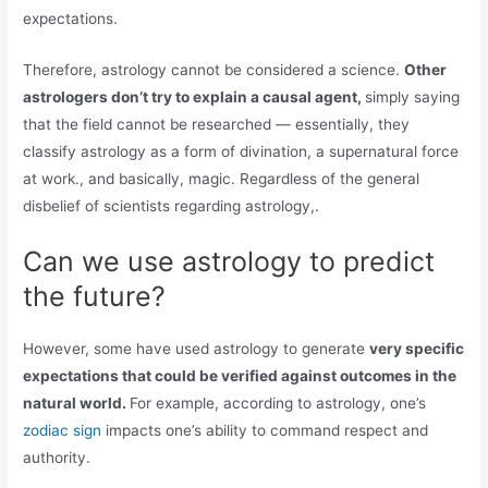
expectations.
Therefore, astrology cannot be considered a science.
Other
astrologers don’t try to explain a causal agent,
simply saying
that the field cannot be researched — essentially, they
classify astrology as a form of divination, a supernatural force
at work., and basically, magic. Regardless of the general
disbelief of scientists regarding astrology,.
Can we use astrology to predict
the future?
However, some have used astrology to generate
very specific
expectations that could be verified against outcomes in the
natural world.
For example, according to astrology, one’s
zodiac sign
impacts one’s ability to command respect and
authority.