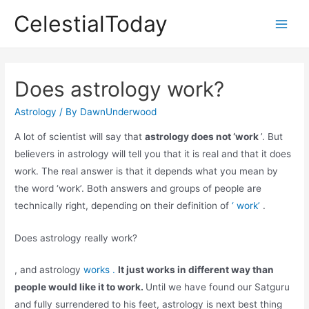
Skip
CelestialToday
to
Main
content
Men
Does astrology work?
Astrology
/ By
DawnUnderwood
A lot of scientist will say that
astrology does not ‘work
’. But
believers in astrology will tell you that it is real and that it does
work. The real answer is that it depends what you mean by
the word ‘work’. Both answers and groups of people are
technically right, depending on their definition of
‘ work’
.
Does astrology really work?
, and astrology
works .
It just works in different way than
people would like it to work.
Until we have found our Satguru
and fully surrendered to his feet, astrology is next best thing