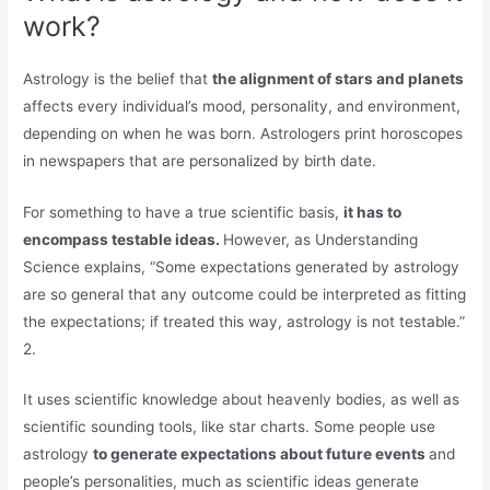
work?
Astrology is the belief that
the alignment of stars and planets
affects every individual’s mood, personality, and environment,
depending on when he was born. Astrologers print horoscopes
in newspapers that are personalized by birth date.
For something to have a true scientific basis,
it has to
encompass testable ideas.
However, as Understanding
Science explains, “Some expectations generated by astrology
are so general that any outcome could be interpreted as fitting
the expectations; if treated this way, astrology is not testable.”
2.
It uses scientific knowledge about heavenly bodies, as well as
scientific sounding tools, like star charts. Some people use
astrology
to generate expectations about future events
and
people’s personalities, much as scientific ideas generate