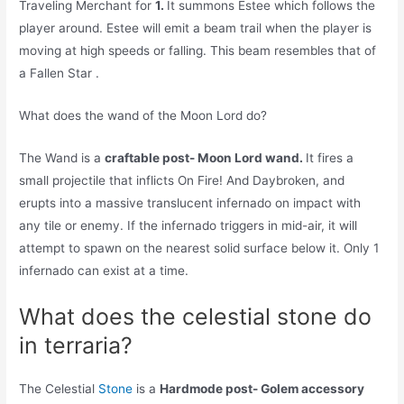
Traveling Merchant for
1.
It summons Estee which follows the
player around. Estee will emit a beam trail when the player is
moving at high speeds or falling. This beam resembles that of
a Fallen Star .
What does the wand of the Moon Lord do?
The Wand is a
craftable post- Moon Lord wand.
It fires a
small projectile that inflicts On Fire! And Daybroken, and
erupts into a massive translucent infernado on impact with
any tile or enemy. If the infernado triggers in mid-air, it will
attempt to spawn on the nearest solid surface below it. Only 1
infernado can exist at a time.
What does the celestial stone do
in terraria?
The Celestial
Stone
is a
Hardmode post- Golem accessory