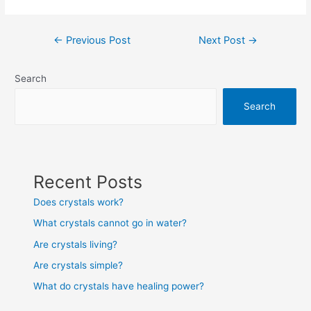
Post
←
Previous Post
Next Post
→
navigation
Search
Search
Recent Posts
Does crystals work?
What crystals cannot go in water?
Are crystals living?
Are crystals simple?
What do crystals have healing power?