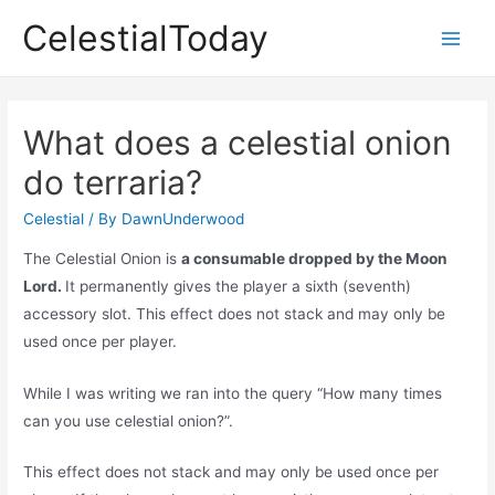
Skip
CelestialToday
to
Main
content
Men
What does a celestial onion
do terraria?
Celestial
/ By
DawnUnderwood
The Celestial Onion is
a consumable dropped by the Moon
Lord.
It permanently gives the player a sixth (seventh)
accessory slot. This effect does not stack and may only be
used once per player.
While I was writing we ran into the query “How many times
can you use celestial onion?”.
This effect does not stack and may only be used once per