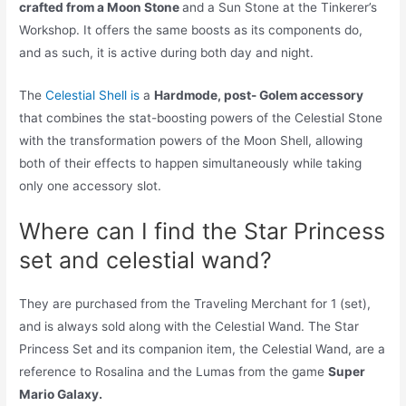
crafted from a Moon Stone
and a Sun Stone at the Tinkerer’s
Workshop. It offers the same boosts as its components do,
and as such, it is active during both day and night.
The
Celestial Shell is
a
Hardmode, post- Golem accessory
that combines the stat-boosting powers of the Celestial Stone
with the transformation powers of the Moon Shell, allowing
both of their effects to happen simultaneously while taking
only one accessory slot.
Where can I find the Star Princess
set and celestial wand?
They are purchased from the Traveling Merchant for 1 (set),
and is always sold along with the Celestial Wand. The Star
Princess Set and its companion item, the Celestial Wand, are a
reference to Rosalina and the Lumas from the game
Super
Mario Galaxy.