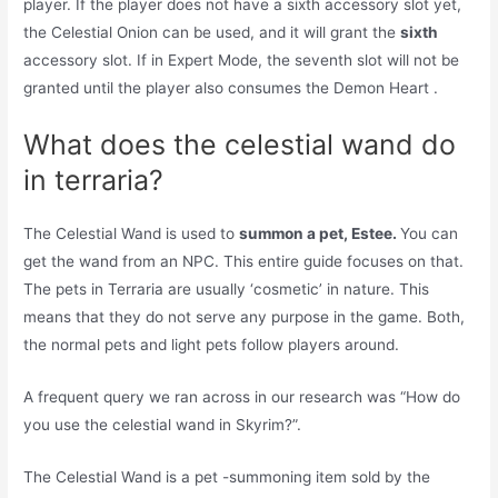
player. If the player does not have a sixth accessory slot yet,
the Celestial Onion can be used, and it will grant the
sixth
accessory slot. If in Expert Mode, the seventh slot will not be
granted until the player also consumes the Demon Heart .
What does the celestial wand do
in terraria?
The Celestial Wand is used to
summon a pet, Estee.
You can
get the wand from an NPC. This entire guide focuses on that.
The pets in Terraria are usually ‘cosmetic’ in nature. This
means that they do not serve any purpose in the game. Both,
the normal pets and light pets follow players around.
A frequent query we ran across in our research was “How do
you use the celestial wand in Skyrim?”.
The Celestial Wand is a pet -summoning item sold by the