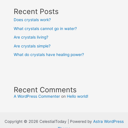
Recent Posts
Does crystals work?
What crystals cannot go in water?
Are crystals living?
Are crystals simple?
What do crystals have healing power?
Recent Comments
A WordPress Commenter
on
Hello world!
Copyright © 2026 CelestialToday | Powered by
Astra WordPress