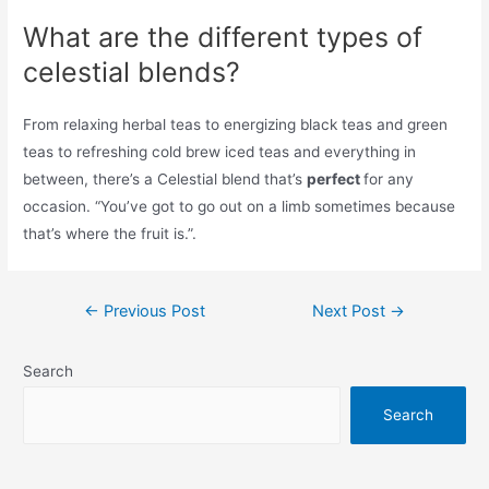
What are the different types of
celestial blends?
From relaxing herbal teas to energizing black teas and green
teas to refreshing cold brew iced teas and everything in
between, there’s a Celestial blend that’s
perfect
for any
occasion. “You’ve got to go out on a limb sometimes because
that’s where the fruit is.”.
Post
←
Previous Post
Next Post
→
navigation
Search
Search