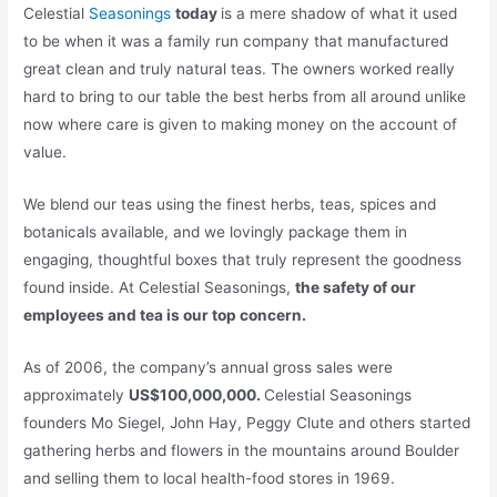
Celestial
Seasonings
today
is a mere shadow of what it used
to be when it was a family run company that manufactured
great clean and truly natural teas. The owners worked really
hard to bring to our table the best herbs from all around unlike
now where care is given to making money on the account of
value.
We blend our teas using the finest herbs, teas, spices and
botanicals available, and we lovingly package them in
engaging, thoughtful boxes that truly represent the goodness
found inside. At Celestial Seasonings,
the safety of our
employees and tea is our top concern.
As of 2006, the company’s annual gross sales were
approximately
US$100,000,000.
Celestial Seasonings
founders Mo Siegel, John Hay, Peggy Clute and others started
gathering herbs and flowers in the mountains around Boulder
and selling them to local health-food stores in 1969.