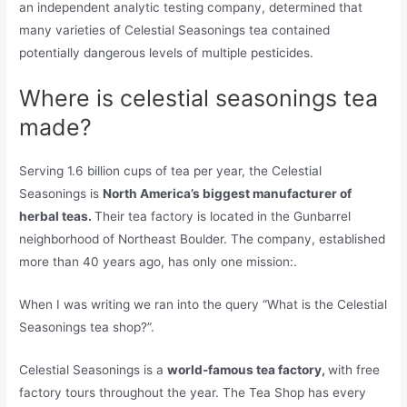
an independent analytic testing company, determined that
many varieties of Celestial Seasonings tea contained
potentially dangerous levels of multiple pesticides.
Where is celestial seasonings tea
made?
Serving 1.6 billion cups of tea per year, the Celestial
Seasonings is
North America’s biggest manufacturer of
herbal teas.
Their tea factory is located in the Gunbarrel
neighborhood of Northeast Boulder. The company, established
more than 40 years ago, has only one mission:.
When I was writing we ran into the query “What is the Celestial
Seasonings tea shop?”.
Celestial Seasonings is a
world-famous tea factory,
with free
factory tours throughout the year. The Tea Shop has every