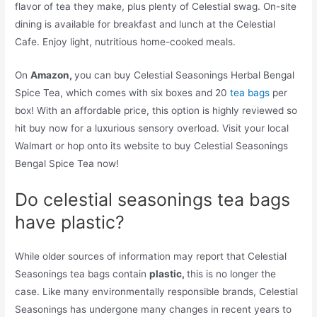
flavor of tea they make, plus plenty of Celestial swag. On-site
dining is available for breakfast and lunch at the Celestial
Cafe. Enjoy light, nutritious home-cooked meals.
On
Amazon,
you can buy Celestial Seasonings Herbal Bengal
Spice Tea, which comes with six boxes and 20
tea bags
per
box! With an affordable price, this option is highly reviewed so
hit buy now for a luxurious sensory overload. Visit your local
Walmart or hop onto its website to buy Celestial Seasonings
Bengal Spice Tea now!
Do celestial seasonings tea bags
have plastic?
While older sources of information may report that Celestial
Seasonings tea bags contain
plastic,
this is no longer the
case. Like many environmentally responsible brands, Celestial
Seasonings has undergone many changes in recent years to