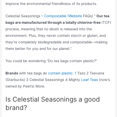
improve the environmental friendliness of its products.
Celestial Seasonings
– Compostable (Website
FAQs) “
Our tea
bags are manufactured through a totally chlorine-free
(TCF)
process, meaning that no dioxin is released into the
environment. Plus, they never contain starch or gluten, and
they’re completely biodegradable and compostable—making
them better for you and for our planet.”.
You could be wondering “Do tea bags contain plastic?”
Brands
with tea bags do
contain plastic: 1
Tazo 2 Teavana
(Starbucks) 3 Celestial Seasonings 4 Mighty
Leaf Teas
(now’s
owned by Peet’s) More.
Is Celestial Seasonings a good
brand?