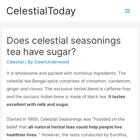
Skip
CelestialToday
to
Main
content
Men
Does celestial seasonings
tea have sugar?
Celestial
/ By
DawnUnderwood
It is wholesome and packed with nutritious ingredients. The
celestial tea Bengal spice comprises of cinnamon, cardamom,
ginger and cloves. The exclusive herbal blend is caffeine-free
and the savoury Indian brew is made of black tea.
It tastes
excellent with milk and sugar.
Started in 1969, Celestial Seasonings was “founded on the
belief that
all-natural herbal teas could help people live
healthier lives.
” However, the tests conducted by Eurofins,