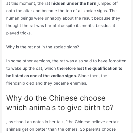
at this moment, the rat
hidden under the horn
jumped off
onto the altar and became the top of all zodiac signs. The
human beings were unhappy about the result because they
thought the rat was harmful despite its merits; besides, it
played tricks.
Why is the rat not in the zodiac signs?
In some other versions, the rat was also said to have forgotten
to wake up the cat, which
therefore lost the qualification to
be listed as one of the zodiac signs.
Since then, the
friendship died and they became enemies.
Why do the Chinese choose
which animals to give birth to?
, as shao Lan notes in her talk, “the Chinese believe certain
animals get on better than the others. So parents choose