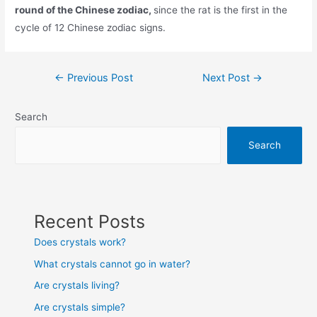
round of the Chinese zodiac,
since the rat is the first in the
cycle of 12 Chinese zodiac signs.
Post
←
Previous Post
Next Post
→
navigation
Search
Search
Recent Posts
Does crystals work?
What crystals cannot go in water?
Are crystals living?
Are crystals simple?