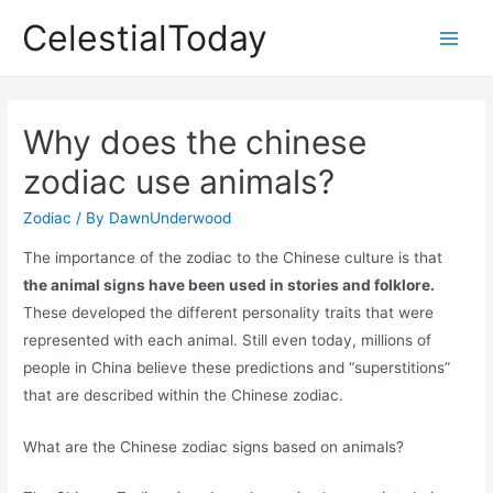
Skip
CelestialToday
to
Main
content
Men
Why does the chinese
zodiac use animals?
Zodiac
/ By
DawnUnderwood
The importance of the zodiac to the Chinese culture is that
the animal signs have been used in stories and folklore.
These developed the different personality traits that were
represented with each animal. Still even today, millions of
people in China believe these predictions and “superstitions”
that are described within the Chinese zodiac.
What are the Chinese zodiac signs based on animals?