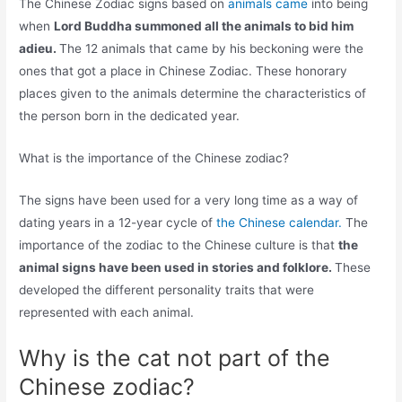
The Chinese Zodiac signs based on
animals came
into being
when
Lord Buddha summoned all the animals to bid him
adieu.
The 12 animals that came by his beckoning were the
ones that got a place in Chinese Zodiac. These honorary
places given to the animals determine the characteristics of
the person born in the dedicated year.
What is the importance of the Chinese zodiac?
The signs have been used for a very long time as a way of
dating years in a 12-year cycle of
the Chinese calendar.
The
importance of the zodiac to the Chinese culture is that
the
animal signs have been used in stories and folklore.
These
developed the different personality traits that were
represented with each animal.
Why is the cat not part of the
Chinese zodiac?