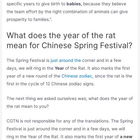
specific years to give birth to
babies,
because they believe
the team effort by the right combination of animals can give
prosperity to families.”.
What does the year of the rat
mean for Chinese Spring Festival?
The Spring Festival is
just around the
corner and in a few
days, we will ring in the
Year
of the Rat. It also marks the first
year of a new round of the
Chinese zodiac,
since the rat is the
first in the cycle of 12 Chinese zodiac signs.
The next thing we asked ourselves was; what does the year of
the rat mean to you?
CGTN is not responsible for any of the translations. The Spring
Festival is just around the corner and in a few days, we will
ring in the Year of the Rat. It also marks the first year of
a new