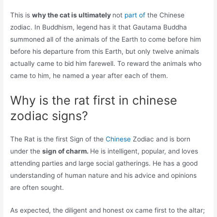
This is
why the cat is ultimately
not
part of
the Chinese
zodiac. In Buddhism, legend has it that Gautama Buddha
summoned all of the animals of the Earth to come before him
before his departure from this Earth, but only twelve animals
actually came to bid him farewell. To reward the animals who
came to him, he named a year after each of them.
Why is the rat first in chinese
zodiac signs?
The Rat is the first Sign of the
Chinese
Zodiac and is born
under the
sign of charm.
He is intelligent, popular, and loves
attending parties and large social gatherings. He has a good
understanding of human nature and his advice and opinions
are often sought.
As expected, the diligent and honest ox came first to the altar;