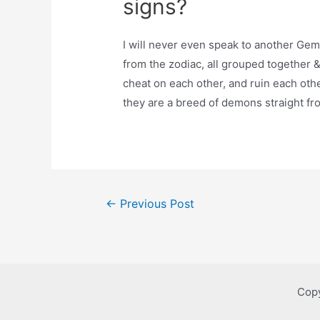
signs?
I will never even speak to another Gem
from the zodiac, all grouped together & 
cheat on each other, and ruin each othe
they are a breed of demons straight fro
Post
←
Previous Post
navigation
Copy