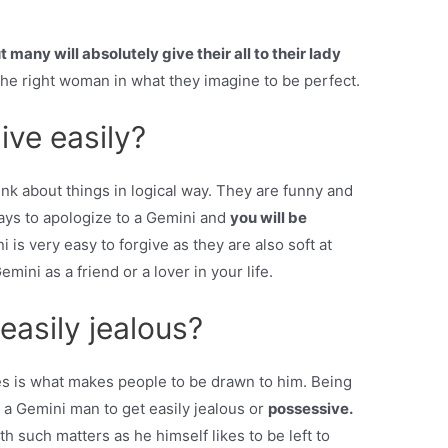
t many will absolutely give their all to their lady
 the right woman in what they imagine to be perfect.
ive easily?
hink about things in logical way. They are funny and
 ways to apologize to a Gemini and
you will be
 is very easy to forgive as they are also soft at
mini as a friend or a lover in your life.
asily jealous?
s is what makes people to be drawn to him. Being
or a Gemini man to get easily jealous or
possessive.
h such matters as he himself likes to be left to