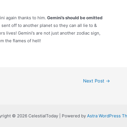
ini again thanks to him.
Gemini’s should be omitted
sent off to another planet so they can all lie to &
rs lives! Gemini’s are not just another zodiac sign,
m the flames of hell!
Next Post
→
right © 2026 CelestialToday | Powered by
Astra WordPress T