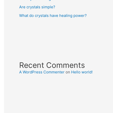
Are crystals simple?
What do crystals have healing power?
Recent Comments
A WordPress Commenter
on
Hello world!