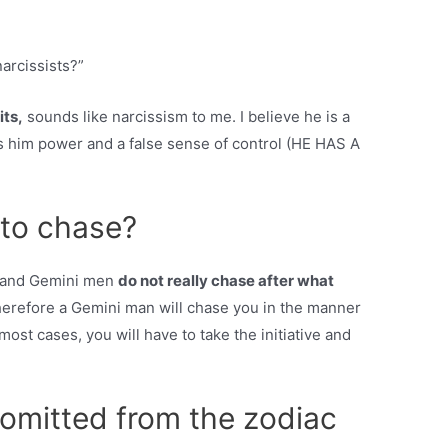
arcissists?”
its,
sounds like narcissism to me. I believe he is a
es him power and a false sense of control (HE HAS A
 to chase?
n, and Gemini men
do not really chase after what
herefore a Gemini man will chase you in the manner
most cases, you will have to take the initiative and
 omitted from the zodiac