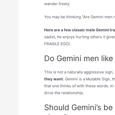
wander freely.
You may be thinking “Are Gemini men n
Here are a few classic male Gemini tra
sadist, he enjoys hurting others it giv
FRAGILE EGO).
Do Gemini men like
This is not a naturally aggressive sig
they want.
Gemini is a Mutable Sign, t
that one thinks of with these words. In 
drive the relationship.
Should Gemini’s be