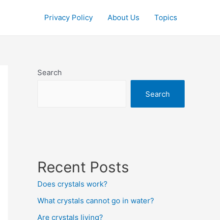
Privacy Policy
About Us
Topics
Search
Search
Recent Posts
Does crystals work?
What crystals cannot go in water?
Are crystals living?