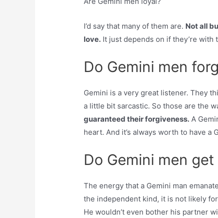
Are Gemini men loyal?
I’d say that many of them are.
Not all bu
love.
It just depends on if they’re with
Do Gemini men forg
Gemini is a very great listener. They t
a little bit sarcastic. So those are the
guaranteed their forgiveness.
A Gemini
heart. And it’s always worth to have a Ge
Do Gemini men get e
The energy that a Gemini man emanate
the independent kind, it is not likely f
He wouldn’t even bother his partner wit