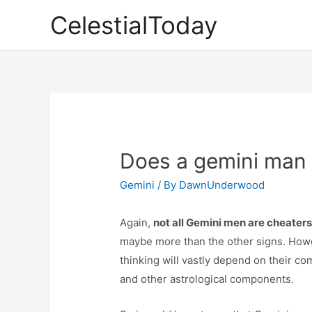
Skip
CelestialToday
to
content
Does a gemini man
Gemini
/ By
DawnUnderwood
Again,
not all Gemini men are cheaters
maybe more than the other signs. Howe
thinking will vastly depend on their com
and other astrological components.