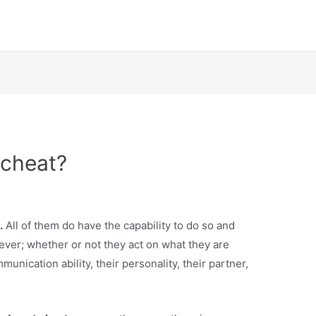
 cheat?
.
All of them do have the capability to do so and
ver; whether or not they act on what they are
munication ability, their personality, their partner,