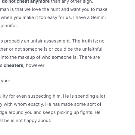
n
do not cheat anymore
than any other sign.
man is that we love the hunt and want you to make
 when you make it too easy for us. I have a Gemini
jennifer.
t is probably an unfair assessment. The truth is; no
her or not someone is or could be the unfaithful
ay into the makeup of who someone is. There are
as
cheaters,
however.
 you:
uilty for even suspecting him. He is spending a lot
say with whom exactly. He has made some sort of
edge around you and keeps picking up fights. He
at he is not happy about.