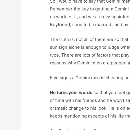
So i would have to say that Gemini me
Remember the key to getting a Gemini 
us work for it, and we are dissapointed
Boyfriend, soon to be married., and by: 
The truth is; not all of them are so tha
sun sign alone is enough to judge whet
type. There are lots of factors that pl
reasons why Gemini men are pegged 
Five signs a Gemini man is cheating on
He turns your words
so that you feel g
of time with his friends and he won’t 
dramatic change to his look. He is on 
keeps mentioning aspects of his life th