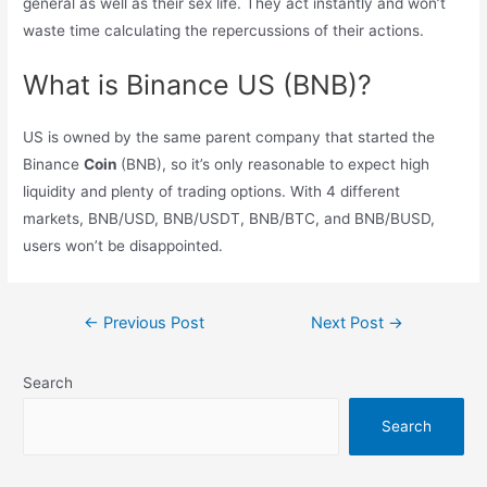
general as well as their sex life. They act instantly and won’t
waste time calculating the repercussions of their actions.
What is Binance US (BNB)?
US is owned by the same parent company that started the
Binance
Coin
(BNB), so it’s only reasonable to expect high
liquidity and plenty of trading options. With 4 different
markets, BNB/USD, BNB/USDT, BNB/BTC, and BNB/BUSD,
users won’t be disappointed.
Post
←
Previous Post
Next Post
→
navigation
Search
Search