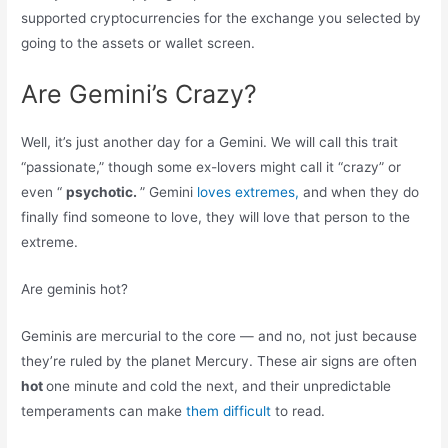
supported cryptocurrencies for the exchange you selected by
going to the assets or wallet screen.
Are Gemini’s Crazy?
Well, it’s just another day for a Gemini. We will call this trait
“passionate,” though some ex-lovers might call it “crazy” or
even “
psychotic.
” Gemini
loves extremes,
and when they do
finally find someone to love, they will love that person to the
extreme.
Are geminis hot?
Geminis are mercurial to the core — and no, not just because
they’re ruled by the planet Mercury. These air signs are often
hot
one minute and cold the next, and their unpredictable
temperaments can make
them difficult
to read.