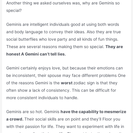
Another thing we asked ourselves was, why are Geminis so
special?
Geminis are intelligent individuals good at using both words
and body language to convey their ideas. Also they are true
social butterflies who love party and all kinds of fun things.
These are several reasons making them so special.
They are
honest A Gemini can’t tell lies.
Gemini certainly enjoys love, but because their emotions can
be inconsistent, their spouse may face different problems One
of the reasons Gemini is the
worst
zodiac sign is that they
often show a lack of consistency. This can be difficult for
more consistent individuals to handle.
Geminis are so hot. Geminis
have the capability to mesmerize
a crowd.
Their social skills are on point and they’ll Floor you
with their passion for life. They want to experiment with life in