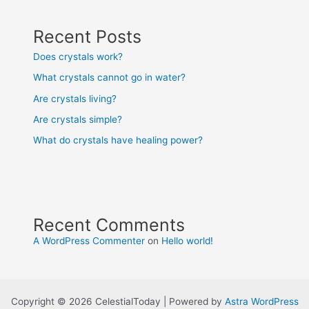
Recent Posts
Does crystals work?
What crystals cannot go in water?
Are crystals living?
Are crystals simple?
What do crystals have healing power?
Recent Comments
A WordPress Commenter
on
Hello world!
Copyright © 2026 CelestialToday | Powered by
Astra WordPress