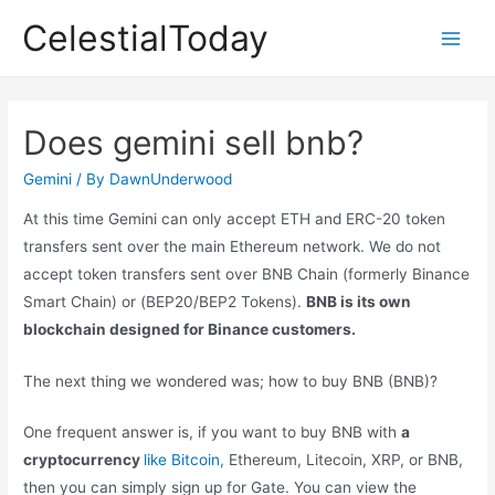
Skip
CelestialToday
to
Main
content
Men
Does gemini sell bnb?
Gemini
/ By
DawnUnderwood
At this time Gemini can only accept ETH and ERC-20 token
transfers sent over the main Ethereum network. We do not
accept token transfers sent over BNB Chain (formerly Binance
Smart Chain) or (BEP20/BEP2 Tokens).
BNB is its own
blockchain designed for Binance customers.
The next thing we wondered was; how to buy BNB (BNB)?
One frequent answer is, if you want to buy BNB with
a
cryptocurrency
like Bitcoin,
Ethereum, Litecoin, XRP, or BNB,
then you can simply sign up for Gate. You can view the