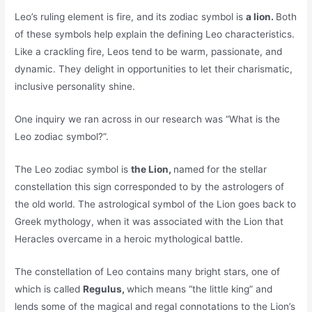
Leo’s ruling element is fire, and its zodiac symbol is
a lion.
Both
of these symbols help explain the defining Leo characteristics.
Like a crackling fire, Leos tend to be warm, passionate, and
dynamic. They delight in opportunities to let their charismatic,
inclusive personality shine.
One inquiry we ran across in our research was “What is the
Leo zodiac symbol?”.
The Leo zodiac symbol is
the Lion,
named for the stellar
constellation this sign corresponded to by the astrologers of
the old world. The astrological symbol of the Lion goes back to
Greek mythology, when it was associated with the Lion that
Heracles overcame in a heroic mythological battle.
The constellation of Leo contains many bright stars, one of
which is called
Regulus,
which means “the little king” and
lends some of the magical and regal connotations to the Lion’s