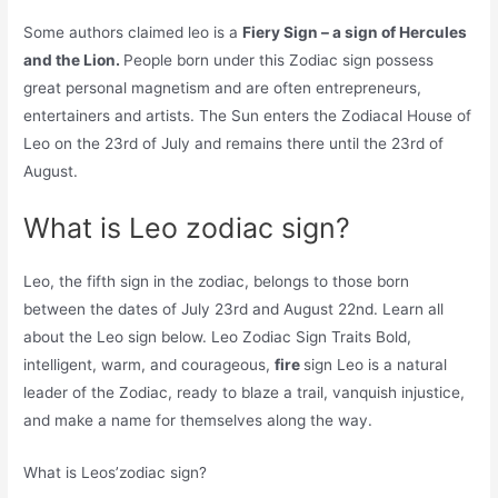
Some authors claimed leo is a
Fiery Sign – a sign of Hercules
and the Lion.
People born under this Zodiac sign possess
great personal magnetism and are often entrepreneurs,
entertainers and artists. The Sun enters the Zodiacal House of
Leo on the 23rd of July and remains there until the 23rd of
August.
What is Leo zodiac sign?
Leo, the fifth sign in the zodiac, belongs to those born
between the dates of July 23rd and August 22nd. Learn all
about the Leo sign below. Leo Zodiac Sign Traits Bold,
intelligent, warm, and courageous,
fire
sign Leo is a natural
leader of the Zodiac, ready to blaze a trail, vanquish injustice,
and make a name for themselves along the way.
What is Leos’zodiac sign?