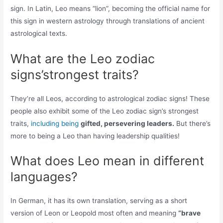
sign. In Latin, Leo means “lion”, becoming the official name for
this sign in western astrology through translations of ancient
astrological texts.
What are the Leo zodiac
signs’strongest traits?
They’re all Leos, according to astrological zodiac signs! These
people also exhibit some of the Leo zodiac sign’s strongest
traits,
including being
gifted, persevering leaders.
But there’s
more to being a Leo than having leadership qualities!
What does Leo mean in different
languages?
In German, it has its own translation, serving as a short
version of Leon or Leopold most often and meaning
“brave