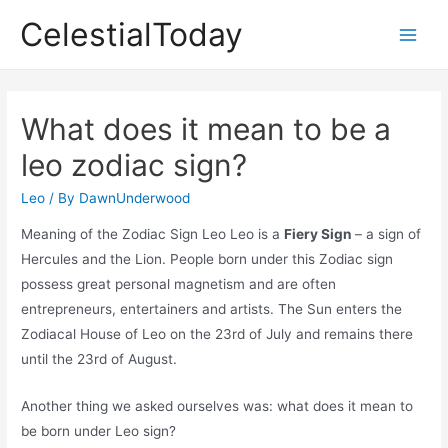
Skip
CelestialToday
to
Main
content
Men
What does it mean to be a
leo zodiac sign?
Leo
/ By
DawnUnderwood
Meaning of the Zodiac Sign Leo Leo is a
Fiery Sign
– a sign of
Hercules and the Lion. People born under this Zodiac sign
possess great personal magnetism and are often
entrepreneurs, entertainers and artists. The Sun enters the
Zodiacal House of Leo on the 23rd of July and remains there
until the 23rd of August.
Another thing we asked ourselves was: what does it mean to
be born under Leo sign?