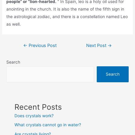
people” or “lion-hearted.
” In Spain, leo is a holy oil used for
anointing in the church. It is also the name of the fifth sign in
the astrological zodiac, and there is a constellation named Leo
as well.
Post
←
Previous Post
Next Post
→
navigation
Search
Search
Recent Posts
Does crystals work?
What crystals cannot go in water?
Are crystals living?