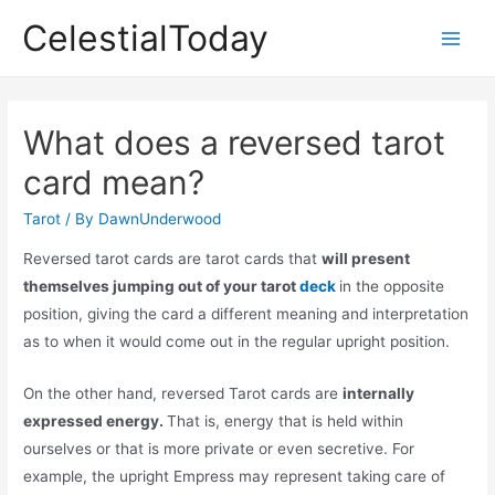
Skip
CelestialToday
to
Main
content
Men
What does a reversed tarot
card mean?
Tarot
/ By
DawnUnderwood
Reversed tarot cards are tarot cards that
will present
themselves jumping out of your tarot
deck
in the opposite
position, giving the card a different meaning and interpretation
as to when it would come out in the regular upright position.
On the other hand, reversed Tarot cards are
internally
expressed energy.
That is, energy that is held within
ourselves or that is more private or even secretive. For
example, the upright Empress may represent taking care of