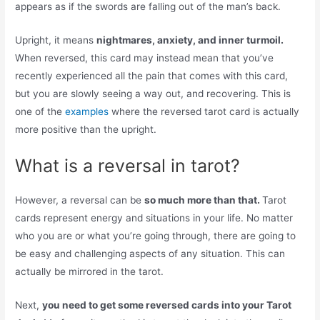
appears as if the swords are falling out of the man’s back.
Upright, it means
nightmares, anxiety, and inner turmoil.
When reversed, this card may instead mean that you’ve
recently experienced all the pain that comes with this card,
but you are slowly seeing a way out, and recovering. This is
one of the
examples
where the reversed tarot card is actually
more positive than the upright.
What is a reversal in tarot?
However, a reversal can be
so much more than that.
Tarot
cards represent energy and situations in your life. No matter
who you are or what you’re going through, there are going to
be easy and challenging aspects of any situation. This can
actually be mirrored in the tarot.
Next,
you need to get some reversed cards into your Tarot