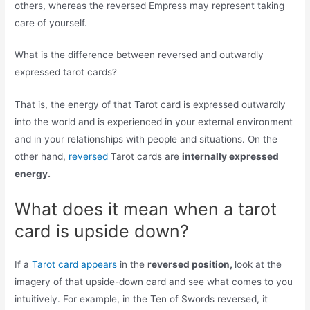
others, whereas the reversed Empress may represent taking
care of yourself.
What is the difference between reversed and outwardly
expressed tarot cards?
That is, the energy of that Tarot card is expressed outwardly
into the world and is experienced in your external environment
and in your relationships with people and situations. On the
other hand,
reversed
Tarot cards are
internally expressed
energy.
What does it mean when a tarot
card is upside down?
If a
Tarot card appears
in the
reversed position,
look at the
imagery of that upside-down card and see what comes to you
intuitively. For example, in the Ten of Swords reversed, it