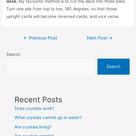
deck.
My favourite method is to cut the deck into three piles.
Turn one pile from top to toe, 180 degrees, so that those
upright cards will become reversed cards, and vice versa.
Post
←
Previous Post
Next Post
→
navigation
Search
Search
Recent Posts
Does crystals work?
What crystals cannot go in water?
Are crystals living?