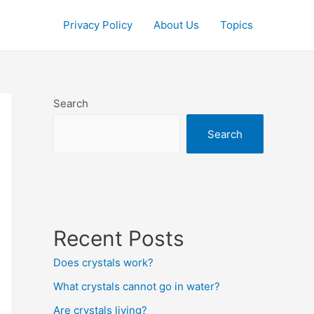
Privacy Policy
About Us
Topics
Search
Search
Recent Posts
Does crystals work?
What crystals cannot go in water?
Are crystals living?