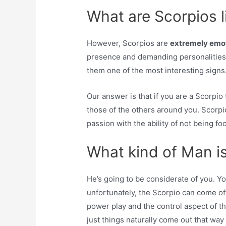
What are Scorpios l
However, Scorpios are
extremely emot
presence and demanding personalities,
them one of the most interesting signs
Our answer is that if you are a Scorpio
those of the others around you. Scorpi
passion with the ability of not being foo
What kind of Man i
He’s going to be considerate of you. 
unfortunately, the Scorpio can come off
power play and the control aspect of the
just things naturally come out that way 