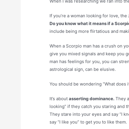
When I was researching we ran into the
If you’re a woman looking for love, the 
Do you know what it means if a Scorpi
include being more flirtatious and maki
When a Scorpio man has a crush on yo
give you mixed signals and keep you g
man has feelings for you, you can stren
astrological sign, can be elusive.
You should be wondering “What does i
It’s about
asserting dominance.
They ar
looking” if they catch you staring and 
They stare into your eyes and say “I k
say “I like you” to get you to like them.