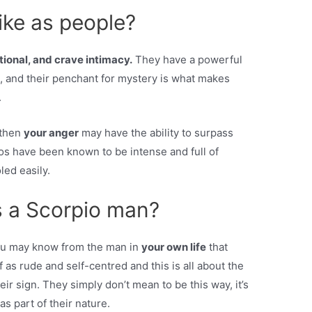
ike as people?
ional, and crave intimacy.
They have a powerful
 and their penchant for mystery is what makes
.
 then
your anger
may have the ability to surpass
os have been known to be intense and full of
led easily.
s a Scorpio man?
You may know from the man in
your own life
that
 as rude and self-centred and this is all about the
ir sign. They simply don’t mean to be this way, it’s
as part of their nature.