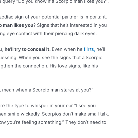
 query “Do you know if a Scorpio man likes you?”.
zodiac sign of your potential partner is important.
o man likes you
? Signs that he’s interested in you
ng eye contact with their piercing dark eyes.
u,
he’ll try to conceal it.
Even when he
flirts,
he’ll
uessing. When you see the signs that a Scorpio
gthen the connection. His love signs, like his
t mean when a Scorpio man stares at you?”
e the type to whisper in your ear “I see you
then smile wickedly. Scorpios don’t make small talk.
now you’re feeling something.” They don’t need to