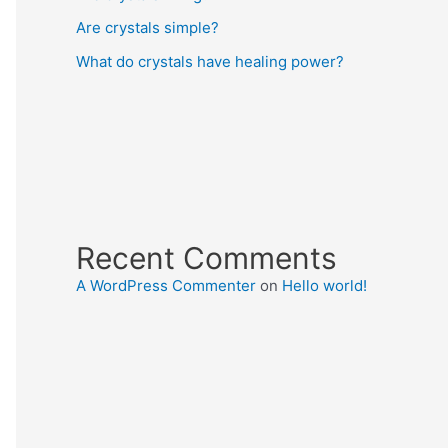
Are crystals simple?
What do crystals have healing power?
Recent Comments
A WordPress Commenter
on
Hello world!