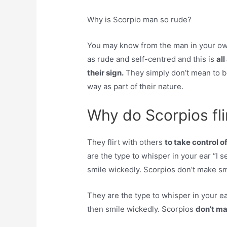
Why is Scorpio man so rude?
You may know from the man in your own 
as rude and self-centred and this is
al
their sign.
They simply don’t mean to be 
way as part of their nature.
Why do Scorpios fli
They flirt with others
to take control of
are the type to whisper in your ear “I s
smile wickedly. Scorpios don’t make sma
They are the type to whisper in your ea
then smile wickedly. Scorpios
don’t ma