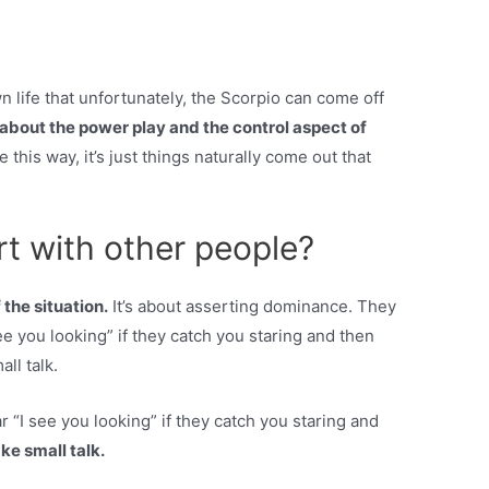
life that unfortunately, the Scorpio can come off
l about the power play and the control aspect of
this way, it’s just things naturally come out that
rt with other people?
 the situation.
It’s about asserting dominance. They
ee you looking” if they catch you staring and then
ll talk.
r “I see you looking” if they catch you staring and
ke small talk.