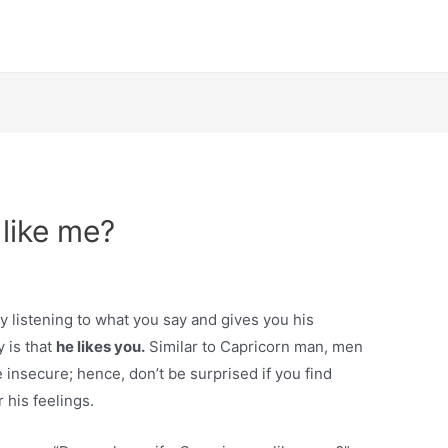
like me?
ly listening to what you say and gives you his
y is that
he likes you.
Similar to Capricorn man, men
insecure; hence, don’t be surprised if you find
 his feelings.