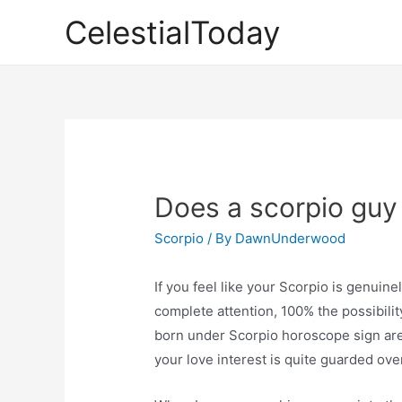
Skip
CelestialToday
to
content
Does a scorpio guy 
Scorpio
/ By
DawnUnderwood
If you feel like your Scorpio is genuine
complete attention, 100% the possibilit
born under Scorpio horoscope sign are 
your love interest is quite guarded over