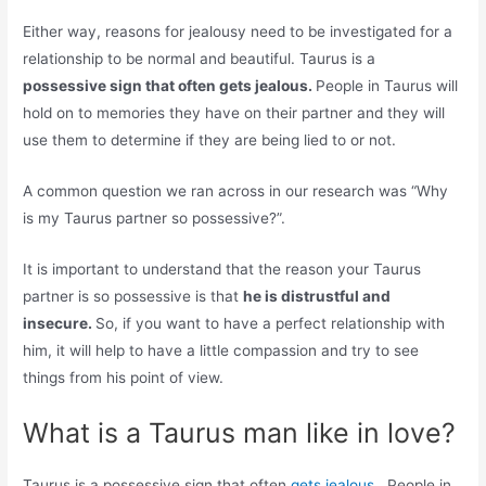
Either way, reasons for jealousy need to be investigated for a
relationship to be normal and beautiful. Taurus is a
possessive sign that often gets jealous.
People in Taurus will
hold on to memories they have on their partner and they will
use them to determine if they are being lied to or not.
A common question we ran across in our research was “Why
is my Taurus partner so possessive?”.
It is important to understand that the reason your Taurus
partner is so possessive is that
he is distrustful and
insecure.
So, if you want to have a perfect relationship with
him, it will help to have a little compassion and try to see
things from his point of view.
What is a Taurus man like in love?
Taurus is a possessive sign that often
gets jealous
. People in