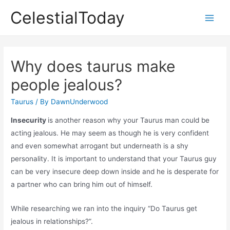
Skip
CelestialToday
to
Main
content
Men
Why does taurus make
people jealous?
Taurus
/ By
DawnUnderwood
Insecurity
is another reason why your Taurus man could be
acting jealous. He may seem as though he is very confident
and even somewhat arrogant but underneath is a shy
personality. It is important to understand that your Taurus guy
can be very insecure deep down inside and he is desperate for
a partner who can bring him out of himself.
While researching we ran into the inquiry “Do Taurus get
jealous in relationships?”.