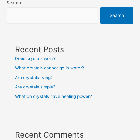
Search
Search
Recent Posts
Does crystals work?
What crystals cannot go in water?
Are crystals living?
Are crystals simple?
What do crystals have healing power?
Recent Comments