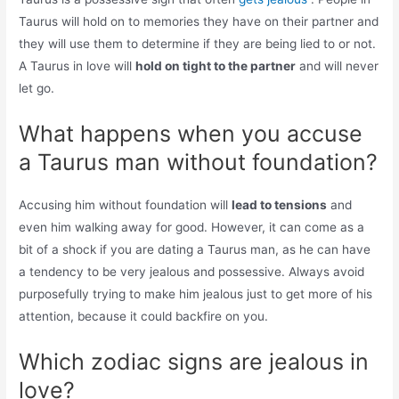
Taurus will hold on to memories they have on their partner and
they will use them to determine if they are being lied to or not.
A Taurus in love will
hold on tight to the partner
and will never
let go.
What happens when you accuse
a Taurus man without foundation?
Accusing him without foundation will
lead to tensions
and
even him walking away for good. However, it can come as a
bit of a shock if you are dating a Taurus man, as he can have
a tendency to be very jealous and possessive. Always avoid
purposefully trying to make him jealous just to get more of his
attention, because it could backfire on you.
Which zodiac signs are jealous in
love?