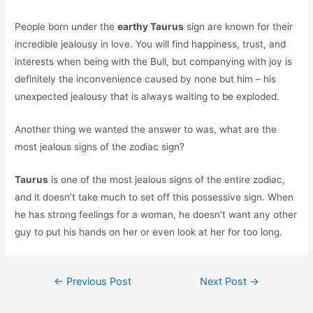
People born under the
earthy Taurus
sign are known for their
incredible jealousy in love. You will find happiness, trust, and
interests when being with the Bull, but companying with joy is
definitely the inconvenience caused by none but him – his
unexpected jealousy that is always waiting to be exploded.
Another thing we wanted the answer to was, what are the
most jealous signs of the zodiac sign?
Taurus
is one of the most jealous signs of the entire zodiac,
and it doesn’t take much to set off this possessive sign. When
he has strong feelings for a woman, he doesn’t want any other
guy to put his hands on her or even look at her for too long.
Post
←
Previous Post
Next Post
→
navigation