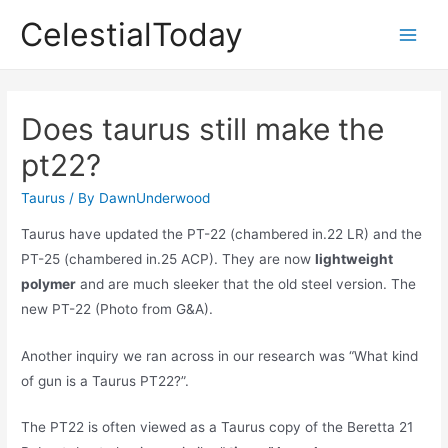
Skip
CelestialToday
to
Main
content
Men
Does taurus still make the
pt22?
Taurus
/ By
DawnUnderwood
Taurus have updated the PT-22 (chambered in.22 LR) and the
PT-25 (chambered in.25 ACP). They are now
lightweight
polymer
and are much sleeker that the old steel version. The
new PT-22 (Photo from G&A).
Another inquiry we ran across in our research was “What kind
of gun is a Taurus PT22?”.
The PT22 is often viewed as a Taurus copy of the Beretta 21