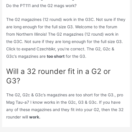
Do the PT111 and the G2 mags work?
The G2 magazines (12 round) work in the G3C. Not sure if they
are long enough for the full size G3. Welcome to the forum
from Northern Illinois! The G2 magazines (12 round) work in
the G3C. Not sure if they are long enough for the full size G3.
Click to expand Czechbikr, you’re correct. The G2, G2c &
G3c’s magazines are
too short
for the G3.
Will a 32 rounder fit in a G2 or
G3?
The G2, G2c & G3c’s magazines are too short for the G3., pro
Mag Tau-a7 I know works in the G2c, G3 & G3c. If you have
any of these magazines and they fit into your G2, then the 32
rounder will
work.