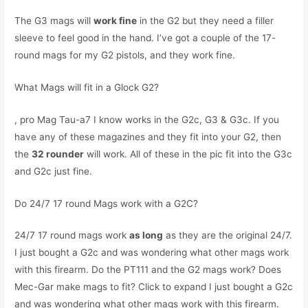
The G3 mags will
work fine
in the G2 but they need a filler
sleeve to feel good in the hand. I’ve got a couple of the 17-
round mags for my G2 pistols, and they work fine.
What Mags will fit in a Glock G2?
, pro Mag Tau-a7 I know works in the G2c, G3 & G3c. If you
have any of these magazines and they fit into your G2, then
the
32 rounder
will work. All of these in the pic fit into the G3c
and G2c just fine.
Do 24/7 17 round Mags work with a G2C?
24/7 17 round mags work
as long
as they are the original 24/7.
I just bought a G2c and was wondering what other mags work
with this firearm. Do the PT111 and the G2 mags work? Does
Mec-Gar make mags to fit? Click to expand I just bought a G2c
and was wondering what other mags work with this firearm.