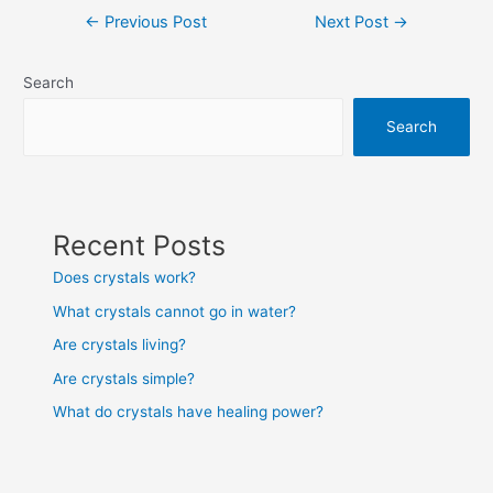
Post
←
Previous Post
Next Post
→
navigation
Search
Search
Recent Posts
Does crystals work?
What crystals cannot go in water?
Are crystals living?
Are crystals simple?
What do crystals have healing power?