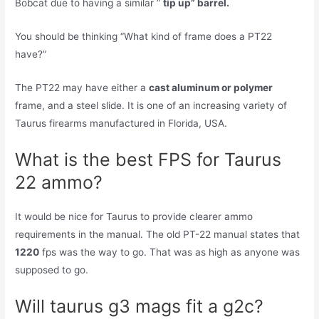
Bobcat due to having a similar ”
tip up” barrel.
You should be thinking “What kind of frame does a PT22
have?”
The PT22 may have either a
cast aluminum or polymer
frame, and a steel slide. It is one of an increasing variety of
Taurus firearms manufactured in Florida, USA.
What is the best FPS for Taurus
22 ammo?
It would be nice for Taurus to provide clearer ammo
requirements in the manual. The old PT-22 manual states that
1220
fps was the way to go. That was as high as anyone was
supposed to go.
Will taurus g3 mags fit a g2c?