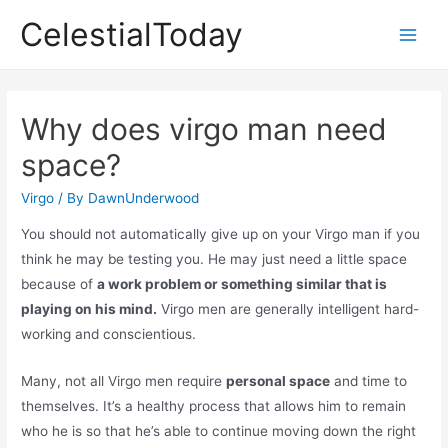
Skip
CelestialToday
to
Main
content
Men
Why does virgo man need
space?
Virgo
/ By
DawnUnderwood
You should not automatically give up on your Virgo man if you
think he may be testing you. He may just need a little space
because of
a work problem or something similar that is
playing on his mind.
Virgo men are generally intelligent hard-
working and conscientious.
Many, not all Virgo men require
personal space
and time to
themselves. It’s a healthy process that allows him to remain
who he is so that he’s able to continue moving down the right