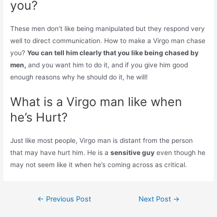
you?
These men don’t like being manipulated but they respond very
well to direct communication. How to make a Virgo man chase
you?
You can tell him clearly that you like being chased by
men,
and you want him to do it, and if you give him good
enough reasons why he should do it, he will!
What is a Virgo man like when
he’s Hurt?
Just like most people, Virgo man is distant from the person
that may have hurt him. He is a
sensitive guy
even though he
may not seem like it when he’s coming across as critical.
Post
←
Previous Post
Next Post
→
navigation