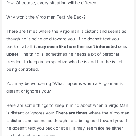
few. Of course, every situation will be different.
Why won’t the Virgo man Text Me Back?
There are times where the Virgo man is distant and seems as
though he is being cold toward you. If he doesn’t text you
back or at all,
it may seem like he either isn’t interested or is
upset.
The thing is, sometimes he needs a bit of personal
freedom to keep in perspective who he is and that he is not
being controlled.
You may be wondering “What happens when a Virgo man is
distant or ignores you?”
Here are some things to keep in mind about when a Virgo Man
is distant or ignores you:
There are times
where the Virgo man
is distant and seems as though he is being cold toward you. If
he doesn’t text you back or at all, it may seem like he either
isn’t interested or is upset.