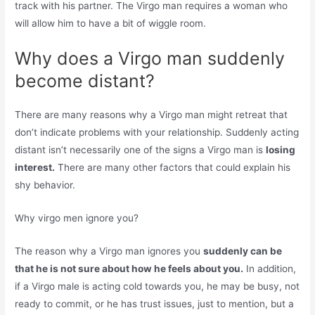
track with his partner. The Virgo man requires a woman who
will allow him to have a bit of wiggle room.
Why does a Virgo man suddenly
become distant?
There are many reasons why a Virgo man might retreat that
don’t indicate problems with your relationship. Suddenly acting
distant isn’t necessarily one of the signs a Virgo man is
losing
interest.
There are many other factors that could explain his
shy behavior.
Why virgo men ignore you?
The reason why a Virgo man ignores you
suddenly can be
that he is not sure about how he feels about you.
In addition,
if a Virgo male is acting cold towards you, he may be busy, not
ready to commit, or he has trust issues, just to mention, but a