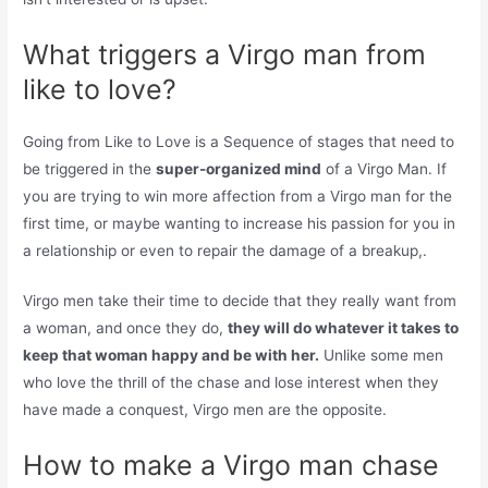
What triggers a Virgo man from
like to love?
Going from Like to Love is a Sequence of stages that need to
be triggered in the
super-organized mind
of a Virgo Man. If
you are trying to win more affection from a Virgo man for the
first time, or maybe wanting to increase his passion for you in
a relationship or even to repair the damage of a breakup,.
Virgo men take their time to decide that they really want from
a woman, and once they do,
they will do whatever it takes to
keep that woman happy and be with her.
Unlike some men
who love the thrill of the chase and lose interest when they
have made a conquest, Virgo men are the opposite.
How to make a Virgo man chase