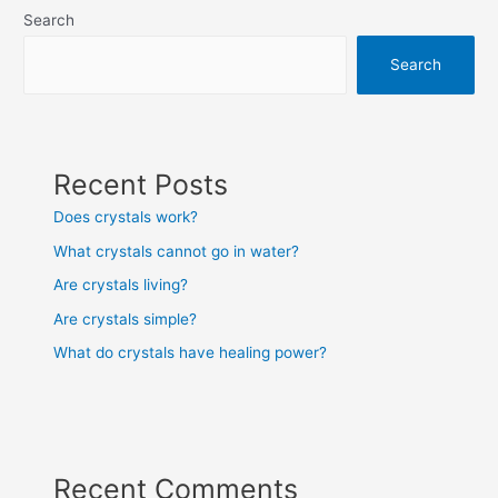
Search
Search
Recent Posts
Does crystals work?
What crystals cannot go in water?
Are crystals living?
Are crystals simple?
What do crystals have healing power?
Recent Comments