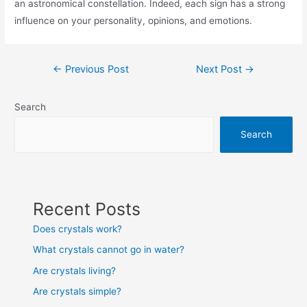
an astronomical constellation. Indeed, each sign has a strong
influence on your personality, opinions, and emotions.
Post
←
Previous Post
Next Post
→
navigation
Search
Search
Recent Posts
Does crystals work?
What crystals cannot go in water?
Are crystals living?
Are crystals simple?