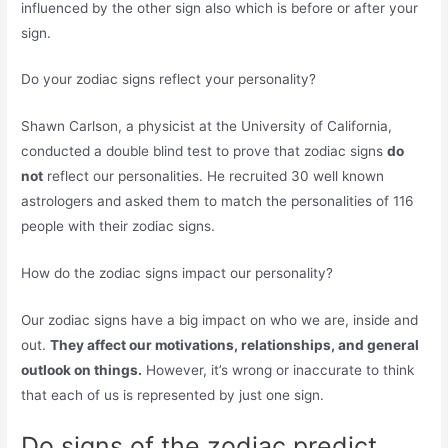
influenced by the other sign also which is before or after your
sign.
Do your zodiac signs reflect your personality?
Shawn Carlson, a physicist at the University of California,
conducted a double blind test to prove that zodiac signs
do
not
reflect our personalities. He recruited 30 well known
astrologers and asked them to match the personalities of 116
people with their zodiac signs.
How do the zodiac signs impact our personality?
Our zodiac signs have a big impact on who we are, inside and
out.
They affect our motivations, relationships, and general
outlook on things.
However, it’s wrong or inaccurate to think
that each of us is represented by just one sign.
Do signs of the zodiac predict