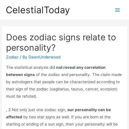
Skip
CelestialToday
to
Main
content
Men
Does zodiac signs relate to
personality?
Zodiac
/ By
DawnUnderwood
The statistical analysis did
not reveal any correlation
between signs
of the zodiac and personality. The claim made
by astrologers that people can be characterized according to
their sign of the zodiac (sagitarius, taurus, cancer, scorpion)
must be refuted.
, 2 Not only just one zodiac sign,
our personality can be
affected
by two star signs as well. If you are born at the
starting or ending of a sun sign, then your personality will be