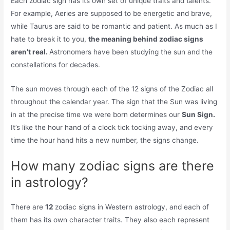
Each zodiac sign has its own set of unique traits and talents.
For example, Aeries are supposed to be energetic and brave,
while Taurus are said to be romantic and patient. As much as I
hate to break it to you,
the meaning behind zodiac signs
aren’t real.
Astronomers have been studying the sun and the
constellations for decades.
The sun moves through each of the 12 signs of the Zodiac all
throughout the calendar year. The sign that the Sun was living
in at the precise time we were born determines our
Sun Sign.
It’s like the hour hand of a clock tick tocking away, and every
time the hour hand hits a new number, the signs change.
How many zodiac signs are there
in astrology?
There are
12
zodiac signs in Western astrology, and each of
them has its own character traits. They also each represent