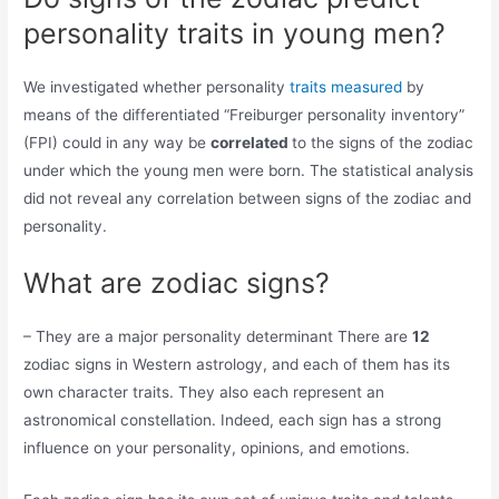
personality traits in young men?
We investigated whether personality
traits measured
by
means of the differentiated “Freiburger personality inventory”
(FPI) could in any way be
correlated
to the signs of the zodiac
under which the young men were born. The statistical analysis
did not reveal any correlation between signs of the zodiac and
personality.
What are zodiac signs?
– They are a major personality determinant There are
12
zodiac signs in Western astrology, and each of them has its
own character traits. They also each represent an
astronomical constellation. Indeed, each sign has a strong
influence on your personality, opinions, and emotions.