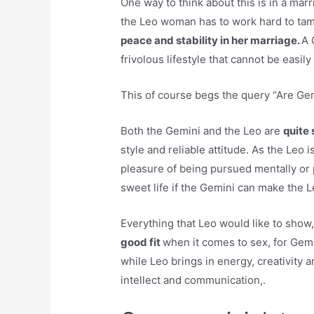
One way to think about this is in a m
the Leo woman has to work hard to ta
peace and stability in her marriage.
A 
frivolous lifestyle that cannot be easi
This of course begs the query “Are Ge
Both the Gemini and the Leo are
quite
style and reliable attitude. As the Leo i
pleasure of being pursued mentally or p
sweet life if the Gemini can make the Le
Everything that Leo would like to sho
good fit
when it comes to sex, for Gemi
while Leo brings in energy, creativity a
intellect and communication,.