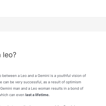
 leo?
p between a Leo and a Gemini is a youthful vision of
le can be very successful, as a result of optimism
 Gemini man and a Leo woman results in a bond of
 which can even
last a lifetime.