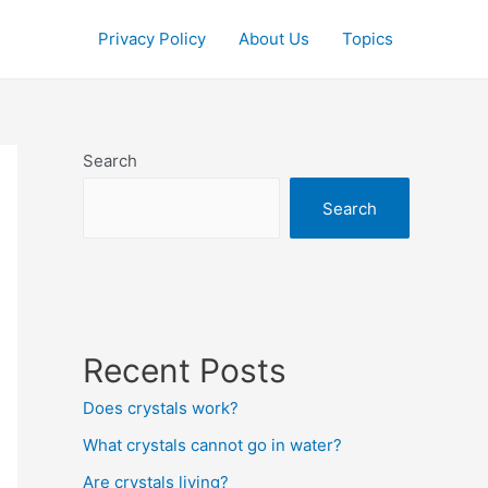
Privacy Policy
About Us
Topics
Search
Search
Recent Posts
Does crystals work?
What crystals cannot go in water?
Are crystals living?