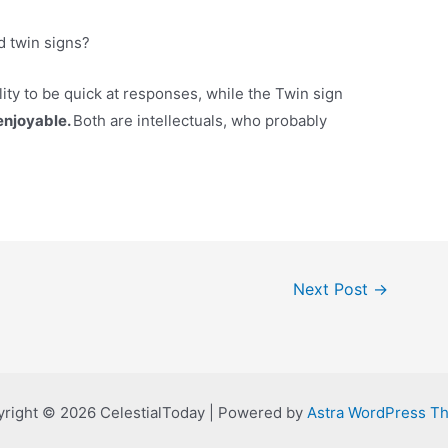
d twin signs?
ility to be quick at responses, while the Twin sign
 enjoyable.
Both are intellectuals, who probably
Next Post
→
right © 2026 CelestialToday | Powered by
Astra WordPress T