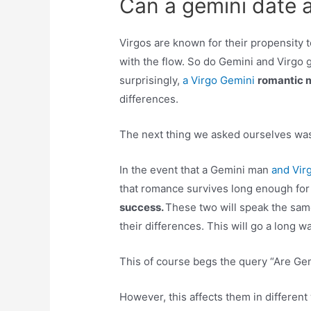
Can a gemini date a
Virgos are known for their propensity t
with the flow. So do Gemini and Virgo g
surprisingly,
a Virgo Gemini
romantic 
differences.
The next thing we asked ourselves wa
In the event that a Gemini man
and Vir
that romance survives long enough for
success.
These two will speak the sam
their differences. This will go a long 
This of course begs the query “Are Ge
However, this affects them in different