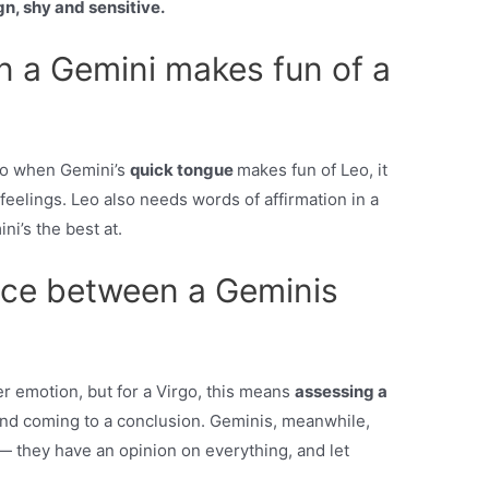
gn, shy and sensitive.
 a Gemini makes fun of a
, so when Gemini’s
quick tongue
makes fun of Leo, it
feelings. Leo also needs words of affirmation in a
ni’s the best at.
ence between a Geminis
er emotion, but for a Virgo, this means
assessing a
and coming to a conclusion. Geminis, meanwhile,
 — they have an opinion on everything, and let