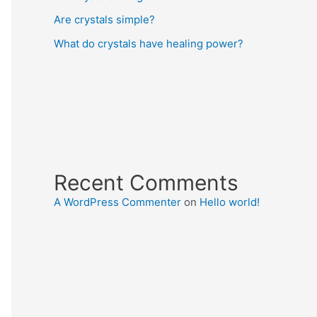
Are crystals simple?
What do crystals have healing power?
Recent Comments
A WordPress Commenter
on
Hello world!