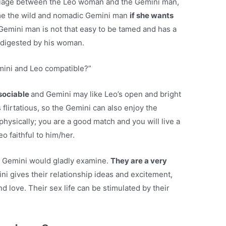
arriage between the Leo woman and the Gemini man,
me the wild and nomadic Gemini man
if she wants
Gemini man is not that easy to be tamed and has a
ly digested by his woman.
mini and Leo compatible?”
 sociable
and Gemini may like Leo’s open and bright
s flirtatious, so the Gemini can also enjoy the
hysically; you are a good match and you will live a
o faithful to him/her.
w, Gemini would gladly examine.
They are a very
ni gives their relationship ideas and excitement,
nd love. Their sex life can be stimulated by their