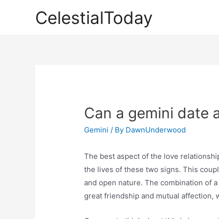
Skip
CelestialToday
to
content
Can a gemini date a
Gemini
/ By
DawnUnderwood
The best aspect of the love relationshi
the lives of these two signs. This coup
and open nature. The combination of a
great friendship and mutual affection,