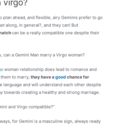
 virgo?
o plan ahead, and flexible, airy Geminis prefer to go
et along, in general?, and they can! But
match
can be a really compatible one despite their
s, can a Gemini Man marry a Virgo woman?
go
woman relationship does lead to romance and
 them to marry,
they have a
good
chance for
e language and will understand each other despite
way towards creating a healthy and strong marriage.
mini and Virgo compatible?”
 ways, for Gemini is a masculine sign, always ready