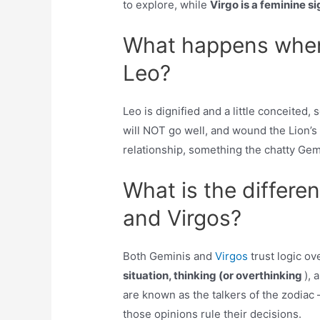
to explore, while
Virgo is a feminine si
What happens when
Leo?
Leo is dignified and a little conceited
will NOT go well, and wound the Lion’s 
relationship, something the chatty Gemi
What is the differ
and Virgos?
Both Geminis and
Virgos
trust logic ov
situation, thinking (or overthinking
), 
are known as the talkers of the zodiac
those opinions rule their decisions.