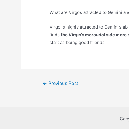
What are Virgos attracted to Gemini an
Virgo is highly attracted to Gemini’s ab
finds
the Virgin’s mercurial side more
start as being good friends.
Post
←
Previous Post
navigation
Copy