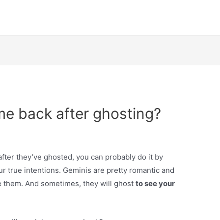
me back after ghosting?
fter they’ve ghosted, you can probably do it by
ur true intentions. Geminis are pretty romantic and
se them. And sometimes, they will ghost
to see your