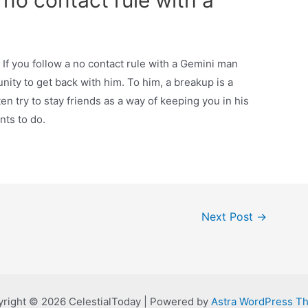
 no contact rule with a
If you follow a no contact rule with a Gemini man
unity to get back with him. To him, a breakup is a
ten try to stay friends as a way of keeping you in his
nts to do.
Next Post
→
right © 2026 CelestialToday | Powered by
Astra WordPress T