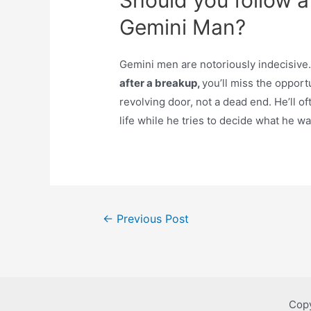
Should you follow a
Gemini Man?
Gemini men are notoriously indecisive. 
after a breakup,
you’ll miss the opport
revolving door, not a dead end. He’ll of
life while he tries to decide what he wa
Post
←
Previous Post
navigation
Copy