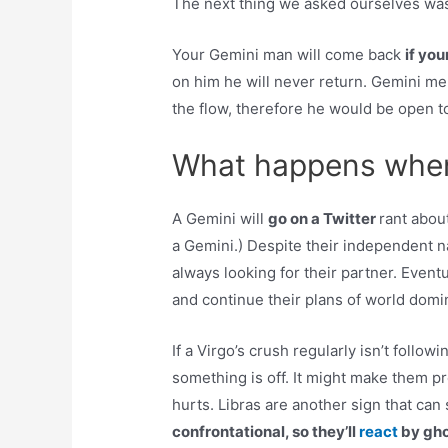
The next thing we asked ourselves wa
Your Gemini man will come back
if yo
on him he will never return. Gemini m
the flow, therefore he would be open t
What happens when
A Gemini will
go on a Twitter
rant abou
a Gemini.) Despite their independent na
always looking for their partner. Event
and continue their plans of world domi
If a Virgo’s crush regularly isn’t follow
something is off. It might make them pre
hurts. Libras are another sign that can
confrontational, so they’ll
react
by gho