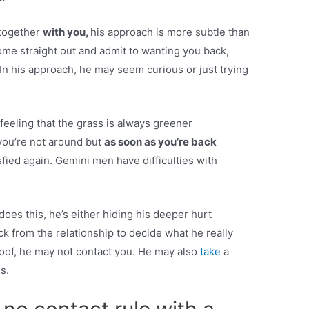
 together
with you,
his approach is more subtle than
ome straight out and admit to wanting you back,
. In his approach, he may seem curious or just trying
feeling that the grass is always greener
you’re not around but
as soon as you’re back
isfied again. Gemini men have difficulties with
 does this, he’s either hiding his deeper hurt
ack from the relationship to decide what he really
oof, he may not contact you. He may also
take
a
s.