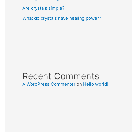
Are crystals simple?
What do crystals have healing power?
Recent Comments
A WordPress Commenter
on
Hello world!