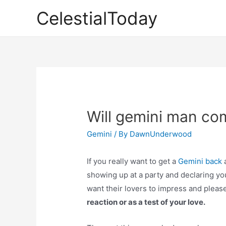
Skip
CelestialToday
to
content
Will gemini man co
Gemini
/ By
DawnUnderwood
If you really want to get a
Gemini back
a
showing up at a party and declaring yo
want their lovers to impress and plea
reaction or as a test of your love.