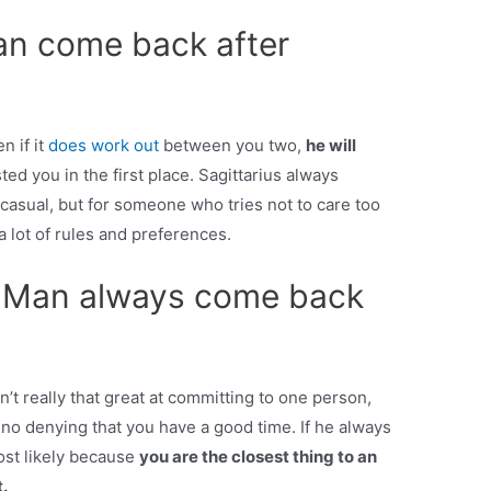
man come back after
n if it
does work out
between you two,
he will
ed you in the first place. Sagittarius always
casual, but for someone who tries not to care too
 lot of rules and preferences.
 Man always come back
sn’t really that great at committing to one person,
 no denying that you have a good time. If he always
ost likely because
you are the closest thing to an
.