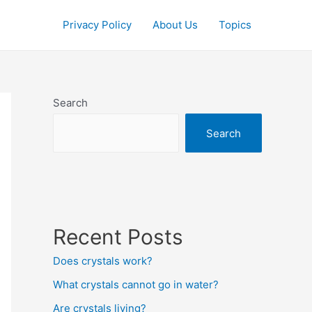
Privacy Policy
About Us
Topics
Search
Search
Recent Posts
Does crystals work?
What crystals cannot go in water?
Are crystals living?