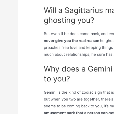
Will a Sagittarius 
ghosting you?
But even if he does come back, and eve
never give you the real reason
he ghost
preaches free love and keeping things 
much about relationships, he sure has a
Why does a Gemini
to you?
Gemini is the kind of zodiac sign that i
but when you two are together, there’s
seems to be coming back to you, it’s m
amusement park that a person can get