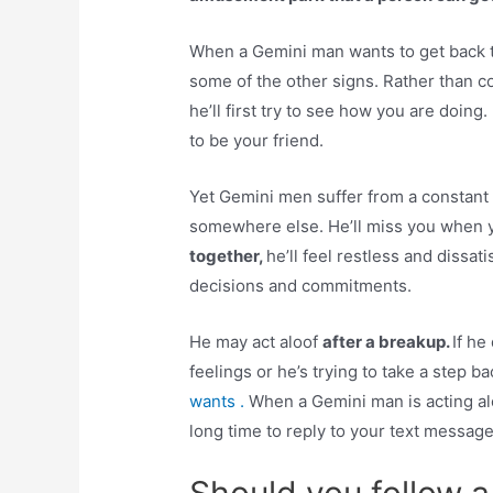
When a Gemini man wants to get back
some of the other signs. Rather than c
he’ll first try to see how you are doing
to be your friend.
Yet Gemini men suffer from a constant 
somewhere else. He’ll miss you when 
together,
he’ll feel restless and dissat
decisions and commitments.
He may act aloof
after a breakup.
If he
feelings or he’s trying to take a step b
wants .
When a Gemini man is acting al
long time to reply to your text message