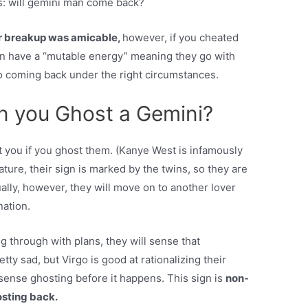
s: will gemini man come back?
ur breakup was amicable,
however, if you cheated
en have a “mutable energy” meaning they go with
o coming back under the right circumstances.
 you Ghost a Gemini?
t you if you ghost them. (Kanye West is infamously
ture, their sign is marked by the twins, so they are
ually, however, they will move on to another lover
nation.
ing through with plans, they will sense that
tty sad, but Virgo is good at rationalizing their
 sense ghosting before it happens. This sign is
non-
sting back.