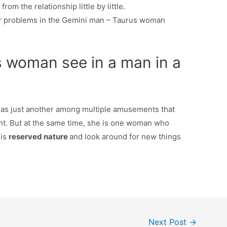
rom the relationship little by little.
r problems in the Gemini man – Taurus woman
 woman see in a man in a
e as just another among multiple amusements that
ent. But at the same time, she is one woman who
his
reserved nature
and look around for new things
Next Post
→