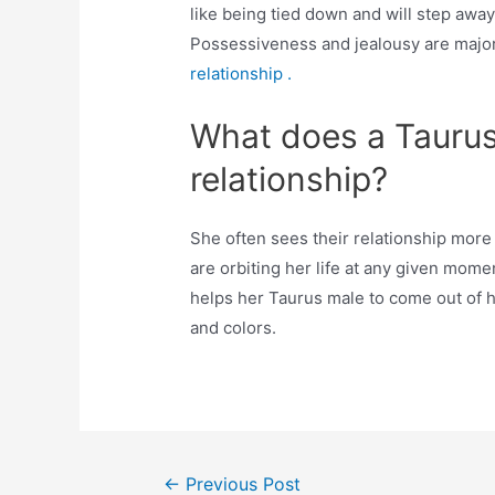
like being tied down and will step away f
Possessiveness and jealousy are majo
relationship .
What does a Taurus
relationship?
She often sees their relationship mor
are orbiting her life at any given mom
helps her Taurus male to come out of 
and colors.
Post
←
Previous Post