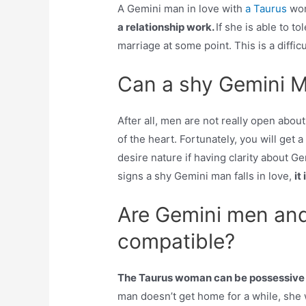
A Gemini man in love with
a Taurus
wom
a relationship work.
If she is able to t
marriage at some point. This is a diffi
Can a shy Gemini Ma
After all, men are not really open about
of the heart. Fortunately, you will get a
desire nature if having clarity about Ge
signs a shy Gemini man falls in love,
it
Are Gemini men an
compatible?
The Taurus woman can be possessive a
man doesn’t get home for a while, she 