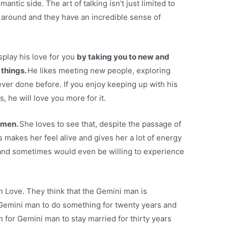
mantic side. The art of talking isn’t just limited to
 around and they have an incredible sense of
splay his love for you
by taking you to new and
 things.
He likes meeting new people, exploring
ver done before. If you enjoy keeping up with his
 he will love you more for it.
r men.
She loves to see that, despite the passage of
his makes her feel alive and gives her a lot of energy
rt and sometimes would even be willing to experience
 in Love. They think that the Gemini man is
 Gemini man to do something for twenty years and
n for Gemini man to stay married for thirty years