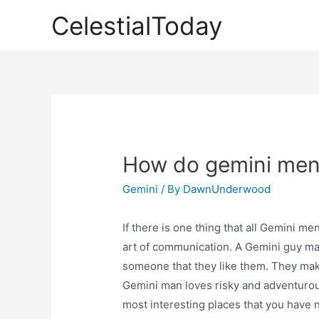
Skip
CelestialToday
to
content
How do gemini men
Gemini
/ By
DawnUnderwood
If there is one thing that all Gemini me
art of communication. A Gemini guy may
someone that they like them. They mak
Gemini man loves risky and adventurou
most interesting places that you have 