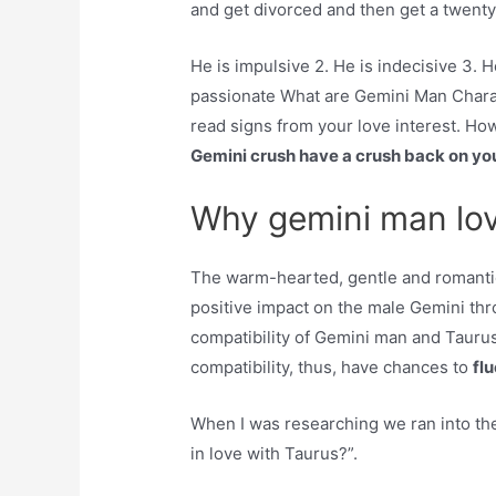
and get divorced and then get a twenty-
He is impulsive 2. He is indecisive 3. He
passionate What are Gemini Man Charac
read signs from your love interest. Ho
Gemini crush have a crush back on y
Why gemini man lo
The warm-hearted, gentle and romantic
positive impact on the male Gemini thro
compatibility of Gemini man and Tau
compatibility, thus, have chances to
fl
When I was researching we ran into th
in love with Taurus?”.