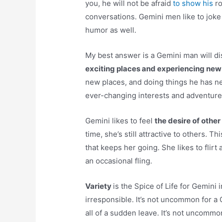
you, he will not be afraid
to show his
ro
conversations. Gemini men like to joke
humor as well.
My best answer is a Gemini man will di
exciting places and experiencing new
new places, and doing things he has ne
ever-changing interests and adventures,
Gemini likes to feel
the desire of othe
time, she’s still attractive to others. T
that keeps her going. She likes to fli
an occasional fling.
Variety
is the Spice of Life for Gemini
irresponsible. It’s not uncommon for a
all of a sudden leave. It’s not uncommo