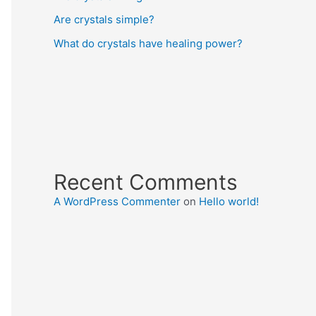
Are crystals simple?
What do crystals have healing power?
Recent Comments
A WordPress Commenter
on
Hello world!