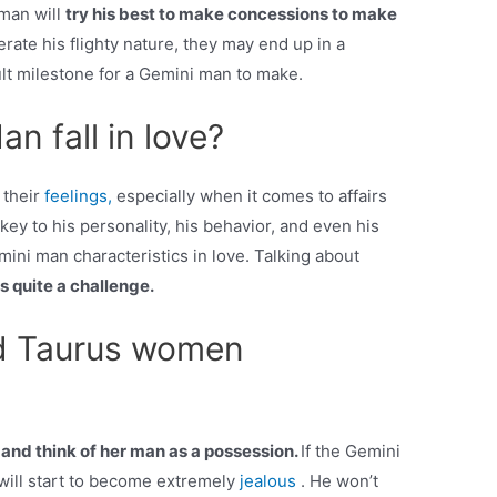
an will
try his best to make concessions to make
olerate his flighty nature, they may end up in a
cult milestone for a Gemini man to make.
n fall in love?
 their
feelings,
especially when it comes to affairs
 key to his personality, his behavior, and even his
mini man characteristics in love. Talking about
 is quite a challenge.
d Taurus women
nd think of her man as a possession.
If the Gemini
will start to become extremely
jealous
. He won’t