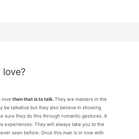
 love?
n love
then that is to talk.
They are masters in the
 be talkative but they also believe in showing
e sure they do this through romantic gestures. A
s experiences. They will always take you to the
never seen before. Once this man is in love with