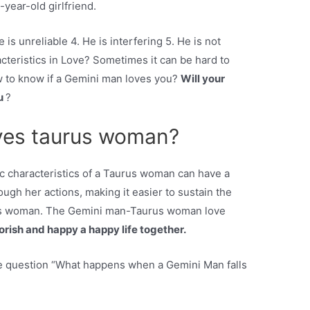
year-old girlfriend.
 is unreliable 4. He is interfering 5. He is not
teristics in Love? Sometimes it can be hard to
w to know if a Gemini man loves you?
Will your
ou
?
ves taurus woman?
 characteristics of a Taurus woman can have a
ugh her actions, making it easier to sustain the
rus woman. The Gemini man-Taurus woman love
uorish and happy a happy life together.
e question “What happens when a Gemini Man falls