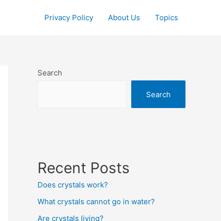
Privacy Policy
About Us
Topics
Search
Search
Recent Posts
Does crystals work?
What crystals cannot go in water?
Are crystals living?