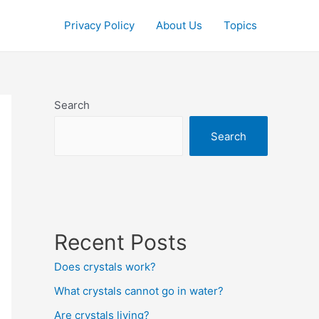
Privacy Policy
About Us
Topics
Search
Search
Recent Posts
Does crystals work?
What crystals cannot go in water?
Are crystals living?