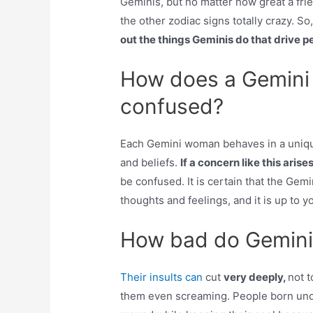
Geminis, but no matter how great a frien
the other zodiac signs totally crazy. 
out the things Geminis do that drive 
How does a Gemini
confused?
Each Gemini woman behaves in a uniqu
and beliefs.
If a concern like this aris
be confused. It is certain that the Gem
thoughts and feelings, and it is up to yo
How bad do Gemini’s
Their insults can
cut
very deeply,
not 
them even screaming. People born under