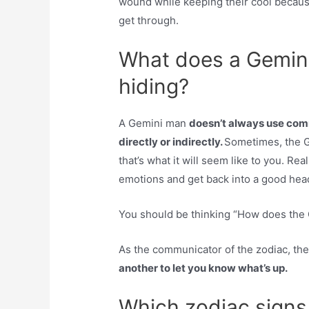
wound while keeping their cool because
get through.
What does a Gemini
hiding?
A Gemini man
doesn’t always use comm
directly or indirectly.
Sometimes, the Ge
that’s what it will seem like to you. Rea
emotions and get back into a good hea
You should be thinking “How does the
As the communicator of the zodiac, the
another to let you know what’s up.
Which zodiac signs