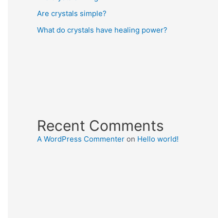
Are crystals simple?
What do crystals have healing power?
Recent Comments
A WordPress Commenter
on
Hello world!