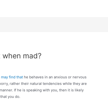
t when mad?
u
may find that
he behaves in an anxious or nervous
worry, rather their natural tendencies while they are
nner. If he is speaking with you, then it is likely
 that you do.