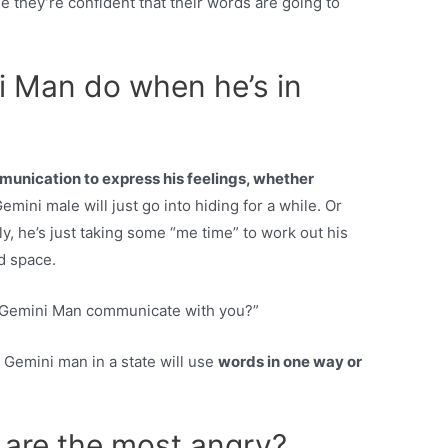
 they’re confident that their words are going to
 Man do when he’s in
unication to express his feelings, whether
mini male will just go into hiding for a while. Or
lly, he’s just taking some “me time” to work out his
d space.
 Gemini Man communicate with you?”
 Gemini man in a state will use
words in one way or
 are the most angry?