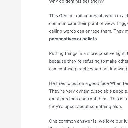
Why do geminis get angry?
This Gemini trait comes off when in a d
communicate their point of view. Trigg
calling words can enrage them. They m
perspectives or beliefs.
Putting things in a more positive light,
because they’re refusing to make other
can confuse people when not knowing 
He tries to put on a good face When f
They’re very dynamic, sociable people, s
emotions than confront them. This is tr
they’re upset about something else.
One common answer is, we love our fun