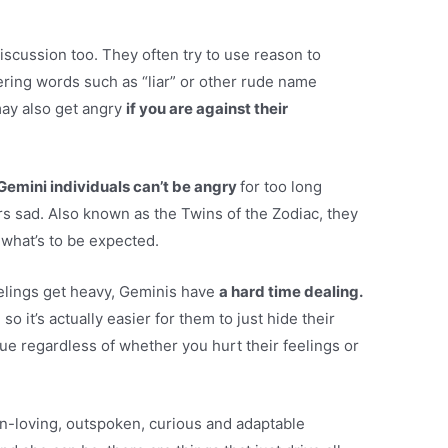
iscussion too. They often try to use reason to
ering words such as “liar” or other rude name
ay also get angry
if you are against their
Gemini individuals can’t be angry
for too long
s sad. Also known as the Twins of the Zodiac, they
what’s to be expected.
eelings get heavy, Geminis have
a hard time dealing.
o it’s actually easier for them to just hide their
ue regardless of whether you hurt their feelings or
-loving, outspoken, curious and adaptable