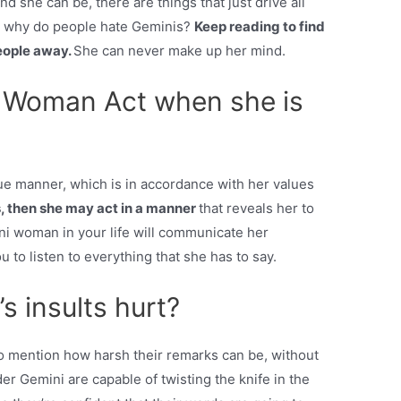
d she can be, there are things that just drive all
So, why do people hate Geminis?
Keep reading to find
people away.
She can never make up her mind.
 Woman Act when she is
e manner, which is in accordance with her values
es, then she may act in a manner
that reveals her to
ini woman in your life will communicate her
u to listen to everything that she has to say.
 insults hurt?
to mention how harsh their remarks can be, without
 Gemini are capable of twisting the knife in the