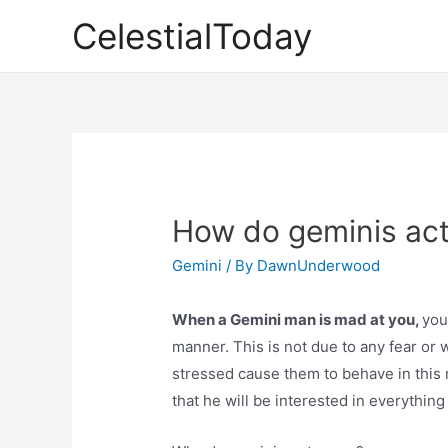
Skip
CelestialToday
to
content
How do geminis ac
Gemini
/ By
DawnUnderwood
When a Gemini man is mad at you,
yo
manner. This is not due to any fear or 
stressed cause them to behave in this ma
that he will be interested in everything