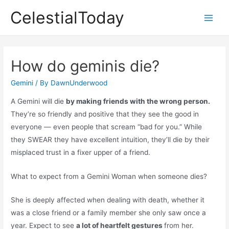
Skip
CelestialToday
to
Main
content
Men
How do geminis die?
Gemini
/ By
DawnUnderwood
A Gemini will die
by making friends with the wrong person.
They’re so friendly and positive that they see the good in
everyone — even people that scream “bad for you.” While
they SWEAR they have excellent intuition, they’ll die by their
misplaced trust in a fixer upper of a friend.
What to expect from a Gemini Woman when someone dies?
She is deeply affected when dealing with death, whether it
was a close friend or a family member she only saw once a
year. Expect to see
a lot of heartfelt gestures
from her.