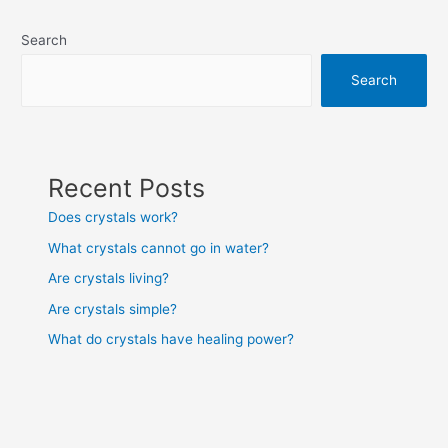
navigation
Search
Search
Recent Posts
Does crystals work?
What crystals cannot go in water?
Are crystals living?
Are crystals simple?
What do crystals have healing power?