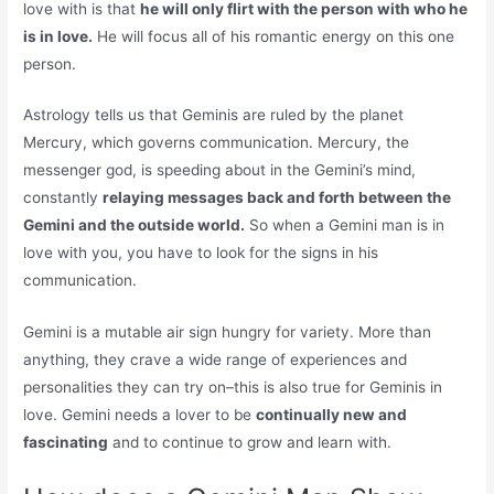
love with is that
he will only flirt with the person with who he
is in love.
He will focus all of his romantic energy on this one
person.
Astrology tells us that Geminis are ruled by the planet
Mercury, which governs communication. Mercury, the
messenger god, is speeding about in the Gemini’s mind,
constantly
relaying messages back and forth between the
Gemini and the outside world.
So when a Gemini man is in
love with you, you have to look for the signs in his
communication.
Gemini is a mutable air sign hungry for variety. More than
anything, they crave a wide range of experiences and
personalities they can try on–this is also true for Geminis in
love. Gemini needs a lover to be
continually new and
fascinating
and to continue to grow and learn with.