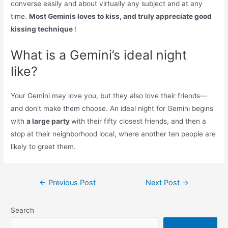
converse easily and about virtually any subject and at any
time.
Most Geminis loves to kiss, and truly appreciate good
kissing technique
!
What is a Gemini’s ideal night
like?
Your Gemini may love you, but they also love their friends—
and don’t make them choose. An ideal night for Gemini begins
with
a large party
with their fifty closest friends, and then a
stop at their neighborhood local, where another ten people are
likely to greet them.
Post
←
Previous Post
Next Post
→
navigation
Search