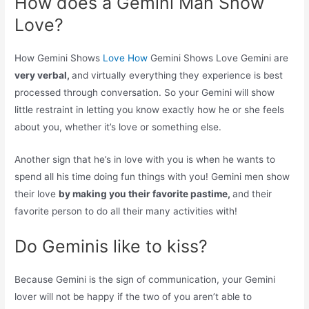
How does a Gemini Man Show
Love?
How Gemini Shows
Love How
Gemini Shows Love Gemini are
very verbal,
and virtually everything they experience is best
processed through conversation. So your Gemini will show
little restraint in letting you know exactly how he or she feels
about you, whether it’s love or something else.
Another sign that he’s in love with you is when he wants to
spend all his time doing fun things with you! Gemini men show
their love
by making you their favorite pastime,
and their
favorite person to do all their many activities with!
Do Geminis like to kiss?
Because Gemini is the sign of communication, your Gemini
lover will not be happy if the two of you aren’t able to