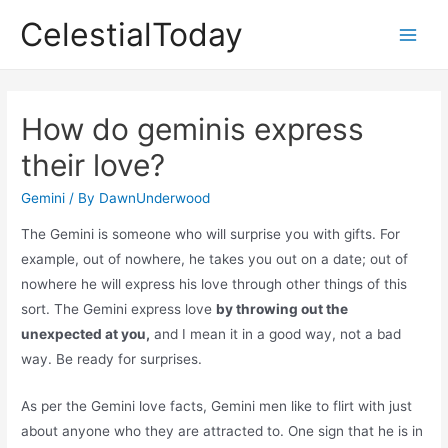
Skip
CelestialToday
to
Main
content
Men
How do geminis express
their love?
Gemini
/ By
DawnUnderwood
The Gemini is someone who will surprise you with gifts. For
example, out of nowhere, he takes you out on a date; out of
nowhere he will express his love through other things of this
sort. The Gemini express love
by throwing out the
unexpected at you,
and I mean it in a good way, not a bad
way. Be ready for surprises.
As per the Gemini love facts, Gemini men like to flirt with just
about anyone who they are attracted to. One sign that he is in