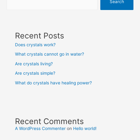
Search
Recent Posts
Does crystals work?
What crystals cannot go in water?
Are crystals living?
Are crystals simple?
What do crystals have healing power?
Recent Comments
A WordPress Commenter
on
Hello world!