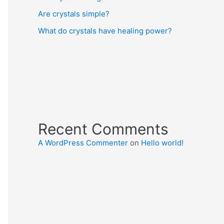
Are crystals simple?
What do crystals have healing power?
Recent Comments
A WordPress Commenter
on
Hello world!