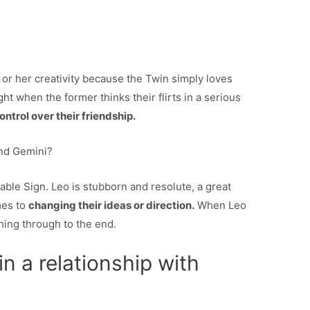
s or her creativity because the Twin simply loves
ht when the former thinks their flirts in a serious
ontrol over their friendship.
and Gemini?
able Sign. Leo is stubborn and resolute, a great
mes to
changing their ideas or direction.
When Leo
hing through to the end.
 in a relationship with