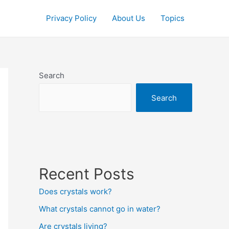
Privacy Policy
About Us
Topics
Search
Search
Recent Posts
Does crystals work?
What crystals cannot go in water?
Are crystals living?