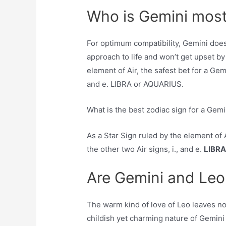
Who is Gemini most
For optimum compatibility, Gemini doe
approach to life and won’t get upset by
element of Air, the safest bet for a Gemi
and e. LIBRA or AQUARIUS.
What is the best zodiac sign for a Gemi
As a Star Sign ruled by the element of A
the other two Air signs, i., and e.
LIBRA
Are Gemini and Leo
The warm kind of love of Leo leaves no 
childish yet charming nature of Gemini 