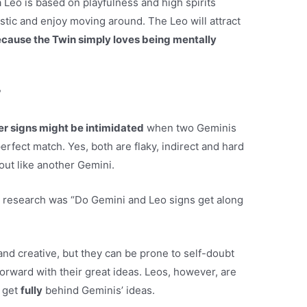
Leo is based on playfulness and high spirits
stic and enjoy moving around. The Leo will attract
because the Twin simply loves being mentally
?
er signs might be intimidated
when two Geminis
erfect match. Yes, both are flaky, indirect and hard
out like another Gemini.
 research was “Do Gemini and Leo signs get along
and creative, but they can be prone to self-doubt
orward with their great ideas. Leos, however, are
l get
fully
behind Geminis’ ideas.