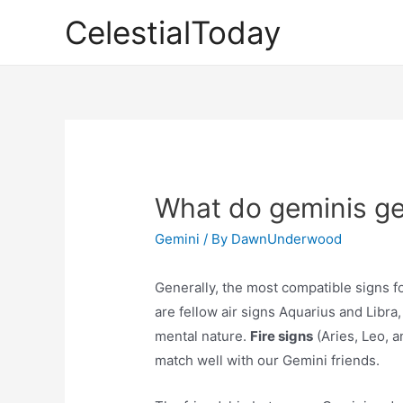
Skip
CelestialToday
to
content
What do geminis ge
Gemini
/ By
DawnUnderwood
Generally, the most compatible signs f
are fellow air signs Aquarius and Libra
mental nature.
Fire signs
(Aries, Leo, a
match well with our Gemini friends.