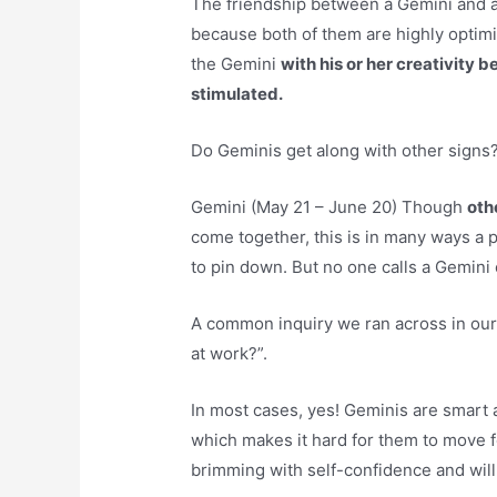
The friendship between a Gemini and a 
because both of them are highly optimi
the Gemini
with his or her creativity 
stimulated.
Do Geminis get along with other signs
Gemini (May 21 – June 20) Though
oth
come together, this is in many ways a p
to pin down. But no one calls a Gemini 
A common inquiry we ran across in our
at work?”.
In most cases, yes! Geminis are smart 
which makes it hard for them to move f
brimming with self-confidence and wil