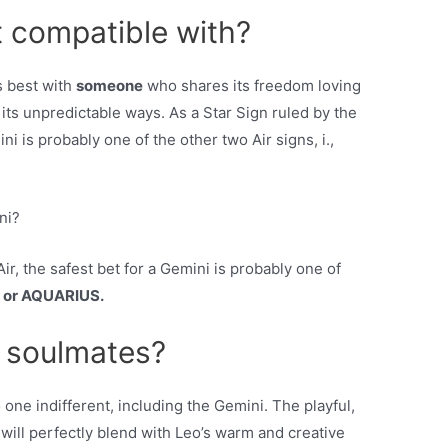
 compatible with?
s best with
someone
who shares its freedom loving
 its unpredictable ways. As a Star Sign ruled by the
ni is probably one of the other two Air signs, i.,
ni?
ir, the safest bet for a Gemini is probably one of
 or AQUARIUS.
 soulmates?
one indifferent, including the Gemini. The playful,
will perfectly blend with Leo’s warm and creative