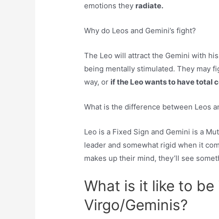
emotions they
radiate.
Why do Leos and Gemini’s fight?
The Leo will attract the Gemini with hi
being mentally stimulated. They may fig
way, or
if the Leo wants to have total c
What is the difference between Leos 
Leo is a Fixed Sign and Gemini is a Mut
leader and somewhat rigid when it co
makes up their mind, they’ll see somet
What is it like to be
Virgo/Geminis?