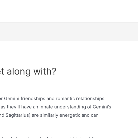
t along with?
or Gemini friendships and romantic relationships
, as they’ll have an innate understanding of Gemini’s
nd Sagittarius) are similarly energetic and can