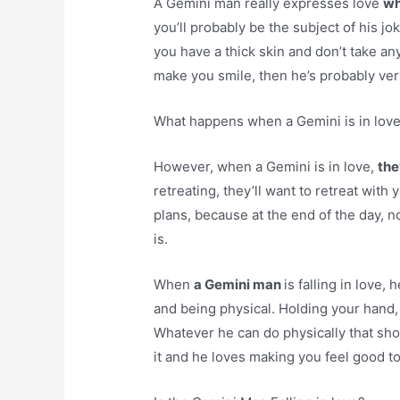
A Gemini man really expresses love
wh
you’ll probably be the subject of his j
you have a thick skin and don’t take any
make you smile, then he’s probably ver
What happens when a Gemini is in lov
However, when a Gemini is in love,
the
retreating, they’ll want to retreat with 
plans, because at the end of the day, 
is.
When
a Gemini man
is falling in love,
and being physical. Holding your hand, 
Whatever he can do physically that sho
it and he loves making you feel good to