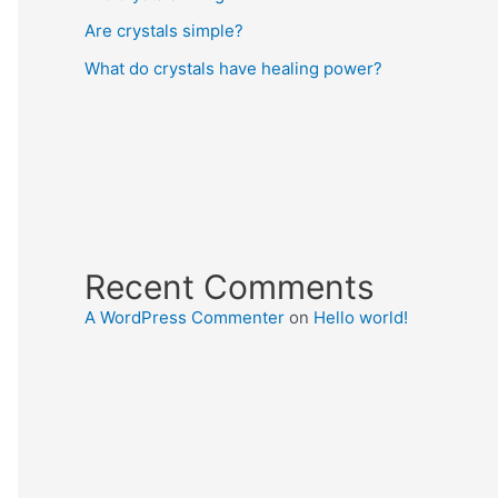
Are crystals simple?
What do crystals have healing power?
Recent Comments
A WordPress Commenter
on
Hello world!