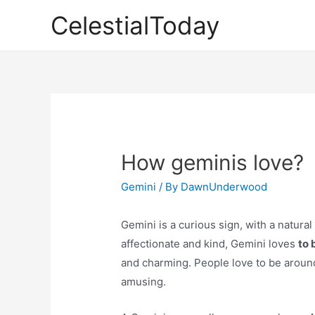
Skip
CelestialToday
to
content
How geminis love?
Gemini
/ By
DawnUnderwood
Gemini is a curious sign, with a natural
affectionate and kind, Gemini loves
to 
and charming. People love to be aroun
amusing.