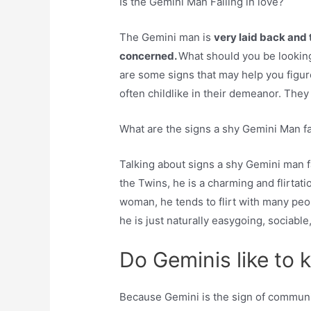
Is the Gemini Man Falling in love?
The Gemini man is
very laid back and 
concerned.
What should you be looking 
are some signs that may help you figure
often childlike in their demeanor. They a
What are the signs a shy Gemini Man fal
Talking about signs a shy Gemini man fa
the Twins, he is a charming and flirtat
woman, he tends to flirt with many people.
he is just naturally easygoing, sociable
Do Geminis like to k
Because Gemini is the sign of communic