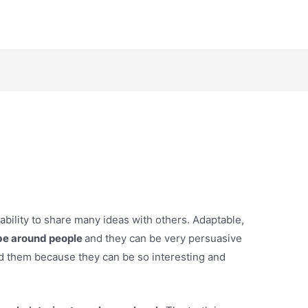
 ability to share many ideas with others. Adaptable,
be around people
and they can be very persuasive
d them because they can be so interesting and