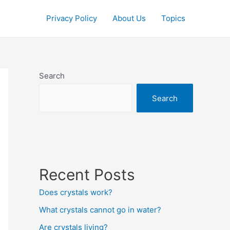
Privacy Policy
About Us
Topics
Search
Search
Recent Posts
Does crystals work?
What crystals cannot go in water?
Are crystals living?