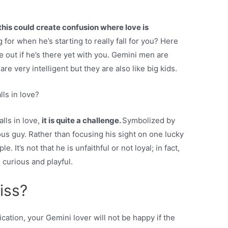
this could create confusion where love is
for when he’s starting to really fall for you? Here
 out if he’s there yet with you. Gemini men are
re very intelligent but they are also like big kids.
ls in love?
lls in love,
it is quite a challenge.
Symbolized by
ious guy. Rather than focusing his sight on one lucky
 It’s not that he is unfaithful or not loyal; in fact,
, curious and playful.
iss?
ation, your Gemini lover will not be happy if the