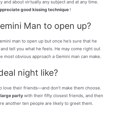
y and about virtually any subject and at any time.
 appreciate good kissing technique
!
emini Man to open up?
Gemini man to open up but once he’s sure that he
 and tell you what he feels. He may come right out
s the most obvious approach a Gemini man can make.
deal night like?
so love their friends—and don’t make them choose.
 large party
with their fifty closest friends, and then
re another ten people are likely to greet them.