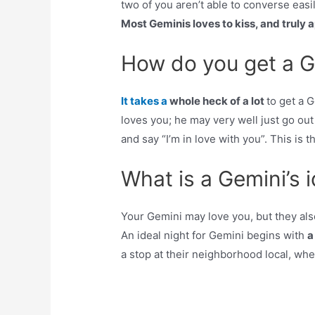
two of you aren’t able to converse easil
Most Geminis loves to kiss, and truly
How do you get a G
It takes a
whole heck of a lot
to get a 
loves you; he may very well just go out
and say “I’m in love with you”. This i
What is a Gemini’s i
Your Gemini may love you, but they al
An ideal night for Gemini begins with
a
a stop at their neighborhood local, whe