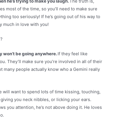
en he’s trying to make you laugh.
The truth is,
okes most of the time, so you’ll need to make sure
thing too seriously! If he’s going out of his way to
y much in love with you!
e?
y won’t be going anywhere.
If they feel like
you. They’ll make sure you’re involved in all of their
not many people actually know who a Gemini really
 he will want to spend lots of time kissing, touching,
giving you neck nibbles, or licking your ears.
ws you attention, he’s not above doing it. He loves
o.