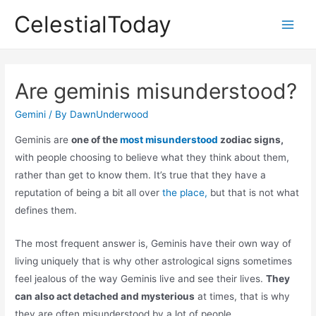
Skip
CelestialToday
to
Main
content
Men
Are geminis misunderstood?
Gemini
/ By
DawnUnderwood
Geminis are
one of the
most misunderstood
zodiac signs,
with people choosing to believe what they think about them,
rather than get to know them. It’s true that they have a
reputation of being a bit all over
the place,
but that is not what
defines them.
The most frequent answer is, Geminis have their own way of
living uniquely that is why other astrological signs sometimes
feel jealous of the way Geminis live and see their lives.
They
can also act detached and mysterious
at times, that is why
they are often misunderstood by a lot of people.