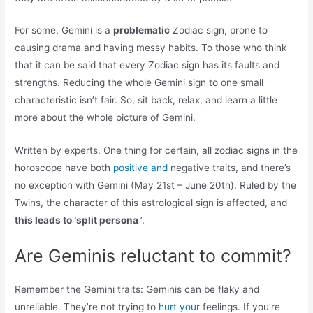
For some, Gemini is a
problematic
Zodiac sign, prone to
causing drama and having messy habits. To those who think
that it can be said that every Zodiac sign has its faults and
strengths. Reducing the whole Gemini sign to one small
characteristic isn’t fair. So, sit back, relax, and learn a little
more about the whole picture of Gemini.
Written by experts. One thing for certain, all zodiac signs in the
horoscope have both
positive and
negative traits, and there’s
no exception with Gemini (May 21st – June 20th). Ruled by the
Twins, the character of this astrological sign is affected, and
this leads to ‘split persona
’.
Are Geminis reluctant to commit?
Remember the Gemini traits: Geminis can be flaky and
unreliable. They’re not trying to
hurt your
feelings. If you’re