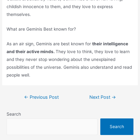
childish innocence to them, and they love to express
themselves.
What are Geminis Best known for?
As an air sign, Geminis are best known for
their intelligence
and their active minds.
They love to think, they love to learn
and they never stop wondering about the unexplained
possibilities of the universe. Geminis also understand and read
people well.
Post
←
Previous Post
Next Post
→
navigation
Search
Search