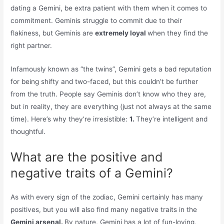
dating a Gemini, be extra patient with them when it comes to
commitment. Geminis struggle to commit due to their
flakiness, but Geminis are
extremely loyal
when they find the
right partner.
Infamously known as “the twins”, Gemini gets a bad reputation
for being shifty and two-faced, but this couldn’t be further
from the truth. People say Geminis don’t know who they are,
but in reality, they are everything (just not always at the same
time). Here’s why they’re irresistible:
1.
They’re intelligent and
thoughtful.
What are the positive and
negative traits of a Gemini?
As with every sign of the zodiac, Gemini certainly has many
positives, but you will also find many negative traits in the
Gemini arsenal.
By nature, Gemini has a lot of fun-loving,