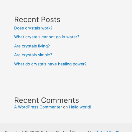
Recent Posts
Does crystals work?
What crystals cannot go in water?
Are crystals living?
Are crystals simple?
What do crystals have healing power?
Recent Comments
A WordPress Commenter
on
Hello world!