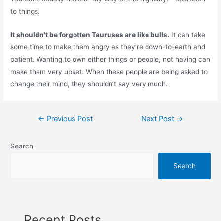
to things.
It shouldn’t be forgotten Tauruses are like bulls.
It can take
some time to make them angry as they’re down-to-earth and
patient. Wanting to own either things or people, not having can
make them very upset. When these people are being asked to
change their mind, they shouldn’t say very much.
Post
←
Previous Post
Next Post
→
navigation
Search
Search
Recent Posts