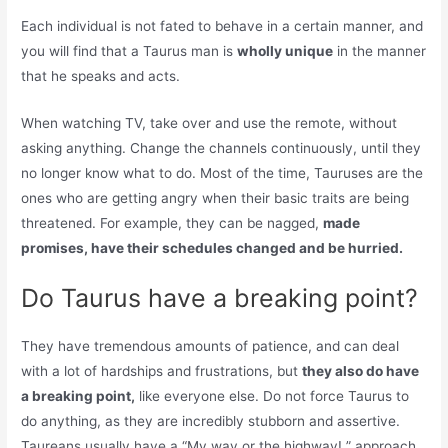
Each individual is not fated to behave in a certain manner, and
you will find that a Taurus man is
wholly unique
in the manner
that he speaks and acts.
When watching TV, take over and use the remote, without
asking anything. Change the channels continuously, until they
no longer know what to do. Most of the time, Tauruses are the
ones who are getting angry when their basic traits are being
threatened. For example, they can be nagged,
made
promises, have their schedules changed and be hurried.
Do Taurus have a breaking point?
They have tremendous amounts of patience, and can deal
with a lot of hardships and frustrations, but
they also do have
a breaking point,
like everyone else. Do not force Taurus to
do anything, as they are incredibly stubborn and assertive.
Taureans usually have a “My way or the highway! ” approach