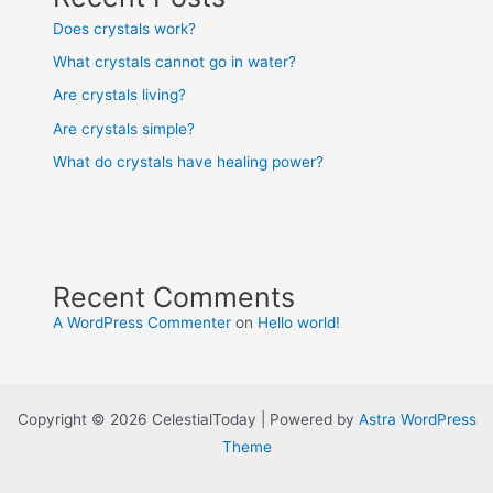
Does crystals work?
What crystals cannot go in water?
Are crystals living?
Are crystals simple?
What do crystals have healing power?
Recent Comments
A WordPress Commenter
on
Hello world!
Copyright © 2026 CelestialToday | Powered by
Astra WordPress
Theme