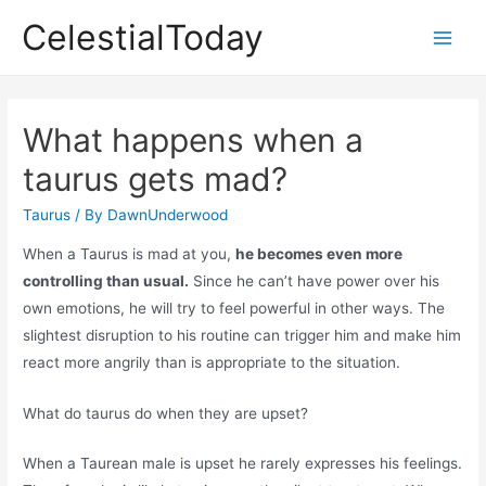
Skip
CelestialToday
to
Main
content
Men
What happens when a
taurus gets mad?
Taurus
/ By
DawnUnderwood
When a Taurus is mad at you,
he becomes even more
controlling than usual.
Since he can’t have power over his
own emotions, he will try to feel powerful in other ways. The
slightest disruption to his routine can trigger him and make him
react more angrily than is appropriate to the situation.
What do taurus do when they are upset?
When a Taurean male is upset he rarely expresses his feelings.