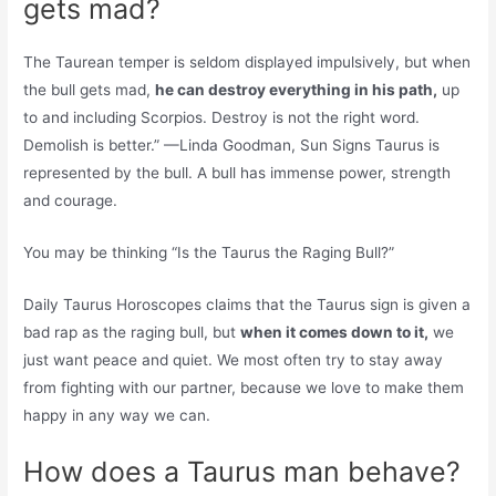
gets mad?
The Taurean temper is seldom displayed impulsively, but when
the bull gets mad,
he can destroy everything in his path,
up
to and including Scorpios. Destroy is not the right word.
Demolish is better.” —Linda Goodman, Sun Signs Taurus is
represented by the bull. A bull has immense power, strength
and courage.
You may be thinking “Is the Taurus the Raging Bull?”
Daily Taurus Horoscopes claims that the Taurus sign is given a
bad rap as the raging bull, but
when it comes down to it,
we
just want peace and quiet. We most often try to stay away
from fighting with our partner, because we love to make them
happy in any way we can.
How does a Taurus man behave?