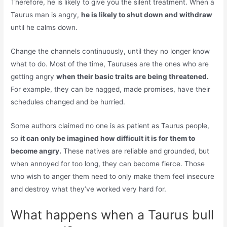
Therefore, he is likely to give you the silent treatment. When a
Taurus man is angry,
he is likely to shut down and withdraw
until he calms down.
Change the channels continuously, until they no longer know
what to do. Most of the time, Tauruses are the ones who are
getting angry
when their basic traits are being threatened.
For example, they can be nagged, made promises, have their
schedules changed and be hurried.
Some authors claimed no one is as patient as Taurus people,
so
it can only be imagined how difficult it is for them to
become angry.
These natives are reliable and grounded, but
when annoyed for too long, they can become fierce. Those
who wish to anger them need to only make them feel insecure
and destroy what they’ve worked very hard for.
What happens when a Taurus bull