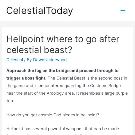
Skip
CelestialToday
to
Main
content
Men
Hellpoint where to go after
celestial beast?
Celestial
/ By
DawnUnderwood
Approach the fog on the bridge and proceed through to
trigger a boss fight.
The Celestial Beast is the second boss in
the game and is encountered guarding the Customs Bridge
near the start of the Arcology area. It resembles a large purple
lion.
How do you get cosmic God pieces in hellpoint?
Hellpoint has several powerful weapons that can be made