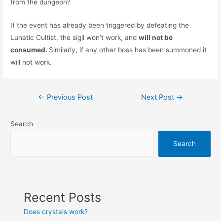
from the dungeon?
If the event has already been triggered by defeating the
Lunatic Cultist, the sigil won’t work, and
will not be
consumed.
Similarly, if any other boss has been summoned it
will not work.
Post
←
Previous Post
Next Post
→
navigation
Search
Search
Recent Posts
Does crystals work?