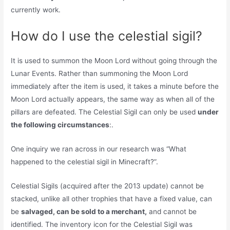
currently work.
How do I use the celestial sigil?
It is used to summon the Moon Lord without going through the
Lunar Events. Rather than summoning the Moon Lord
immediately after the item is used, it takes a minute before the
Moon Lord actually appears, the same way as when all of the
pillars are defeated. The Celestial Sigil can only be used
under
the following circumstances
:.
One inquiry we ran across in our research was “What
happened to the celestial sigil in Minecraft?”.
Celestial Sigils (acquired after the 2013 update) cannot be
stacked, unlike all other trophies that have a fixed value, can
be
salvaged, can be sold to a merchant,
and cannot be
identified. The inventory icon for the Celestial Sigil was