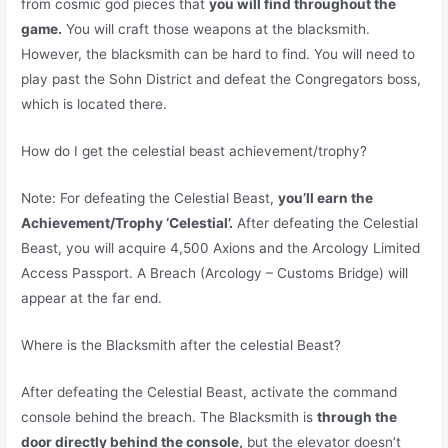
from cosmic god pieces that
you will find throughout the
game.
You will craft those weapons at the blacksmith.
However, the blacksmith can be hard to find. You will need to
play past the Sohn District and defeat the Congregators boss,
which is located there.
How do I get the celestial beast achievement/trophy?
Note: For defeating the Celestial Beast,
you’ll earn the
Achievement/Trophy ‘Celestial’.
After defeating the Celestial
Beast, you will acquire 4,500 Axions and the Arcology Limited
Access Passport. A Breach (Arcology – Customs Bridge) will
appear at the far end.
Where is the Blacksmith after the celestial Beast?
After defeating the Celestial Beast, activate the command
console behind the breach. The Blacksmith is
through the
door directly behind the console,
but the elevator doesn’t