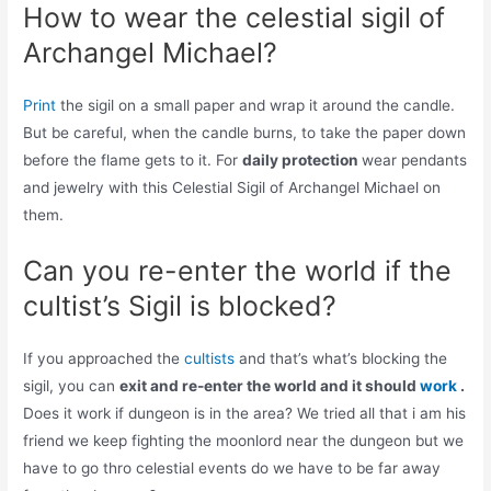
How to wear the celestial sigil of
Archangel Michael?
Print
the sigil on a small paper and wrap it around the candle.
But be careful, when the candle burns, to take the paper down
before the flame gets to it. For
daily protection
wear pendants
and jewelry with this Celestial Sigil of Archangel Michael on
them.
Can you re-enter the world if the
cultist’s Sigil is blocked?
If you approached the
cultists
and that’s what’s blocking the
sigil, you can
exit and re-enter the world and it should
work
.
Does it work if dungeon is in the area? We tried all that i am his
friend we keep fighting the moonlord near the dungeon but we
have to go thro celestial events do we have to be far away