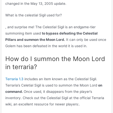
changed in the May 13, 2005 update.
What is the celestial Sigil used for?
, and surprise me! The Celestial Sigil is an endgame-tier
summoning item used
to bypass defeating the Celestial
Pillars and summon the Moon Lord.
It can only be used once
Golem has been defeated in the world it is used in.
How do I summon the Moon Lord
in terraria?
Terraria 1.3
includes an item known as the Celestial Sigil.
Terraria’s Celetial Sigil is used to summon the Moon Lord
on
command.
Once used, it disappears from the player’s
inventory. Check out the Celestial Sigil at the official Terraria
wiki, an excellent resource for newer players:.