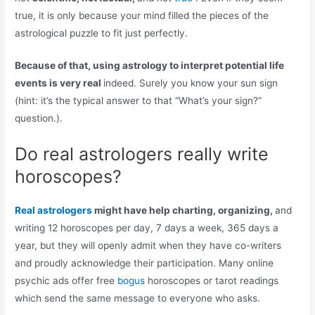
true, it is only because your mind filled the pieces of the
astrological puzzle to fit just perfectly.
Because of that, using astrology to interpret potential life
events is very real
indeed. Surely you know your sun sign
(hint: it’s the typical answer to that “What’s your sign?”
question.).
Do real astrologers really write
horoscopes?
Real astrologers
might have help charting, organizing,
and
writing 12 horoscopes per day, 7 days a week, 365 days a
year, but they will openly admit when they have co-writers
and proudly acknowledge their participation. Many online
psychic ads offer free
bogus
horoscopes or tarot readings
which send the same message to everyone who asks.