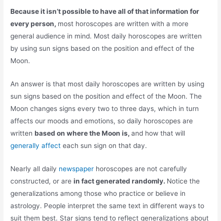
Because it isn’t possible to have all of that information for
every person,
most horoscopes are written with a more
general audience in mind. Most daily horoscopes are written
by using sun signs based on the position and effect of the
Moon.
An answer is that most daily horoscopes are written by using
sun signs based on the position and effect of the Moon. The
Moon changes signs every two to three days, which in turn
affects our moods and emotions, so daily horoscopes are
written
based on where the Moon is,
and how that will
generally affect
each sun sign on that day.
Nearly all daily
newspaper
horoscopes are not carefully
constructed, or are
in fact generated randomly.
Notice the
generalizations among those who practice or believe in
astrology. People interpret the same text in different ways to
suit them best. Star signs tend to reflect generalizations about