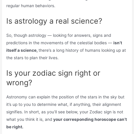
regular human behaviors.
Is astrology a real science?
So, though astrology — looking for answers, signs and
predictions in the movements of the celestial bodies —
isn’t
itself a science,
there’s a long history of humans looking up at
the stars to plan their lives.
Is your zodiac sign right or
wrong?
Astronomy can explain the position of the stars in the sky but
it’s up to you to determine what, if anything, their alignment
signifies. In short, as you’ll see below, your Zodiac sign is not
what you think it is, and
your corresponding horoscope can’t
be right.