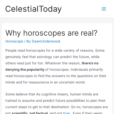
Skip
CelestialToday
to
Main
content
Men
Why horoscopes are real?
Horoscope
/ By
DawnUnderwood
People read horoscopes for a wide variety of reasons. Some
genuinely feel that astrology can predict the future, while
others read just for fun. Whatever the reason,
there’s no
denying the popularity
of horoscopes. Individuals primarily
read horoscopes to find the answers to the questions on their
minds and for reassurance in an uncertain world.
Some believe that As cognitive misers, human minds are
trained to assume and predict future possibilities to plan their
current steps to get to that destination. So no, horoscopes are
not
scientific, not factual,
and not
true
. Even if they seem