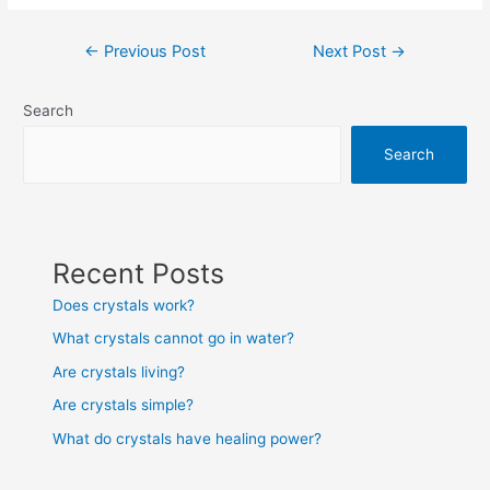
Post
←
Previous Post
Next Post
→
navigation
Search
Search
Recent Posts
Does crystals work?
What crystals cannot go in water?
Are crystals living?
Are crystals simple?
What do crystals have healing power?