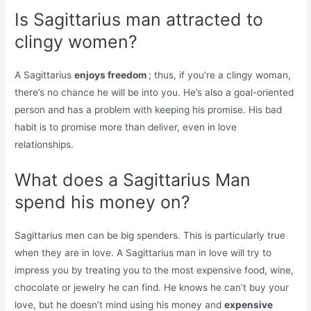
Is Sagittarius man attracted to
clingy women?
A Sagittarius
enjoys freedom
; thus, if you’re a clingy woman,
there’s no chance he will be into you. He’s also a goal-oriented
person and has a problem with keeping his promise. His bad
habit is to promise more than deliver, even in love
relationships.
What does a Sagittarius Man
spend his money on?
Sagittarius men can be big spenders. This is particularly true
when they are in love. A Sagittarius man in love will try to
impress you by treating you to the most expensive food, wine,
chocolate or jewelry he can find. He knows he can’t buy your
love, but he doesn’t mind using his money and
expensive