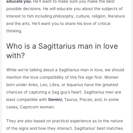
educate you.
He’ll want to make sure you make the best
possible decisions. He will educate you about the subjects of
interest to him including philosophy, culture, religion, literature
and the arts. He’ll want you to share his love of critical
thinking.
Who is a Sagittarius man in love
with?
While we’re talking about a Sagittarius man in love, we should
mention the love compatibility of this fire sign first. Women
born under Aries, Leo, Libra, or Aquarius have the greatest
chances of capturing a Sag guy’s heart. Sagittarius men are
least compatible with
Gemini,
Taurus, Pisces, and, in some
cases, Capricorn women.
They are also based on practical experience as to the nature
of the signs and how they interact. Sagittarius’ best matches