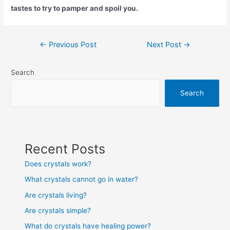
tastes to try to pamper and spoil you.
Post
←
Previous Post
Next Post
→
navigation
Search
Search
Recent Posts
Does crystals work?
What crystals cannot go in water?
Are crystals living?
Are crystals simple?
What do crystals have healing power?