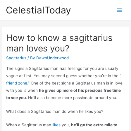
Skip
CelestialToday
to
Main
content
Men
How to know a sagittarius
man loves you?
Sagittarius
/ By
DawnUnderwood
The signs a Sagittarius man has feelings for you are usually
vague at first. You may second guess whether you’re in the
“
friend zone.”
One of the best signs a Sagittarius man is in love
with you is when
he gives up more of his precious free time
to see you.
He’ll also become more passionate around you.
What does a Sagittarius man do when he likes you?
When a Sagittarius man
likes
you,
he’ll go the extra mile to