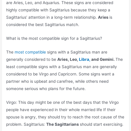
are Aries, Leo, and Aquarius. These signs are considered
highly compatible with Sagittarius because they keep a
Sagittarius’ attention in a long-term relationship.
Aries
is
considered the best Sagittarius match.
What is the most compatible sign for a Sagittarius?
The
most compatible
signs with a Sagittarius man are
generally considered to be
Aries, Leo,
Libra,
and Gemini.
The
least compatible signs with a Sagittarius man are generally
considered to be Virgo and Capricorn. Some signs want a
partner who is upbeat and carefree, while others need
someone serious who plans for the future.
Virgo: This day might be one of the best days that the Virgo
people have experienced in their whole married life If their
spouse is angry, they should try to reach the root cause of the
problem. Sagittarius:
The Sagittarians
should start exercising.