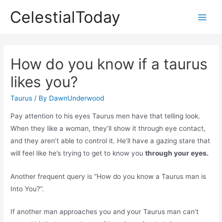
Skip
CelestialToday
to
Main
content
Men
How do you know if a taurus
likes you?
Taurus
/ By
DawnUnderwood
Pay attention to his eyes Taurus men have that telling look.
When they like a woman, they’ll show it through eye contact,
and they aren’t able to control it. He’ll have a gazing stare that
will feel like he’s trying to get to know you
through your eyes.
Another frequent query is “How do you know a Taurus man is
Into You?”.
If another man approaches you and your Taurus man can’t