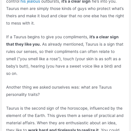
control
his jealous
outbursts,
it’s a clear sign
he’s into you.
Taurus men are simply those kinds of guys who protect what’s
theirs and make it loud and clear that no one else has the right
to mess with it.
If a Taurus begins to give you compliments,
it’s a clear sign
that they like you.
As already mentioned, Taurus is a sign that
rules our senses, so their compliments can often relate to
smell (“you smell like a rose”), touch (your skin is as soft as a
baby’s butt), hearing (you have a sweet voice like a bird) and
so on.
Another thing we asked ourselves was: what are Taurus
personality traits?
Taurus is the second sign of the horoscope, influenced by the
element of the Earth. This gives them a sense of practical and
material affairs. When they are enthusiastic about an idea,
they like to
work hard and tirelessly to realize it.
You could