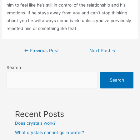
him to feel like he’s still in control of the relationship and his
emotions. If he stays away from you and can’t stop thinking
about you he will always come back, unless you’ve previously
rejected him or something like that.
Post
←
Previous Post
Next Post
→
navigation
Search
Search
Recent Posts
Does crystals work?
What crystals cannot go in water?