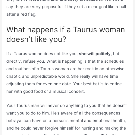
say they are very purposeful if they set a clear goal like a bull
after a red flag.
What happens if a Taurus woman
doesn’t like you?
If a Taurus woman does not like you,
she will politely,
but
directly, refuse you. What is happening is that the schedules
and routines of a Taurus woman are her rock in an otherwise
chaotic and unpredictable world. She really will have time
adjusting them for even one date. Your best bet is to entice
her with good food or a musical concert.
Your Taurus man will never do anything to you that he doesn’t
want you to do to him. He’s aware of all the consequences
betrayal can have on a person’s mental and emotional health,
and he could never forgive himself for hurting and making the