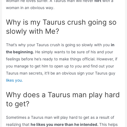
woman he loves suffer. A Taurus man will never
flirt
with a
woman in an obvious way.
Why is my Taurus crush going so
slowly with Me?
That’s why your Taurus crush is going so slowly with you
in
the beginning.
He simply wants to be sure of his and your
feelings before he’s ready to make things official. However, if
you manage to get him to open up to you and find out your
Taurus man secrets, it’ll be an obvious sign your Taurus guy
likes you.
Why does a Taurus man play hard
to get?
Sometimes a Taurus man will play hard to get as a result of
realizing that
he likes you more than he intended.
This helps