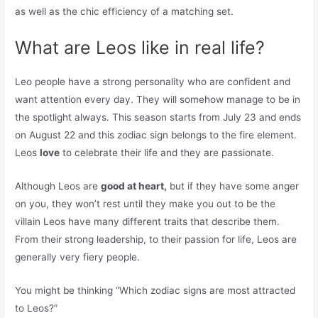
as well as the chic efficiency of a matching set.
What are Leos like in real life?
Leo people have a strong personality who are confident and
want attention every day. They will somehow manage to be in
the spotlight always. This season starts from July 23 and ends
on August 22 and this zodiac sign belongs to the fire element.
Leos
love
to celebrate their life and they are passionate.
Although Leos are
good at heart,
but if they have some anger
on you, they won’t rest until they make you out to be the
villain Leos have many different traits that describe them.
From their strong leadership, to their passion for life, Leos are
generally very fiery people.
You might be thinking “Which zodiac signs are most attracted
to Leos?”