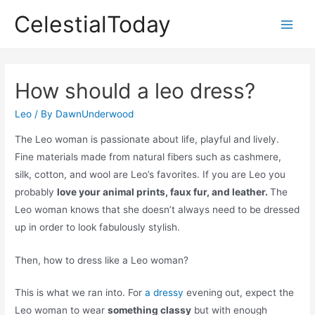
Skip
CelestialToday
to
Main
content
Men
How should a leo dress?
Leo
/ By
DawnUnderwood
The Leo woman is passionate about life, playful and lively.
Fine materials made from natural fibers such as cashmere,
silk, cotton, and wool are Leo’s favorites. If you are Leo you
probably
love your animal prints, faux fur, and leather.
The
Leo woman knows that she doesn’t always need to be dressed
up in order to look fabulously stylish.
Then, how to dress like a Leo woman?
This is what we ran into. For
a dressy
evening out, expect the
Leo woman to wear
something classy
but with enough