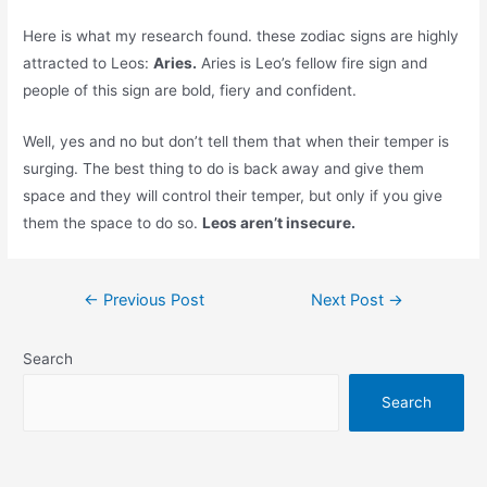
Here is what my research found. these zodiac signs are highly
attracted to Leos:
Aries.
Aries is Leo’s fellow fire sign and
people of this sign are bold, fiery and confident.
Well, yes and no but don’t tell them that when their temper is
surging. The best thing to do is back away and give them
space and they will control their temper, but only if you give
them the space to do so.
Leos aren’t insecure.
Post
←
Previous Post
Next Post
→
navigation
Search
Search