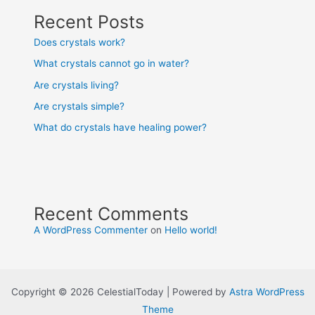
Recent Posts
Does crystals work?
What crystals cannot go in water?
Are crystals living?
Are crystals simple?
What do crystals have healing power?
Recent Comments
A WordPress Commenter
on
Hello world!
Copyright © 2026 CelestialToday | Powered by
Astra WordPress
Theme