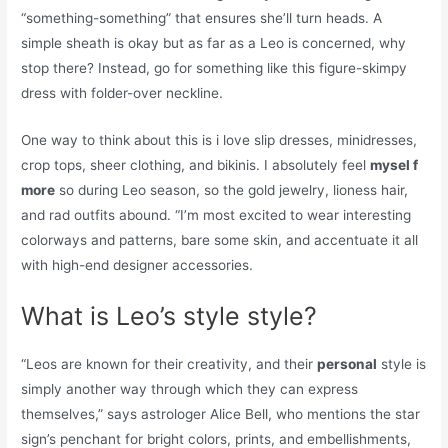
“something-something” that ensures she’ll turn heads. A
simple sheath is okay but as far as a Leo is concerned, why
stop there? Instead, go for something like this figure-skimpy
dress with folder-over neckline.
One way to think about this is i love slip dresses, minidresses,
crop tops, sheer clothing, and bikinis. I absolutely feel
mysel f
more
so during Leo season, so the gold jewelry, lioness hair,
and rad outfits abound. “I’m most excited to wear interesting
colorways and patterns, bare some skin, and accentuate it all
with high-end designer accessories.
What is Leo’s style style?
“Leos are known for their creativity, and their
personal
style is
simply another way through which they can express
themselves,” says astrologer Alice Bell, who mentions the star
sign’s penchant for bright colors, prints, and embellishments,