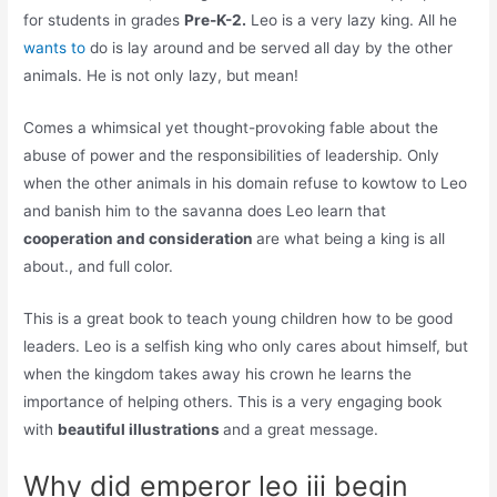
for students in grades
Pre-K-2.
Leo is a very lazy king. All he
wants to
do is lay around and be served all day by the other
animals. He is not only lazy, but mean!
Comes a whimsical yet thought-provoking fable about the
abuse of power and the responsibilities of leadership. Only
when the other animals in his domain refuse to kowtow to Leo
and banish him to the savanna does Leo learn that
cooperation and consideration
are what being a king is all
about., and full color.
This is a great book to teach young children how to be good
leaders. Leo is a selfish king who only cares about himself, but
when the kingdom takes away his crown he learns the
importance of helping others. This is a very engaging book
with
beautiful illustrations
and a great message.
Why did emperor leo iii begin