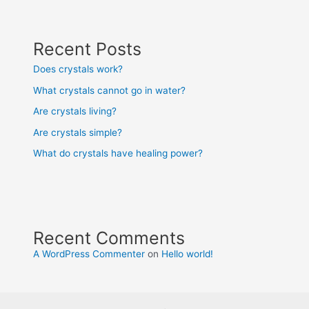
Recent Posts
Does crystals work?
What crystals cannot go in water?
Are crystals living?
Are crystals simple?
What do crystals have healing power?
Recent Comments
A WordPress Commenter
on
Hello world!