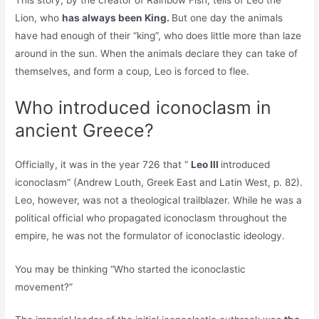
Lion, who
has always been King.
But one day the animals
have had enough of their “king”, who does little more than laze
around in the sun. When the animals declare they can take of
themselves, and form a coup, Leo is forced to flee.
Who introduced iconoclasm in
ancient Greece?
Officially, it was in the year 726 that “
Leo III
introduced
iconoclasm” (Andrew Louth, Greek East and Latin West, p. 82).
Leo, however, was not a theological trailblazer. While he was a
political official who propagated iconoclasm throughout the
empire, he was not the formulator of iconoclastic ideology.
You may be thinking “Who started the iconoclastic
movement?”