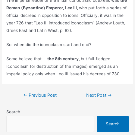
The imperial leader of the initial iconoclastic outbreak was
the
Roman (Byzantine) Emperor, Leo III,
who put forth a series of
official decrees in opposition to icons. Officially, it was in the
year 726 that “Leo III introduced iconoclasm” (Andrew Louth,
Greek East and Latin West, p. 82).
So, when did the iconoclasm start and end?
Some believe that …
the 8th century,
but full-fledged
Iconoclasm (or destruction of the images) emerged as an
imperial policy only when Leo III issued his decrees of 730.
Post
←
Previous Post
Next Post
→
navigation
Search
Search