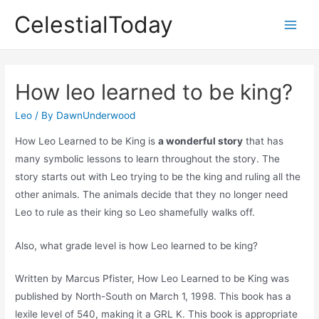
Skip
CelestialToday
to
Main
content
Men
How leo learned to be king?
Leo
/ By
DawnUnderwood
How Leo Learned to be King is
a wonderful story
that has
many symbolic lessons to learn throughout the story. The
story starts out with Leo trying to be the king and ruling all the
other animals. The animals decide that they no longer need
Leo to rule as their king so Leo shamefully walks off.
Also, what grade level is how Leo learned to be king?
Written by Marcus Pfister, How Leo Learned to be King was
published by North-South on March 1, 1998. This book has a
lexile level of 540, making it a GRL K. This book is appropriate