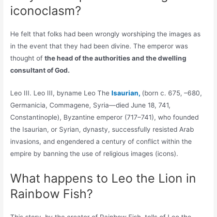
iconoclasm?
He felt that folks had been wrongly worshiping the images as
in the event that they had been divine. The emperor was
thought of
the head of the authorities and the dwelling
consultant of God.
Leo III. Leo III, byname Leo The
Isaurian,
(born c. 675, –680,
Germanicia, Commagene, Syria—died June 18, 741,
Constantinople), Byzantine emperor (717–741), who founded
the Isaurian, or Syrian, dynasty, successfully resisted Arab
invasions, and engendered a century of conflict within the
empire by banning the use of religious images (icons).
What happens to Leo the Lion in
Rainbow Fish?
This story, by the creator of Rainbow Fish, tells of Leo the