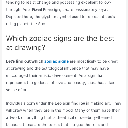
tending to resist change and possessing excellent follow-
through. As a
Fixed Fire sign,
Leo is passionately loyal.
Depicted here, the glyph or symbol used to represent Leo’s
ruling planet, the Sun.
Which zodiac signs are the best
at drawing?
Let’s find out which
zodiac signs
are most likely to be great
at drawing and the astrological influence that may have
encouraged their artistic development. As a sign that
represents the goddess of love and beauty, Libra has a keen
sense of art.
Individuals born under the Leo sign find
joy
in making art. They
will draw when they are in the mood. Many of them base their
artwork on anything that is theatrical or celebrity-themed
because those are the topics that intrigue the lions and