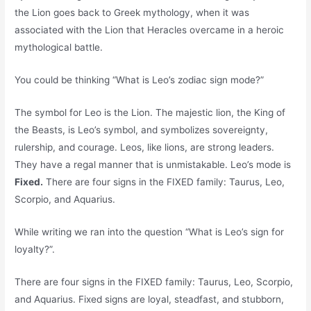
the Lion goes back to Greek mythology, when it was
associated with the Lion that Heracles overcame in a heroic
mythological battle.
You could be thinking “What is Leo’s zodiac sign mode?”
The symbol for Leo is the Lion. The majestic lion, the King of
the Beasts, is Leo’s symbol, and symbolizes sovereignty,
rulership, and courage. Leos, like lions, are strong leaders.
They have a regal manner that is unmistakable. Leo’s mode is
Fixed.
There are four signs in the FIXED family: Taurus, Leo,
Scorpio, and Aquarius.
While writing we ran into the question “What is Leo’s sign for
loyalty?”.
There are four signs in the FIXED family: Taurus, Leo, Scorpio,
and Aquarius. Fixed signs are loyal, steadfast, and stubborn,