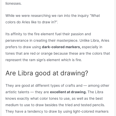
lionesses.
While we were researching we ran into the inquiry “What
colors do Aries like to draw in?”.
Its affinity to the fire element fuel their passion and
perseverance in creating their masterpiece. Unlike Libra, Aries
prefers to draw using
dark-colored markers,
especially in
tones that are red or orange because these are the colors that
represent the ram sign’s element which is fire.
Are Libra good at drawing?
They are good at different types of crafts and — among other
artistic talents — they are
excellent at drawing.
The Libra
knows exactly what color tones to use, as well as the best
medium to use to draw besides the tried and tested pencils.
They have a tendency to draw by using light-colored markers