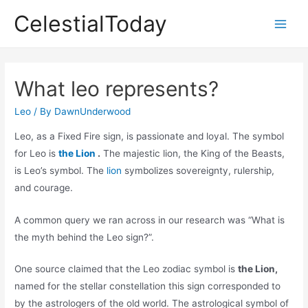
Skip
CelestialToday
to
Main
content
Men
What leo represents?
Leo
/ By
DawnUnderwood
Leo, as a Fixed Fire sign, is passionate and loyal. The symbol
for Leo is
the Lion
.
The majestic lion, the King of the Beasts,
is Leo’s symbol. The
lion
symbolizes sovereignty, rulership,
and courage.
A common query we ran across in our research was “What is
the myth behind the Leo sign?”.
One source claimed that the Leo zodiac symbol is
the Lion,
named for the stellar constellation this sign corresponded to
by the astrologers of the old world. The astrological symbol of