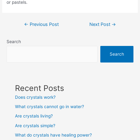
or pastels.
Post
←
Previous Post
Next Post
→
navigation
Search
Search
Recent Posts
Does crystals work?
What crystals cannot go in water?
Are crystals living?
Are crystals simple?
What do crystals have healing power?